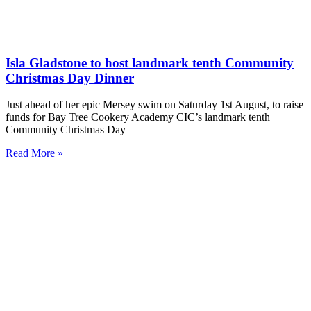
Isla Gladstone to host landmark tenth Community
Christmas Day Dinner
Just ahead of her epic Mersey swim on Saturday 1st August, to raise
funds for Bay Tree Cookery Academy CIC’s landmark tenth
Community Christmas Day
Read More »