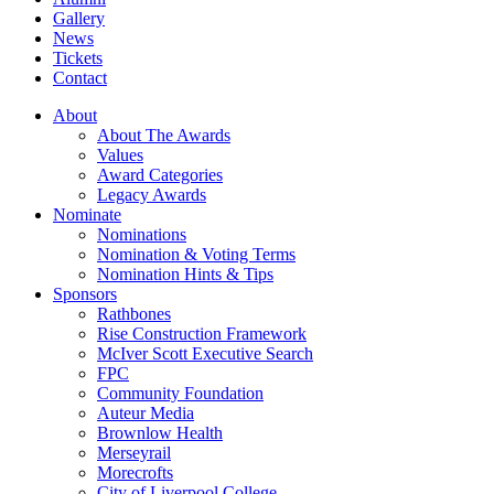
Gallery
News
Tickets
Contact
About
About The Awards
Values
Award Categories
Legacy Awards
Nominate
Nominations
Nomination & Voting Terms
Nomination Hints & Tips
Sponsors
Rathbones
Rise Construction Framework
McIver Scott Executive Search
FPC
Community Foundation
Auteur Media
Brownlow Health
Merseyrail
Morecrofts
City of Liverpool College