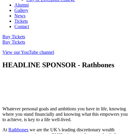
Alumni
Gallery
News
Tickets
Contact
Buy Tickets
Buy Tickets
View our YouTube channel
HEADLINE SPONSOR - Rathbones
Whatever personal goals and ambitions you have in life, knowing
where you stand financially and knowing what this empowers you
to achieve, is key to a life well-lived.
At
Rathbones
we are the UK’s leading discretionary wealth