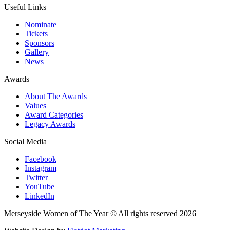
Useful Links
Nominate
Tickets
Sponsors
Gallery
News
Awards
About The Awards
Values
Award Categories
Legacy Awards
Social Media
Facebook
Instagram
Twitter
YouTube
LinkedIn
Merseyside Women of The Year © All rights reserved 2026