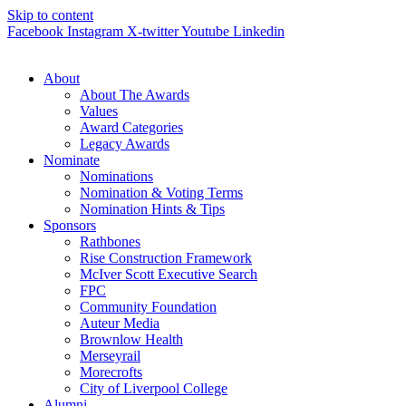
Skip to content
Facebook
Instagram
X-twitter
Youtube
Linkedin
About
About The Awards
Values
Award Categories
Legacy Awards
Nominate
Nominations
Nomination & Voting Terms
Nomination Hints & Tips
Sponsors
Rathbones
Rise Construction Framework
McIver Scott Executive Search
FPC
Community Foundation
Auteur Media
Brownlow Health
Merseyrail
Morecrofts
City of Liverpool College
Alumni