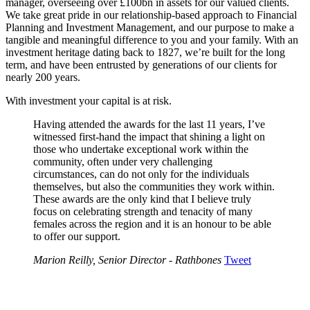
manager, overseeing over £100bn in assets for our valued clients.
We take great pride in our relationship-based approach to Financial
Planning and Investment Management, and our purpose to make a
tangible and meaningful difference to you and your family. With an
investment heritage dating back to 1827, we’re built for the long
term, and have been entrusted by generations of our clients for
nearly 200 years.
With investment your capital is at risk.
Having attended the awards for the last 11 years, I’ve
witnessed first-hand the impact that shining a light on
those who undertake exceptional work within the
community, often under very challenging
circumstances, can do not only for the individuals
themselves, but also the communities they work within.
These awards are the only kind that I believe truly
focus on celebrating strength and tenacity of many
females across the region and it is an honour to be able
to offer our support.
Marion Reilly, Senior Director - Rathbones
Tweet