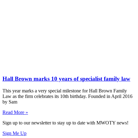
Hall Brown marks 10 years of specialist family law
This year marks a very special milestone for Hall Brown Family
Law as the firm celebrates its 10th birthday. Founded in April 2016
by Sam
Read More »
Sign up to our newsletter to stay up to date with MWOTY news!
Sign Me Up