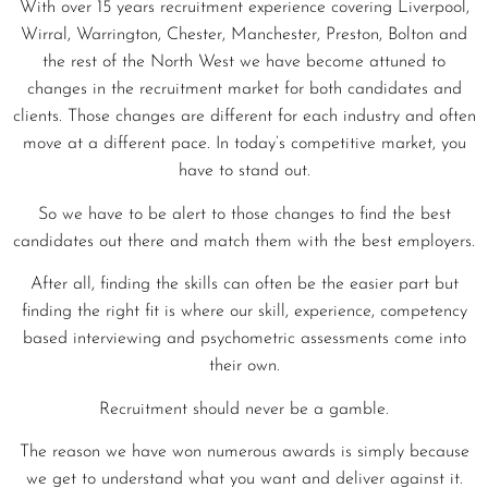
With over 15 years recruitment experience covering Liverpool,
Wirral, Warrington, Chester, Manchester, Preston, Bolton and
the rest of the North West we have become attuned to
changes in the recruitment market for both candidates and
clients. Those changes are different for each industry and often
move at a different pace. In today’s competitive market, you
have to stand out.
So we have to be alert to those changes to find the best
candidates out there and match them with the best employers.
After all, finding the skills can often be the easier part but
finding the right fit is where our skill, experience, competency
based interviewing and psychometric assessments come into
their own.
Recruitment should never be a gamble.
The reason we have won numerous awards is simply because
we get to understand what you want and deliver against it.