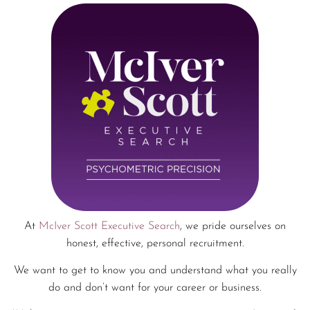
At
McIver Scott Executive Search
, we pride ourselves on
honest, effective, personal recruitment.
We want to get to know you and understand what you really
do and don’t want for your career or business.