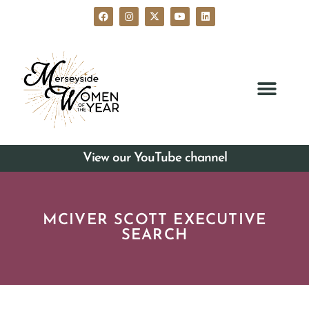
View our YouTube channel
MCIVER SCOTT EXECUTIVE
SEARCH