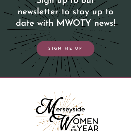
Sign up to our
newsletter to stay up to
date with MWOTY news!
SIGN ME UP