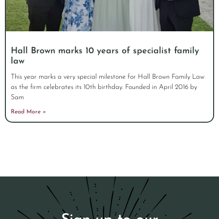
Hall Brown marks 10 years of specialist family
law
This year marks a very special milestone for Hall Brown Family Law
as the firm celebrates its 10th birthday. Founded in April 2016 by
Sam
Read More »