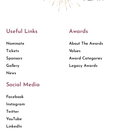
Useful Links
Awards
Nominate
About The Awards
Tickets
Values
Sponsors
Award Categories
Gallery
Legacy Awards
News
Social Media
Facebook
Instagram
Twitter
YouTube
LinkedIn