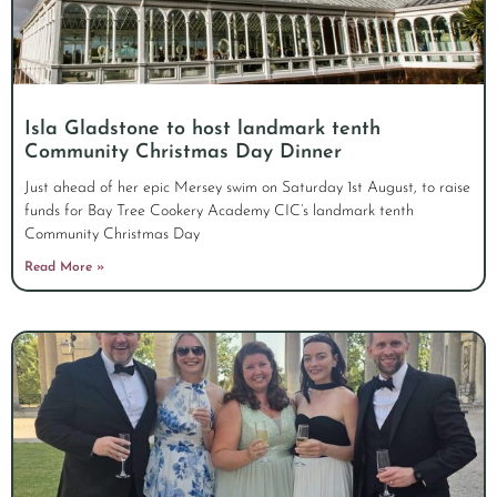
Isla Gladstone to host landmark tenth
Community Christmas Day Dinner
Just ahead of her epic Mersey swim on Saturday 1st August, to raise
funds for Bay Tree Cookery Academy CIC’s landmark tenth
Community Christmas Day
Read More »