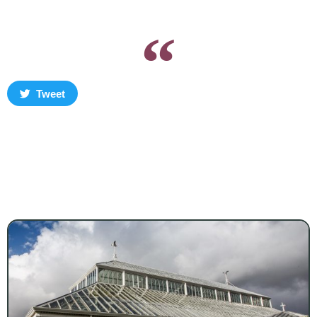
Tweet