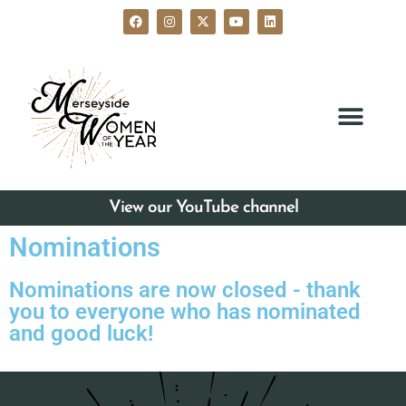
View our YouTube channel
Nominations
Nominations are now closed - thank
you to everyone who has nominated
and good luck!