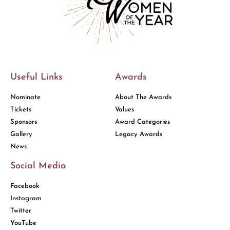
Useful Links
Awards
Nominate
About The Awards
Tickets
Values
Sponsors
Award Categories
Gallery
Legacy Awards
News
Social Media
Facebook
Instagram
Twitter
YouTube