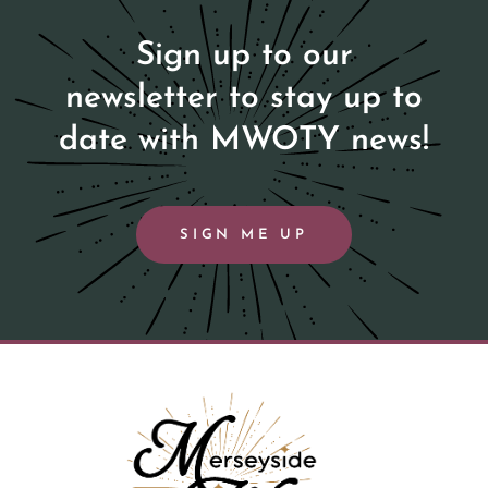
Sign up to our
newsletter to stay up to
date with MWOTY news!
SIGN ME UP