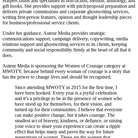
HarperCollins and specialises in non-fiction, memoir, anthology, and
gift books. She provides support with pitch/proposal preparation and
delivers private commissions and corporate ghostwriting services,
writing first-person features, opinion and thought leadership pieces
for business/professional service clients.
Under her guidance, Auteur Media provides strategic
communications support, campaign delivery, copywriting, media
relations support and ghostwriting services to its clients, keeping
community and social responsibility firmly at the heart of all that it
does.
Auteur Media is sponsoring the Women of Courage category at
MWOTY, because behind every woman of courage is a story that
has the power to change lives and should be recognised.
Since attending MWOTY in 2015 for the first time, I
have been hooked. Every year is a joyful celebration
and it’s a privilege to be in the presence of women who
have stood up for themselves, for their vision, and
turned up for their communities. I believe that everyone
can make positive change, but it takes courage. The
smallest act of bravery, kindness, or defiance, or raising
your voice to share your experience can create a ripple
effect that helps many and paves the way for future
generations of women. These are the women that