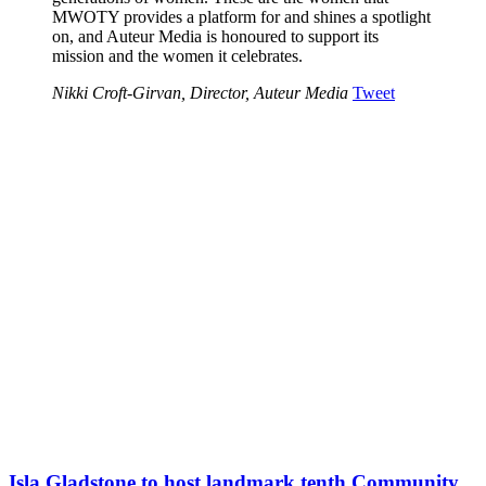
MWOTY provides a platform for and shines a spotlight
on, and Auteur Media is honoured to support its
mission and the women it celebrates.
Nikki Croft-Girvan, Director, Auteur Media
Tweet
Isla Gladstone to host landmark tenth Community