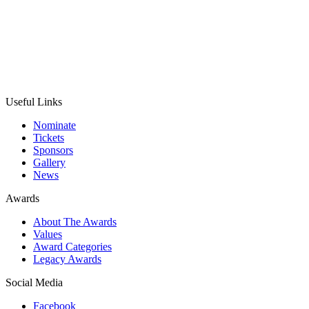
Useful Links
Nominate
Tickets
Sponsors
Gallery
News
Awards
About The Awards
Values
Award Categories
Legacy Awards
Social Media
Facebook