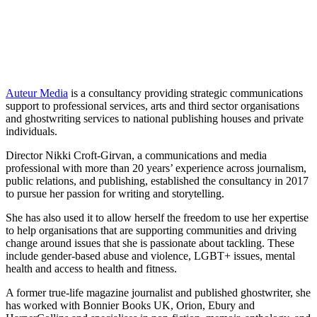
Auteur Media
is a consultancy providing strategic communications
support to professional services, arts and third sector organisations
and ghostwriting services to national publishing houses and private
individuals.
Director Nikki Croft-Girvan, a communications and media
professional with more than 20 years’ experience across journalism,
public relations, and publishing, established the consultancy in 2017
to pursue her passion for writing and storytelling.
She has also used it to allow herself the freedom to use her expertise
to help organisations that are supporting communities and driving
change around issues that she is passionate about tackling. These
include gender-based abuse and violence, LGBT+ issues, mental
health and access to health and fitness.
A former true-life magazine journalist and published ghostwriter, she
has worked with Bonnier Books UK, Orion, Ebury and