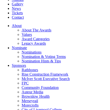
Gallery
News
Tickets
Contact
About
About The Awards
Values
Award Categories
Legacy Awards
Nominate
Nominations
Nomination & Voting Terms
Nomination Hints & Tips
Sponsors
Rathbones
Rise Construction Framework
McIver Scott Executive Search
FPC
Community Foundation
Auteur Media
Brownlow Health
Merseyrail
Morecrofts
City of Liverpool College