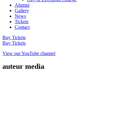
Alumni
Gallery
News
Tickets
Contact
Buy Tickets
Buy Tickets
View our YouTube channel
auteur media