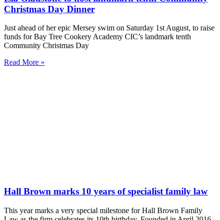
Christmas Day Dinner
Just ahead of her epic Mersey swim on Saturday 1st August, to raise
funds for Bay Tree Cookery Academy CIC’s landmark tenth
Community Christmas Day
Read More »
Hall Brown marks 10 years of specialist family law
This year marks a very special milestone for Hall Brown Family
Law as the firm celebrates its 10th birthday. Founded in April 2016