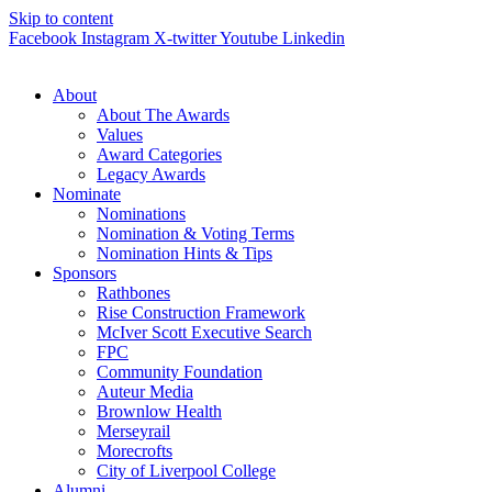
Skip to content
Facebook
Instagram
X-twitter
Youtube
Linkedin
About
About The Awards
Values
Award Categories
Legacy Awards
Nominate
Nominations
Nomination & Voting Terms
Nomination Hints & Tips
Sponsors
Rathbones
Rise Construction Framework
McIver Scott Executive Search
FPC
Community Foundation
Auteur Media
Brownlow Health
Merseyrail
Morecrofts
City of Liverpool College
Alumni