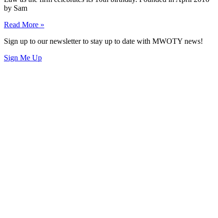
by Sam
Read More »
Sign up to our newsletter to stay up to date with MWOTY news!
Sign Me Up