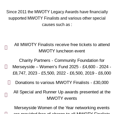
Since 2011 the MWOTY Legacy Awards have financially
supported MWOTY Finalists and various other special
causes such as :
All MWOTY Finalists receive free tickets to attend
MWOTY luncheon event
Charity Partners - Community Foundation for
Merseyside – Women’s Fund 2025 - £4,600 - 2024 -
£8,747, 2023 - £5,500, 2022 - £6,500, 2019 - £6,000
Donations to various MWOTY Finalists - £30,000
All Special and Runner Up awards presented at the
MWOTY events
Merseyside Women of the Year networking events