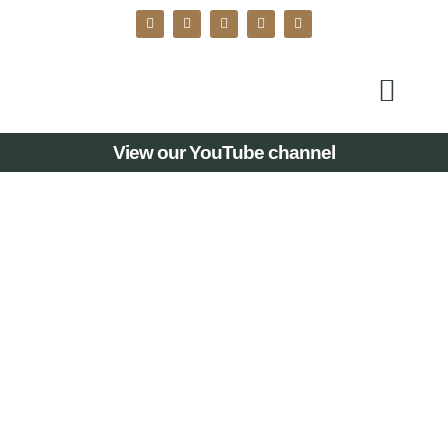
View our YouTube channel
MERSEYSIDE
WOMEN OF THE
YEAR LEGACY
AWARDS