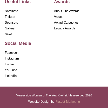
Useful Links
Awards
Nominate
About The Awards
Tickets
Values
Sponsors
Award Categories
Gallery
Legacy Awards
News
Social Media
Facebook
Instagram
Twitter
YouTube
LinkedIn
Merseyside Women of The Year © All rights reserved 2026
Website Design by
Flatdot Marketing