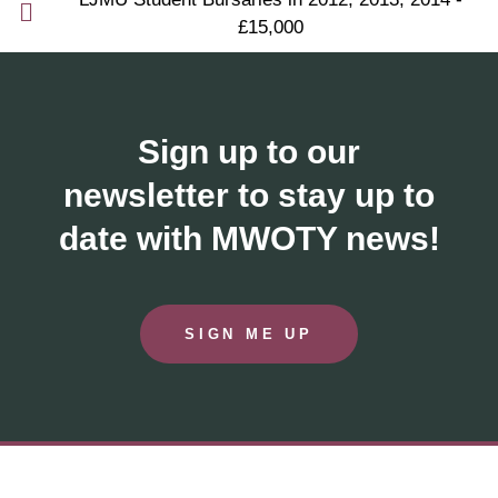
£15,000
Sign up to our
newsletter to stay up to
date with MWOTY news!
SIGN ME UP