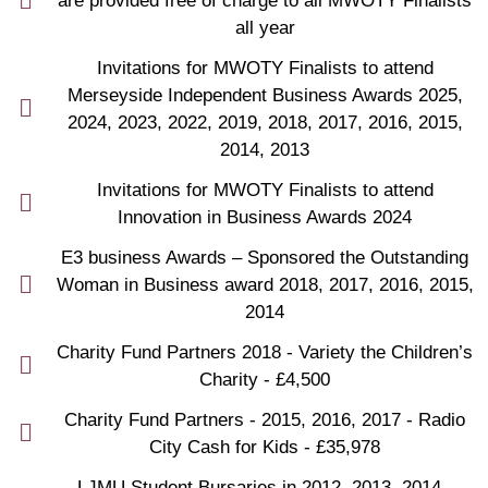
are provided free of charge to all MWOTY Finalists
all year
Invitations for MWOTY Finalists to attend
Merseyside Independent Business Awards 2025,
2024, 2023, 2022, 2019, 2018, 2017, 2016, 2015,
2014, 2013
Invitations for MWOTY Finalists to attend
Innovation in Business Awards 2024
E3 business Awards – Sponsored the Outstanding
Woman in Business award 2018, 2017, 2016, 2015,
2014
Charity Fund Partners 2018 - Variety the Children’s
Charity - £4,500
Charity Fund Partners - 2015, 2016, 2017 - Radio
City Cash for Kids - £35,978
LJMU Student Bursaries in 2012, 2013, 2014 -