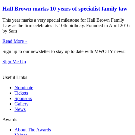
Hall Brown marks 10 years of specialist family law
This year marks a very special milestone for Hall Brown Family
Law as the firm celebrates its 10th birthday. Founded in April 2016
by Sam
Read More »
Sign up to our newsletter to stay up to date with MWOTY news!
Sign Me Up
Useful Links
Nominate
Tickets
Sponsors
Gallery
News
Awards
About The Awards