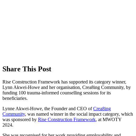
Share This Post
Rise Construction Framework has supported its category winner,
Lynn Akwei-Howe and her organisation, Crea8ing Community, by
funding 100 trauma-informed counselling sessions for its
beneficiaries.
Lynne Akwei-Howe, the Founder and CEO of
Crea8ing
Community
, was named winner in the social impact category, which
was sponsored by
Rise Construction Framework
, at MWOTY
2024.
She was recognised for her work providing employability and