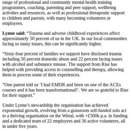
range of professional and community mental health training
programmes, coaching, parenting and peer support, wellbeing
activities and resources, as well as professional therapeutic support
to children and parents, with many becoming volunteers or
employees.
Lynne said:
“Trauma and adverse childhood experiences affect
approximately 50 percent of us in the UK. In our local communities
facing so many issues, this can be significantly higher.
“Sixty-four percent of families we support have disclosed trauma
including 50 percent domestic abuse and 22 percent facing issues
with alcohol and substance misuse. The support from Rise has
helped with providing access to counselling and therapy, allowing
them to process some of their experiences.
“One parent told us ‘I had EMDR and been on one of the ACEs
courses and it has been transformational!’. We are so grateful to Rise
for their support.”
Under Lynne’s stewardship the organisation has achieved
exponential growth, evolving from a grassroots self-funded solo act
to a thriving organisation on the Wirral, with +£500k p.a. in funding
and a dedicated team of 22 employees and 30 active volunteers, all
in under five years.