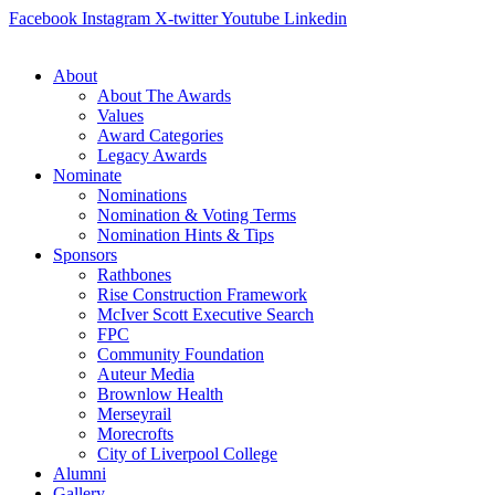
Skip
Facebook
Instagram
X-twitter
Youtube
Linkedin
to
content
About
About The Awards
Values
Award Categories
Legacy Awards
Nominate
Nominations
Nomination & Voting Terms
Nomination Hints & Tips
Sponsors
Rathbones
Rise Construction Framework
McIver Scott Executive Search
FPC
Community Foundation
Auteur Media
Brownlow Health
Merseyrail
Morecrofts
City of Liverpool College
Alumni
Gallery