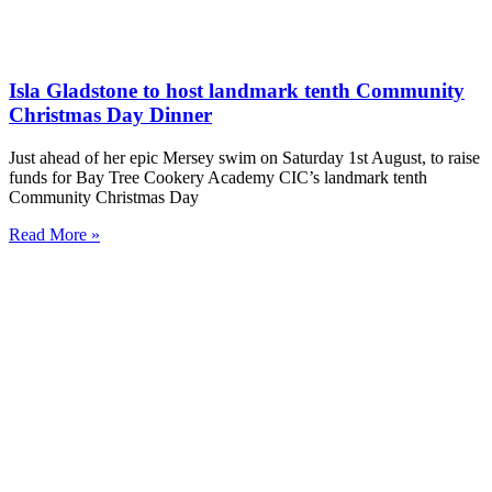
Isla Gladstone to host landmark tenth Community
Christmas Day Dinner
Just ahead of her epic Mersey swim on Saturday 1st August, to raise
funds for Bay Tree Cookery Academy CIC’s landmark tenth
Community Christmas Day
Read More »