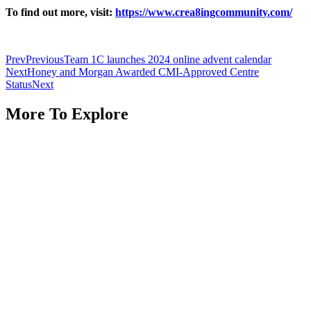
To find out more, visit:
https://www.crea8ingcommunity.com/
Prev
Previous
Team 1C launches 2024 online advent calendar
Next
Honey and Morgan Awarded CMI-Approved Centre
Status
Next
More To Explore