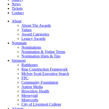
News
Tickets
Contact
About
About The Awards
Values
Award Categories
Legacy Awards
Nominate
Nominations
Nomination & Voting Terms
Nomination Hints & Tips
Sponsors
Rathbones
Rise Construction Framework
McIver Scott Executive Search
FPC
Community Foundation
Auteur Media
Brownlow Health
Merseyrail
Morecrofts
City of Liverpool College
Alumni