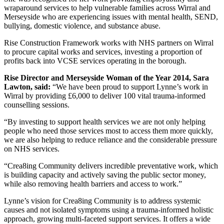
wraparound services to help vulnerable families across Wirral and
Merseyside who are experiencing issues with mental health, SEND,
bullying, domestic violence, and substance abuse.
Rise Construction Framework works with NHS partners on Wirral
to procure capital works and services, investing a proportion of
profits back into VCSE services operating in the borough.
Rise Director and Merseyside Woman of the Year 2014, Sara
Lawton, said:
“We have been proud to support Lynne’s work in
Wirral by providing £6,000 to deliver 100 vital trauma-informed
counselling sessions.
“By investing to support health services we are not only helping
people who need those services most to access them more quickly,
we are also helping to reduce reliance and the considerable pressure
on NHS services.
“Crea8ing Community delivers incredible preventative work, which
is building capacity and actively saving the public sector money,
while also removing health barriers and access to work.”
Lynne’s vision for Crea8ing Community is to address systemic
causes and not isolated symptoms using a trauma-informed holistic
approach, growing multi-faceted support services. It offers a wide