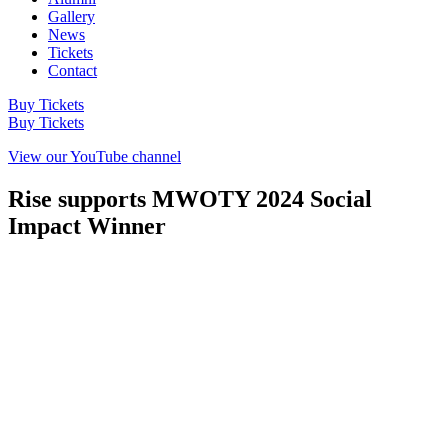
Gallery
News
Tickets
Contact
Buy Tickets
Buy Tickets
View our YouTube channel
Rise supports MWOTY 2024 Social
Impact Winner