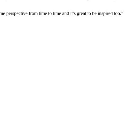
e perspective from time to time and it’s great to be inspired too.”