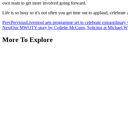
own team to get more involved going forward.
Life is so busy so it’s not often you get time out to applaud, celebra
Prev
Previous
Liverpool arts programme set to celebrate extraordinar
Next
Our MWOTY story by Collette McCann, Solicitor at Michael W H
More To Explore