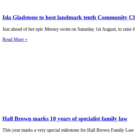
Isla Gladstone to host landmark tenth Community C
Just ahead of her epic Mersey swim on Saturday 1st August, to rai
Read More »
Hall Brown marks 10 years of specialist family law
This year marks a very special milestone for Hall Brown Family Law a