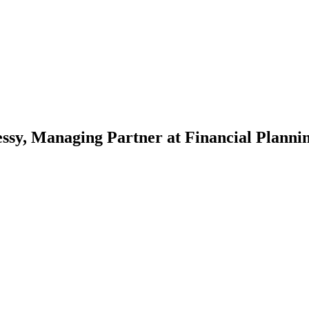
, Managing Partner at Financial Plannin