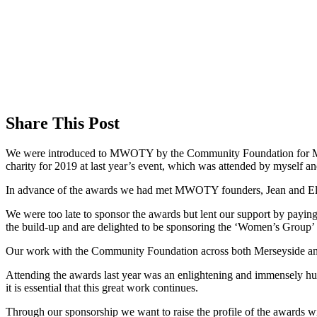
Share This Post
We were introduced to MWOTY by the Community Foundation for Me
charity for 2019 at last year’s event, which was attended by myself a
In advance of the awards we had met MWOTY founders, Jean and Ellie
We were too late to sponsor the awards but lent our support by paying f
the build-up and are delighted to be sponsoring the ‘Women’s Group’
Our work with the Community Foundation across both Merseyside and 
Attending the awards last year was an enlightening and immensely h
it is essential that this great work continues.
Through our sponsorship we want to raise the profile of the awards w