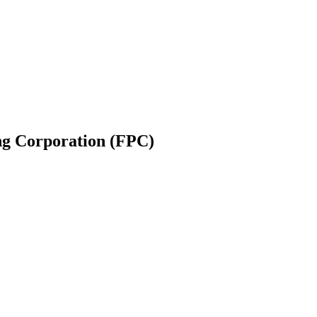
g Corporation (FPC)