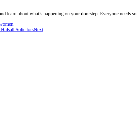
te and learn about what’s happening on your doorstep. Everyone needs som
y women
alsall Solicitors
Next