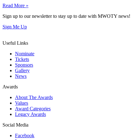
Read More »
Sign up to our newsletter to stay up to date with MWOTY news!
Sign Me Up
Useful Links
Nominate
Tickets
Sponsors
Gallery
News
Awards
About The Awards
Values
Award Categories
Legacy Awards
Social Media
Facebook