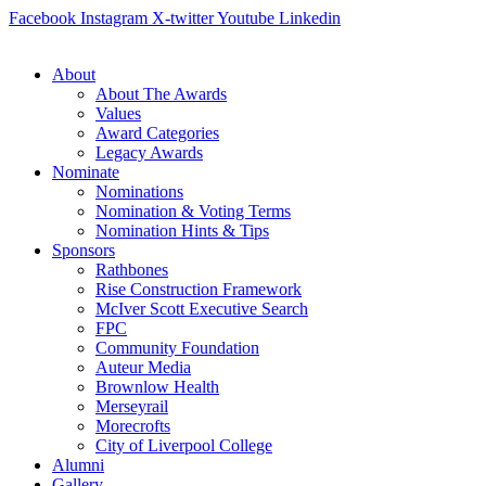
Skip
Facebook
Instagram
X-twitter
Youtube
Linkedin
to
content
About
About The Awards
Values
Award Categories
Legacy Awards
Nominate
Nominations
Nomination & Voting Terms
Nomination Hints & Tips
Sponsors
Rathbones
Rise Construction Framework
McIver Scott Executive Search
FPC
Community Foundation
Auteur Media
Brownlow Health
Merseyrail
Morecrofts
City of Liverpool College
Alumni
Gallery