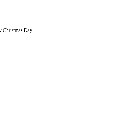
ty Christmas Day