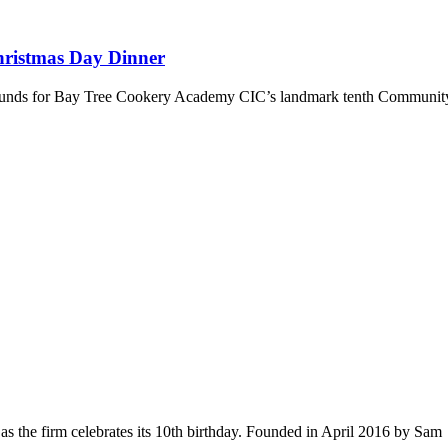
hristmas Day Dinner
se funds for Bay Tree Cookery Academy CIC’s landmark tenth Communi
s the firm celebrates its 10th birthday. Founded in April 2016 by Sam