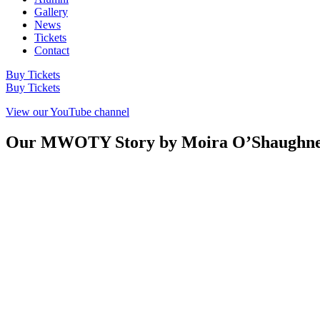
Gallery
News
Tickets
Contact
Buy Tickets
Buy Tickets
View our YouTube channel
Our MWOTY Story by Moira O’Shaughnessy