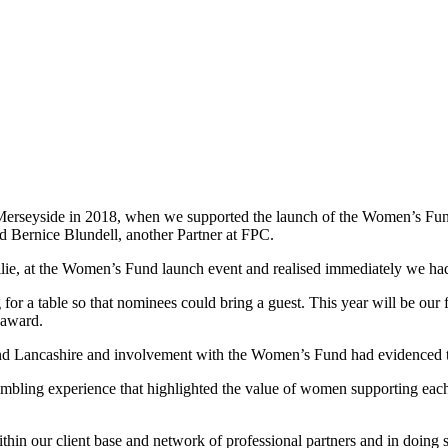
rseyside in 2018, when we supported the launch of the Women’s F
nd Bernice Blundell, another Partner at FPC.
, at the Women’s Fund launch event and realised immediately we had m
or a table so that nominees could bring a guest. This year will be our f
 award.
Lancashire and involvement with the Women’s Fund had evidenced the 
umbling experience that highlighted the value of women supporting e
ithin our client base and network of professional partners and in doi