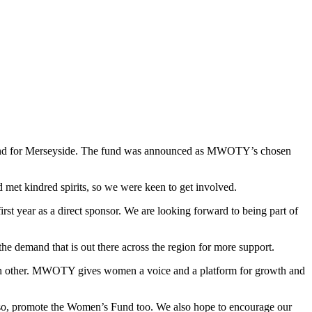
und for Merseyside. The fund was announced as MWOTY’s chosen
et kindred spirits, so we were keen to get involved.
irst year as a direct sponsor. We are looking forward to being part of
demand that is out there across the region for more support.
ach other. MWOTY gives women a voice and a platform for growth and
ng so, promote the Women’s Fund too. We also hope to encourage our