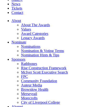
News
Tickets
Contact
About
About The Awards
Values
Award Categories
Legacy Awards
Nominate
Nominations
Nomination & Voting Terms
Nomination Hints & Tips
Sponsors
Rathbones
Rise Construction Framework
McIver Scott Executive Search
FPC
Community Foundation
Auteur Media
Brownlow Health
Merseyrail
Morecrofts
City of Liverpool College
Alumni