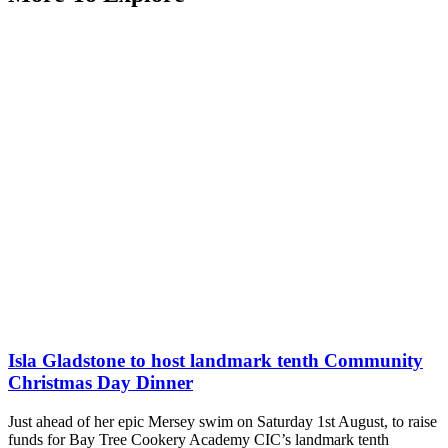
Isla Gladstone to host landmark tenth Community
Christmas Day Dinner
Just ahead of her epic Mersey swim on Saturday 1st August, to raise
funds for Bay Tree Cookery Academy CIC’s landmark tenth