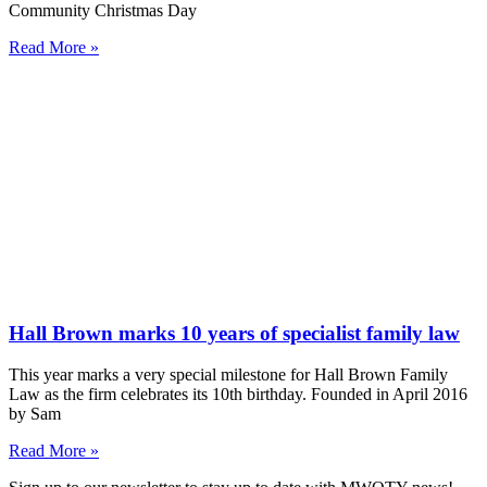
Community Christmas Day
Read More »
Hall Brown marks 10 years of specialist family law
This year marks a very special milestone for Hall Brown Family
Law as the firm celebrates its 10th birthday. Founded in April 2016
by Sam
Read More »