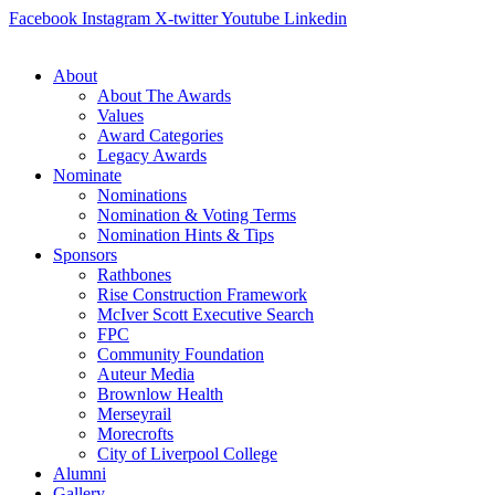
Skip
Facebook
Instagram
X-twitter
Youtube
Linkedin
to
content
About
About The Awards
Values
Award Categories
Legacy Awards
Nominate
Nominations
Nomination & Voting Terms
Nomination Hints & Tips
Sponsors
Rathbones
Rise Construction Framework
McIver Scott Executive Search
FPC
Community Foundation
Auteur Media
Brownlow Health
Merseyrail
Morecrofts
City of Liverpool College
Alumni
Gallery