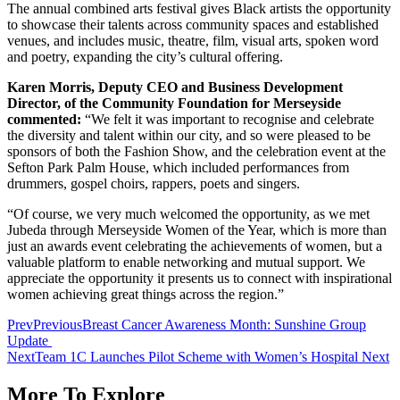
The annual combined arts festival gives Black artists the opportunity
to showcase their talents across community spaces and established
venues, and includes music, theatre, film, visual arts, spoken word
and poetry, expanding the city’s cultural offering.
Karen Morris, Deputy CEO and Business Development
Director, of the Community Foundation for Merseyside
commented:
“We felt it was important to recognise and celebrate
the diversity and talent within our city, and so were pleased to be
sponsors of both the Fashion Show, and the celebration event at the
Sefton Park Palm House, which included performances from
drummers, gospel choirs, rappers, poets and singers.
“Of course, we very much welcomed the opportunity, as we met
Jubeda through Merseyside Women of the Year, which is more than
just an awards event celebrating the achievements of women, but a
valuable platform to enable networking and mutual support. We
appreciate the opportunity it presents us to connect with inspirational
women achieving great things across the region.”
Prev
Previous
Breast Cancer Awareness Month: Sunshine Group
Update
Next
Team 1C Launches Pilot Scheme with Women’s Hospital
Next
More To Explore