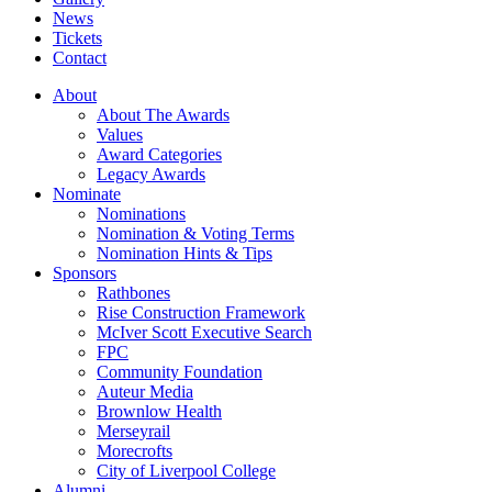
News
Tickets
Contact
About
About The Awards
Values
Award Categories
Legacy Awards
Nominate
Nominations
Nomination & Voting Terms
Nomination Hints & Tips
Sponsors
Rathbones
Rise Construction Framework
McIver Scott Executive Search
FPC
Community Foundation
Auteur Media
Brownlow Health
Merseyrail
Morecrofts
City of Liverpool College
Alumni