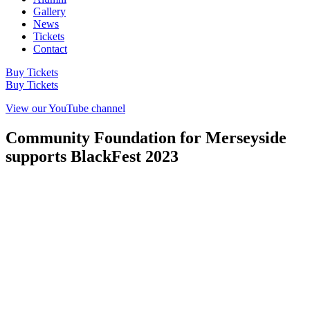
Gallery
News
Tickets
Contact
Buy Tickets
Buy Tickets
View our YouTube channel
Community Foundation for Merseyside
supports BlackFest 2023