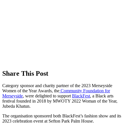
Share This Post
Category sponsor and charity partner of the 2023 Merseyside
Women of the Year Awards, the
Community Foundation for
Merseyside
, were delighted to support
BlackFest
, a Black arts
festival founded in 2018 by MWOTY 2022 Woman of the Year,
Jubeda Khatun.
The organisation sponsored both BlackFest’s fashion show and its
2023 celebration event at Sefton Park Palm House.