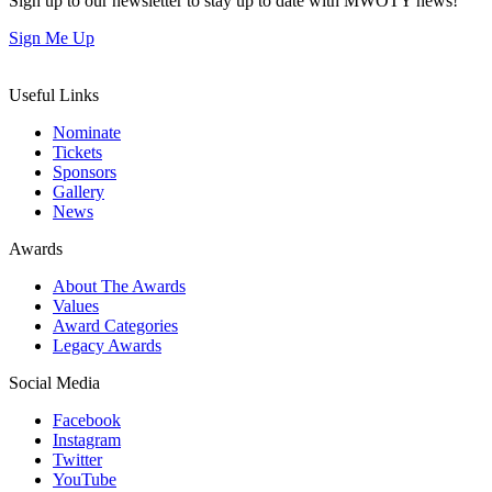
Sign up to our newsletter to stay up to date with MWOTY news!
Sign Me Up
Useful Links
Nominate
Tickets
Sponsors
Gallery
News
Awards
About The Awards
Values
Award Categories
Legacy Awards
Social Media
Facebook
Instagram
Twitter
YouTube