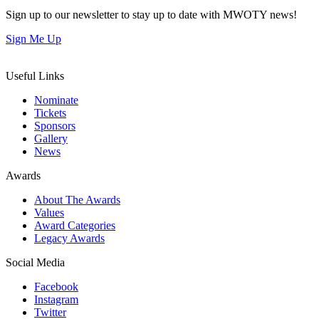
Sign up to our newsletter to stay up to date with MWOTY news!
Sign Me Up
Useful Links
Nominate
Tickets
Sponsors
Gallery
News
Awards
About The Awards
Values
Award Categories
Legacy Awards
Social Media
Facebook
Instagram
Twitter