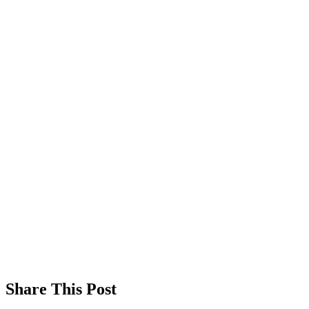
Share This Post