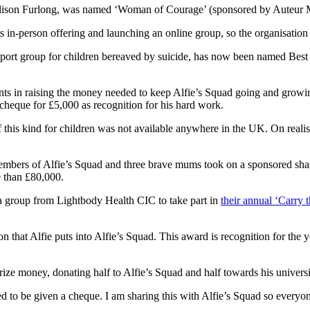
on Furlong, was named ‘Woman of Courage’ (sponsored by Auteur Media
its in-person offering and launching an online group, so the organisati
support group for children bereaved by suicide, has now been named Be
ents in raising the money needed to keep Alfie’s Squad going and growin
 cheque for £5,000 as recognition for his hard work.
of this kind for children was not available anywhere in the UK. On realis
members of Alfie’s Squad and three brave mums took on a sponsored sha
e than £80,000.
s a group from Lightbody Health CIC to take part in
their annual ‘Carry 
n that Alfie puts into Alfie’s Squad. This award is recognition for the 
prize money, donating half to Alfie’s Squad and half towards his univers
ed to be given a cheque. I am sharing this with Alfie’s Squad so everyo