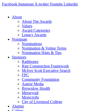
Skip
Facebook
Instagram
X-twitter
Youtube
Linkedin
to
content
About
About The Awards
Values
Award Categories
Legacy Awards
Nominate
Nominations
Nomination & Voting Terms
Nomination Hints & Tips
Sponsors
Rathbones
Rise Construction Framework
McIver Scott Executive Search
FPC
Community Foundation
Auteur Media
Brownlow Health
Merseyrail
Morecrofts
City of Liverpool College
Alumni
Gallery