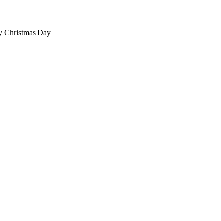
ty Christmas Day