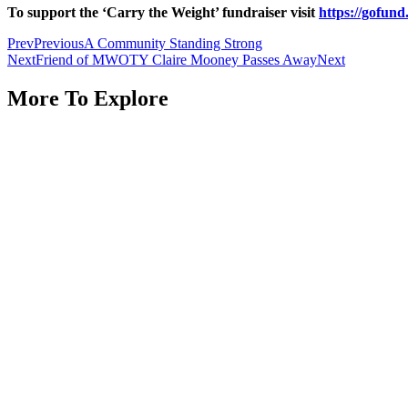
To support the ‘Carry the Weight’ fundraiser visit
https://gofun
Prev
Previous
A Community Standing Strong
Next
Friend of MWOTY Claire Mooney Passes Away
Next
More To Explore