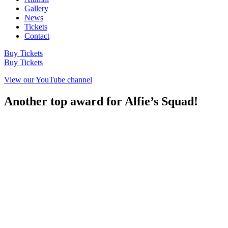
Gallery
News
Tickets
Contact
Buy Tickets
Buy Tickets
View our YouTube channel
Another top award for Alfie’s Squad!