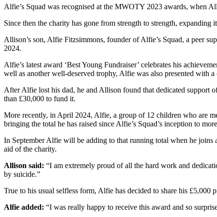
Alfie’s Squad was recognised at the MWOTY 2023 awards, when Allis
Since then the charity has gone from strength to strength, expanding 
Allison’s son, Alfie Fitzsimmons, founder of Alfie’s Squad, a peer 
2024.
Alfie’s latest award ‘Best Young Fundraiser’ celebrates his achievem
well as another well-deserved trophy, Alfie was also presented with a
After Alfie lost his dad, he and Allison found that dedicated support 
than £30,000 to fund it.
More recently, in April 2024, Alfie, a group of 12 children who are 
bringing the total he has raised since Alfie’s Squad’s inception to mor
In September Alfie will be adding to that running total when he join
aid of the charity.
Allison said:
“I am extremely proud of all the hard work and dedicatio
by suicide.”
True to his usual selfless form, Alfie has decided to share his £5,000 
Alfie added:
“I was really happy to receive this award and so surpris