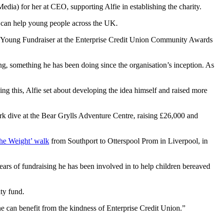
) for her at CEO, supporting Alfie in establishing the charity.
on can help young people across the UK.
st Young Fundraiser at the Enterprise Credit Union Community Awards
g, something he has been doing since the organisation’s inception. As
ing this, Alfie set about developing the idea himself and raised more
rk dive at the Bear Grylls Adventure Centre, raising £26,000 and
the Weight’ walk
from Southport to Otterspool Prom in Liverpool, in
years of fundraising he has been involved in to help children bereaved
ity fund.
ne can benefit from the kindness of Enterprise Credit Union.”