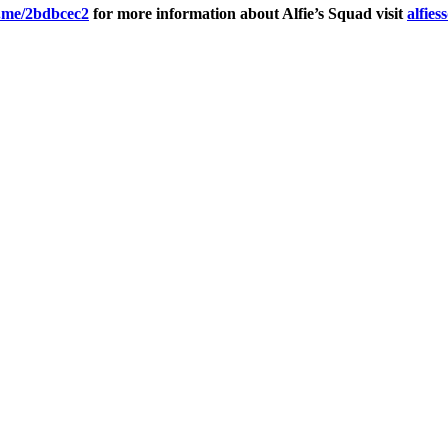
d.me/2bdbcec2
for more information about Alfie’s Squad visit
alfies