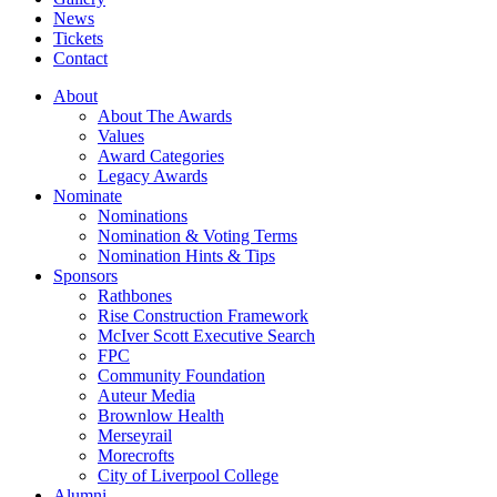
News
Tickets
Contact
About
About The Awards
Values
Award Categories
Legacy Awards
Nominate
Nominations
Nomination & Voting Terms
Nomination Hints & Tips
Sponsors
Rathbones
Rise Construction Framework
McIver Scott Executive Search
FPC
Community Foundation
Auteur Media
Brownlow Health
Merseyrail
Morecrofts
City of Liverpool College
Alumni