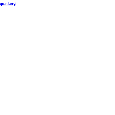
squad.org