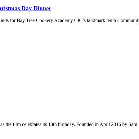
hristmas Day Dinner
se funds for Bay Tree Cookery Academy CIC’s landmark tenth Communi
s the firm celebrates its 10th birthday. Founded in April 2016 by Sam