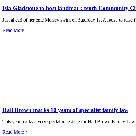
Isla Gladstone to host landmark tenth Community C
Just ahead of her epic Mersey swim on Saturday 1st August, to rai
Read More »
Hall Brown marks 10 years of specialist family law
This year marks a very special milestone for Hall Brown Family Law a
Read More »