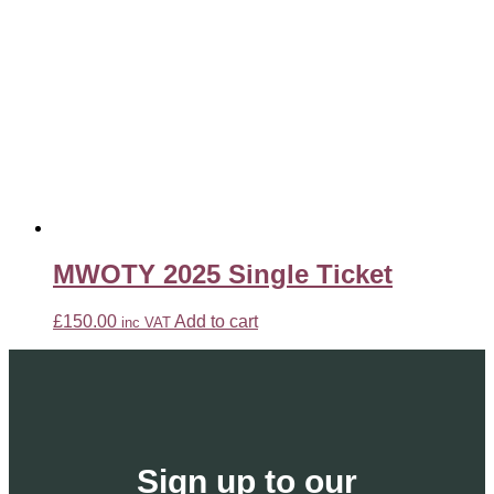
MWOTY 2025 Single Ticket
£
150.00
Add to cart
inc VAT
Sign up to our