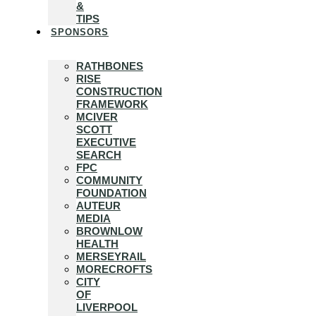
&
TIPS
SPONSORS
RATHBONES
RISE
CONSTRUCTION
FRAMEWORK
MCIVER
SCOTT
EXECUTIVE
SEARCH
FPC
COMMUNITY
FOUNDATION
AUTEUR
MEDIA
BROWNLOW
HEALTH
MERSEYRAIL
MORECROFTS
CITY
OF
LIVERPOOL