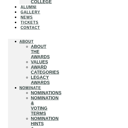
COLLEGE
ALUMNI
GALLERY
NEWS
TICKETS
CONTACT
ABOUT
ABOUT
THE
AWARDS
VALUES
AWARD
CATEGORIES
LEGACY
AWARDS
NOMINATE
NOMINATIONS
NOMINATION
&
VOTING
TERMS
NOMINATION
HINTS