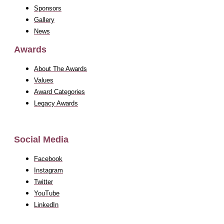
Sponsors
Gallery
News
Awards
About The Awards
Values
Award Categories
Legacy Awards
Social Media
Facebook
Instagram
Twitter
YouTube
LinkedIn