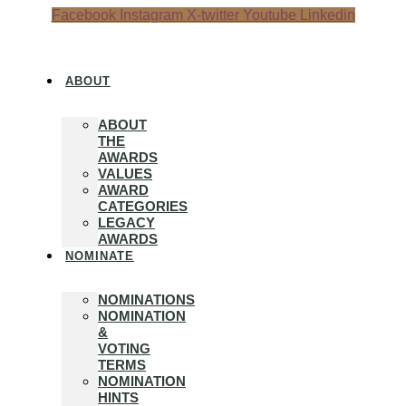
Skip
Facebook
Instagram
X-twitter
Youtube
Linkedin
to
content
ABOUT
ABOUT
THE
AWARDS
VALUES
AWARD
CATEGORIES
LEGACY
AWARDS
NOMINATE
NOMINATIONS
NOMINATION
&
VOTING
TERMS
NOMINATION
HINTS