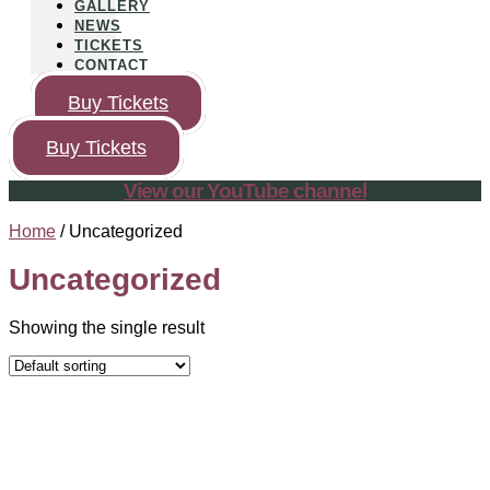
GALLERY
NEWS
TICKETS
CONTACT
Buy Tickets
Buy Tickets
View our YouTube channel
Home
/ Uncategorized
Uncategorized
Showing the single result