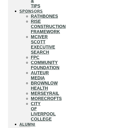
&
TIPS
SPONSORS
RATHBONES
RISE
CONSTRUCTION
FRAMEWORK
MCIVER
SCOTT
EXECUTIVE
SEARCH
FPC
COMMUNITY
FOUNDATION
AUTEUR
MEDIA
BROWNLOW
HEALTH
MERSEYRAIL
MORECROFTS
CITY
OF
LIVERPOOL
COLLEGE
ALUMNI