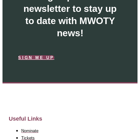
newsletter to stay up
to date with MWOTY
news!
SIGN ME UP
Useful Links
Nominate
Tickets