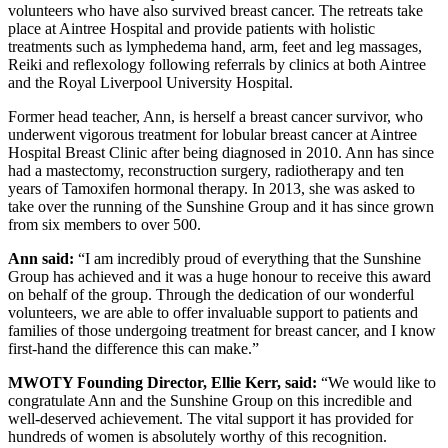
volunteers who have also survived breast cancer. The retreats take
place at Aintree Hospital and provide patients with holistic
treatments such as lymphedema hand, arm, feet and leg massages,
Reiki and reflexology following referrals by clinics at both Aintree
and the Royal Liverpool University Hospital.
Former head teacher, Ann, is herself a breast cancer survivor, who
underwent vigorous treatment for lobular breast cancer at Aintree
Hospital Breast Clinic after being diagnosed in 2010. Ann has since
had a mastectomy, reconstruction surgery, radiotherapy and ten
years of Tamoxifen hormonal therapy. In 2013, she was asked to
take over the running of the Sunshine Group and it has since grown
from six members to over 500.
Ann said:
“I am incredibly proud of everything that the Sunshine
Group has achieved and it was a huge honour to receive this award
on behalf of the group. Through the dedication of our wonderful
volunteers, we are able to offer invaluable support to patients and
families of those undergoing treatment for breast cancer, and I know
first-hand the difference this can make.”
MWOTY Founding Director, Ellie Kerr, said:
“We would like to
congratulate Ann and the Sunshine Group on this incredible and
well-deserved achievement. The vital support it has provided for
hundreds of women is absolutely worthy of this recognition.