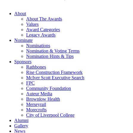
About
About The Awards
Values
Award Categories
Legacy Awards
Nominate
Nominations
Nomination & Voting Terms
Nomination Hints & Tips
Sponsors
Rathbones
Rise Construction Framework
McIver Scott Executive Search
FPC
Community Foundation
Auteur Media
Brownlow Health
Merseyrail
Morecrofts
City of Liverpool College
Alumni
Gallery
News