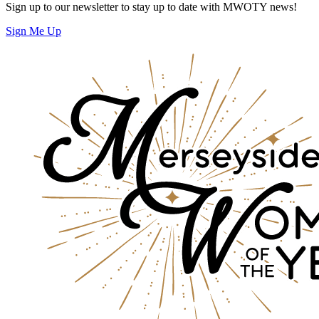
Sign up to our newsletter to stay up to date with MWOTY news!
Sign Me Up