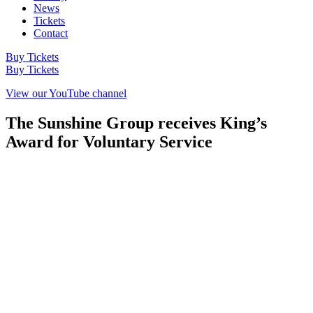
News
Tickets
Contact
Buy Tickets
Buy Tickets
View our YouTube channel
The Sunshine Group receives King’s
Award for Voluntary Service