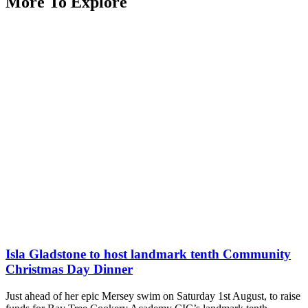
More To Explore
Isla Gladstone to host landmark tenth Community
Christmas Day Dinner
Just ahead of her epic Mersey swim on Saturday 1st August, to raise