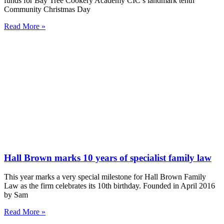
funds for Bay Tree Cookery Academy CIC’s landmark tenth
Community Christmas Day
Read More »
Hall Brown marks 10 years of specialist family law
This year marks a very special milestone for Hall Brown Family
Law as the firm celebrates its 10th birthday. Founded in April 2016
by Sam
Read More »