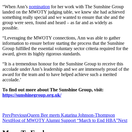
“When Ann’s
nomination
for her work with The Sunshine Group
landed on the MWOTY judging table, we knew she had achieved
something really special and we wanted to ensure that she and the
group were seen, found and heard – as far and as widely as
possible.
“Leveraging the MWOTY connections, Ann was able to gather
information to ensure before starting the process that the Sunshine
Group fulfilled the essential voluntary sector criteria required for the
award, given its highly rigorous standards.
“It is a tremendous honour for the Sunshine Group to receive this
accolade under Ann’s leadership and we are immensely proud of the
award for the team and to have helped achieve such a merited
accolade.’
To find out more about The Sunshine Group, visit:
https://sunshinegroup.org.uk/
Prev
Previous
Queen Bee meets Katarina Johnson-Thompson
Next
Host of MWOTY Alumni Support “March to End HBA”
Next