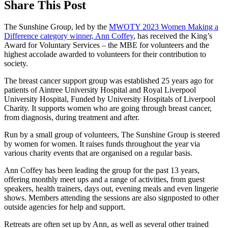
Share This Post
The Sunshine Group, led by the
MWOTY 2023 Women Making a
Difference category winner, Ann Coffey
, has received the King’s
Award for Voluntary Services – the MBE for volunteers and the
highest accolade awarded to volunteers for their contribution to
society.
The breast cancer support group was established 25 years ago for
patients of Aintree University Hospital and Royal Liverpool
University Hospital, Funded by University Hospitals of Liverpool
Charity. It supports women who are going through breast cancer,
from diagnosis, during treatment and after.
Run by a small group of volunteers, The Sunshine Group is steered
by women for women. It raises funds throughout the year via
various charity events that are organised on a regular basis.
Ann Coffey has been leading the group for the past 13 years,
offering monthly meet ups and a range of activities, from guest
speakers, health trainers, days out, evening meals and even lingerie
shows. Members attending the sessions are also signposted to other
outside agencies for help and support.
Retreats are often set up by Ann, as well as several other trained