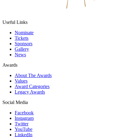
Useful Links
Nominate
Tickets
Sponsors
Gallery
News
Awards
About The Awards
Values
Award Categories
Legacy Awards
Social Media
Facebook
Instagram
Twitter
YouTube
LinkedIn