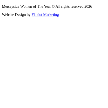
Merseyside Women of The Year © All rights reserved 2026
Website Design by
Flatdot Marketing