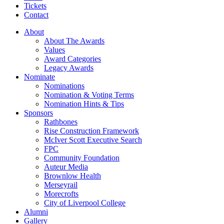
Tickets
Contact
About
About The Awards
Values
Award Categories
Legacy Awards
Nominate
Nominations
Nomination & Voting Terms
Nomination Hints & Tips
Sponsors
Rathbones
Rise Construction Framework
McIver Scott Executive Search
FPC
Community Foundation
Auteur Media
Brownlow Health
Merseyrail
Morecrofts
City of Liverpool College
Alumni
Gallery