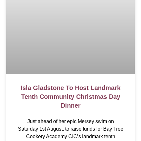
Isla Gladstone To Host Landmark
Tenth Community Christmas Day
Dinner
Just ahead of her epic Mersey swim on
Saturday 1st August, to raise funds for Bay Tree
Cookery Academy CIC’s landmark tenth