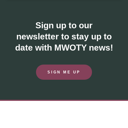
Sign up to our
newsletter to stay up to
date with MWOTY news!
SIGN ME UP