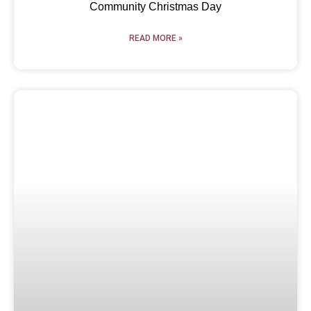
Community Christmas Day
READ MORE »