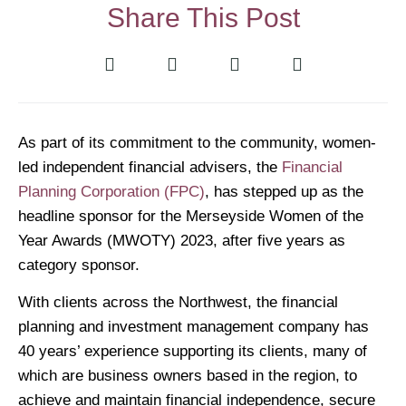
Share This Post
As part of its commitment to the community, women-
led independent financial advisers, the
Financial
Planning Corporation (FPC)
, has stepped up as the
headline sponsor for the Merseyside Women of the
Year Awards (MWOTY) 2023, after five years as
category sponsor.
With clients across the Northwest, the financial
planning and investment management company has
40 years’ experience supporting its clients, many of
which are business owners based in the region, to
achieve and maintain financial independence, secure