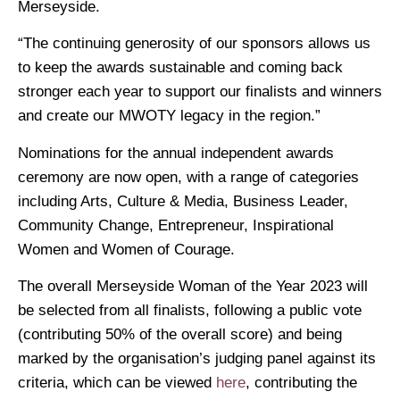
Merseyside.
“The continuing generosity of our sponsors allows us
to keep the awards sustainable and coming back
stronger each year to support our finalists and winners
and create our MWOTY legacy in the region.”
Nominations for the annual independent awards
ceremony are now open, with a range of categories
including Arts, Culture & Media, Business Leader,
Community Change, Entrepreneur, Inspirational
Women and Women of Courage.
The overall Merseyside Woman of the Year 2023 will
be selected from all finalists, following a public vote
(contributing 50% of the overall score) and being
marked by the organisation’s judging panel against its
criteria, which can be viewed
here
, contributing the