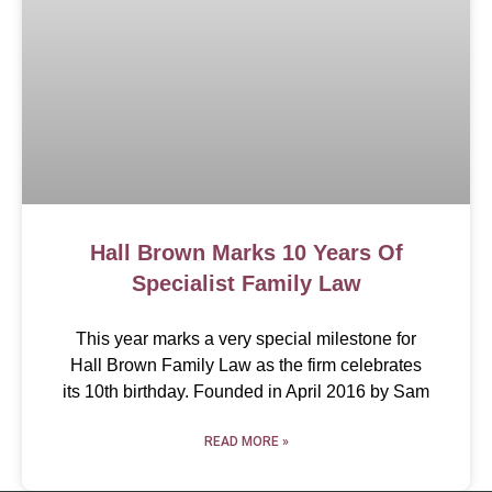
Hall Brown Marks 10 Years Of
Specialist Family Law
This year marks a very special milestone for
Hall Brown Family Law as the firm celebrates
its 10th birthday. Founded in April 2016 by Sam
READ MORE »