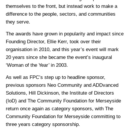
themselves to the front, but instead work to make a
difference to the people, sectors, and communities
they serve.
The awards have grown in popularity and impact since
Founding Director, Ellie Kerr, took over their
organisation in 2010, and this year’s event will mark
20 years since she became the event’s inaugural
‘Woman of the Year’ in 2003.
As well as FPC’s step up to headline sponsor,
previous sponsors Neo Community and ADDvanced
Solutions, Hill Dickinson, the Institute of Directors
(IoD) and The Community Foundation for Merseyside
return once again as category sponsors, with The
Community Foundation for Merseyside committing to
three years category sponsorship.