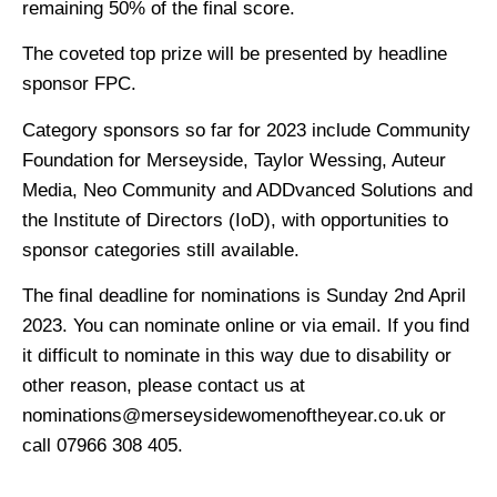
remaining 50% of the final score.
The coveted top prize will be presented by headline
sponsor FPC.
Category sponsors so far for 2023 include Community
Foundation for Merseyside, Taylor Wessing, Auteur
Media, Neo Community and ADDvanced Solutions and
the Institute of Directors (IoD), with opportunities to
sponsor categories still available.
The final deadline for nominations is Sunday 2nd April
2023. You can nominate online or via email. If you find
it difficult to nominate in this way due to disability or
other reason, please contact us at
nominations@merseysidewomenoftheyear.co.uk or
call 07966 308 405.