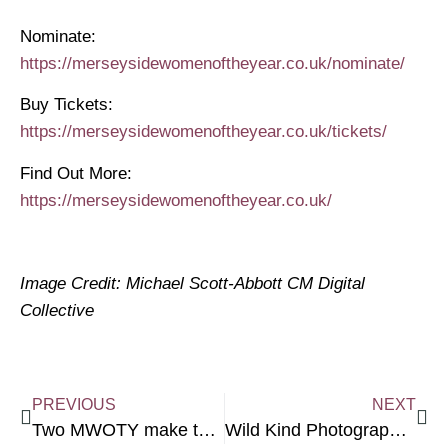
Nominate:
https://merseysidewomenoftheyear.co.uk/nominate/
Buy Tickets:
https://merseysidewomenoftheyear.co.uk/tickets/
Find Out More: ​
https://merseysidewomenoftheyear.co.uk/
Image Credit: Michael Scott-Abbott CM Digital
Collective
PREVIOUS
NEXT
Two MWOTY make the NPW Future List
Wild Kind Photography Offers Mini Brand Shoots