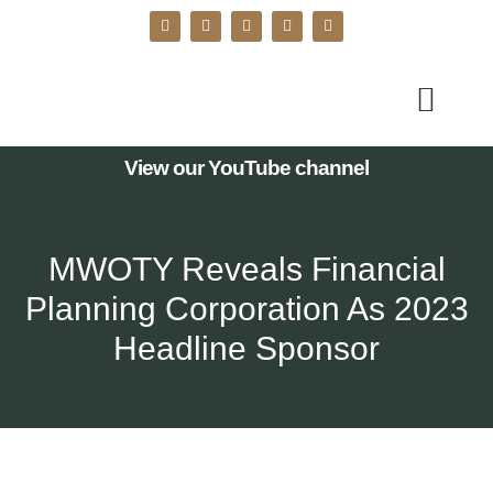
View our YouTube channel
MWOTY Reveals Financial
Planning Corporation As 2023
Headline Sponsor