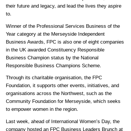
their future and legacy, and lead the lives they aspire
to.
Winner of the Professional Services Business of the
Year category at the Merseyside Independent
Business Awards, FPC is also one of eight companies
in the UK awarded Constituency Responsible
Business Champion status by the National
Responsible Business Champions Scheme.
Through its charitable organisation, the FPC
Foundation, it supports other events, initiatives, and
organisations across the Northwest, such as the
Community Foundation for Merseyside, which seeks
to empower women in the region.
Last week, ahead of International Women’s Day, the
company hosted an FPC Business Leaders Brunch at