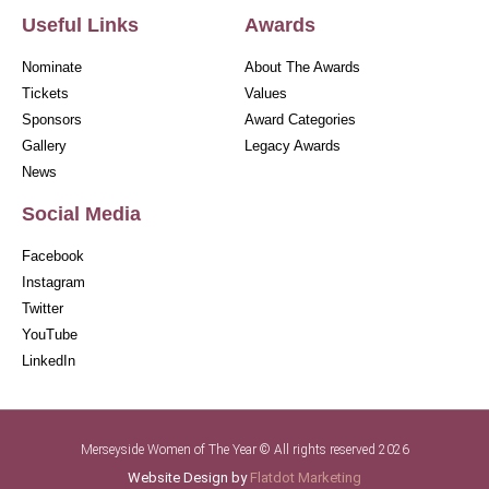
Useful Links
Awards
Nominate
About The Awards
Tickets
Values
Sponsors
Award Categories
Gallery
Legacy Awards
News
Social Media
Facebook
Instagram
Twitter
YouTube
LinkedIn
Merseyside Women of The Year © All rights reserved 2026
Website Design by
Flatdot Marketing