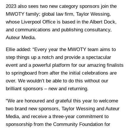
2023 also sees two new category sponsors join the
MWOTY family; global law firm, Taylor Wessing,
whose Liverpool Office is based in the Albert Dock,
and communications and publishing consultancy,
Auteur Media.
Ellie added: “Every year the MWOTY team aims to
step things up a notch and provide a spectacular
event and a powerful platform for our amazing finalists
to springboard from after the initial celebrations are
over. We wouldn’t be able to do this without our
brilliant sponsors – new and returning.
“We are honoured and grateful this year to welcome
two brand new sponsors, Taylor Wessing and Auteur
Media, and receive a three-year commitment to
sponsorship from the Community Foundation for