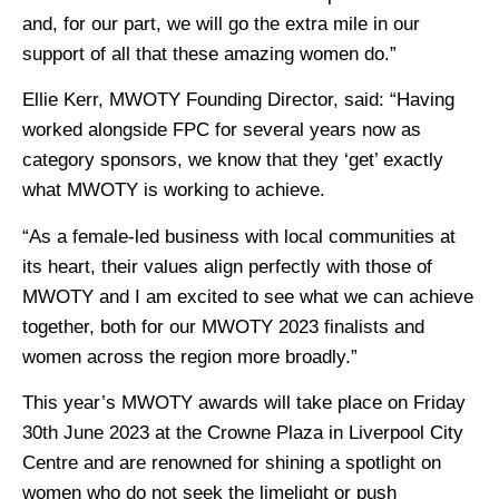
and, for our part, we will go the extra mile in our
support of all that these amazing women do.”
Ellie Kerr, MWOTY Founding Director, said: “Having
worked alongside FPC for several years now as
category sponsors, we know that they ‘get’ exactly
what MWOTY is working to achieve.
“As a female-led business with local communities at
its heart, their values align perfectly with those of
MWOTY and I am excited to see what we can achieve
together, both for our MWOTY 2023 finalists and
women across the region more broadly.”
This year’s MWOTY awards will take place on Friday
30th June 2023 at the Crowne Plaza in Liverpool City
Centre and are renowned for shining a spotlight on
women who do not seek the limelight or push