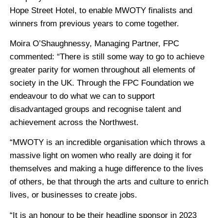
Hope Street Hotel, to enable MWOTY finalists and
winners from previous years to come together.
Moira O’Shaughnessy, Managing Partner, FPC
commented: “There is still some way to go to achieve
greater parity for women throughout all elements of
society in the UK. Through the FPC Foundation we
endeavour to do what we can to support
disadvantaged groups and recognise talent and
achievement across the Northwest.
“MWOTY is an incredible organisation which throws a
massive light on women who really are doing it for
themselves and making a huge difference to the lives
of others, be that through the arts and culture to enrich
lives, or businesses to create jobs.
“It is an honour to be their headline sponsor in 2023