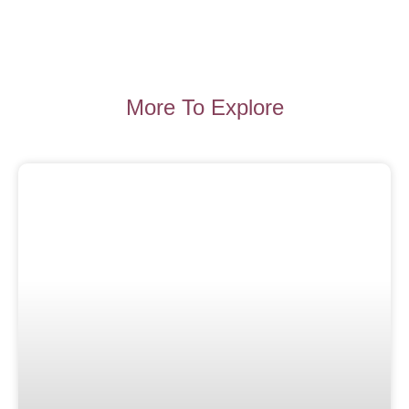
More To Explore