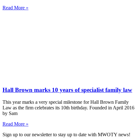
Read More »
Hall Brown marks 10 years of specialist family law
This year marks a very special milestone for Hall Brown Family
Law as the firm celebrates its 10th birthday. Founded in April 2016
by Sam
Read More »
Sign up to our newsletter to stay up to date with MWOTY news!