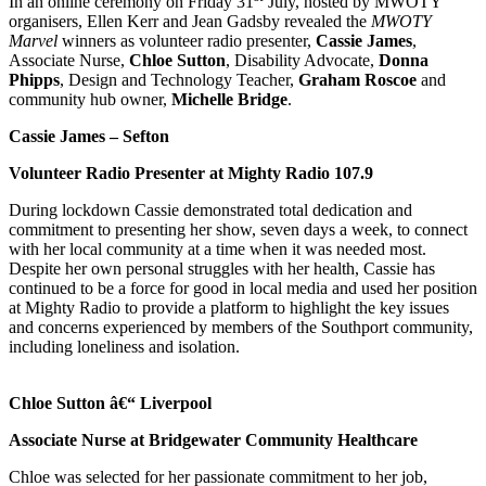
In an online ceremony on Friday 31
July, hosted by MWOTY
organisers, Ellen Kerr and Jean Gadsby revealed the
MWOTY
Marvel
winners as volunteer radio presenter,
Cassie James
,
Associate Nurse,
Chloe Sutton
, Disability Advocate,
Donna
Phipps
, Design and Technology Teacher,
Graham Roscoe
and
community hub owner,
Michelle Bridge
.
Cassie James – Sefton
Volunteer Radio Presenter at Mighty Radio 107.9
During lockdown Cassie demonstrated total dedication and
commitment to presenting her show, seven days a week, to connect
with her local community at a time when it was needed most.
Despite her own personal struggles with her health, Cassie has
continued to be a force for good in local media and used her position
at Mighty Radio to provide a platform to highlight the key issues
and concerns experienced by members of the Southport community,
including loneliness and isolation.
Chloe Sutton â€“
Liverpool
Associate Nurse at Bridgewater Community Healthcare
Chloe was selected for her passionate commitment to her job,