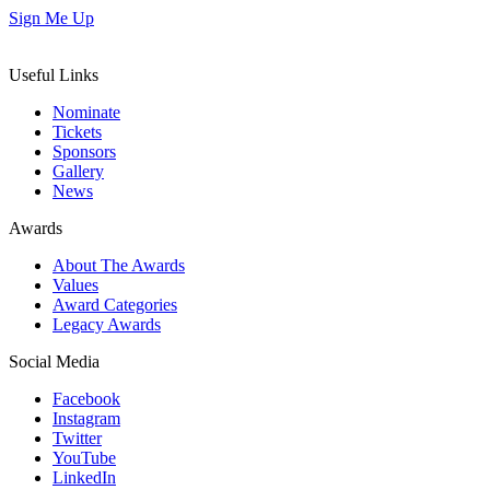
Sign Me Up
Useful Links
Nominate
Tickets
Sponsors
Gallery
News
Awards
About The Awards
Values
Award Categories
Legacy Awards
Social Media
Facebook
Instagram
Twitter
YouTube
LinkedIn