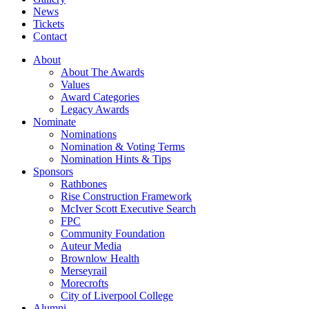
News
Tickets
Contact
About
About The Awards
Values
Award Categories
Legacy Awards
Nominate
Nominations
Nomination & Voting Terms
Nomination Hints & Tips
Sponsors
Rathbones
Rise Construction Framework
McIver Scott Executive Search
FPC
Community Foundation
Auteur Media
Brownlow Health
Merseyrail
Morecrofts
City of Liverpool College
Alumni