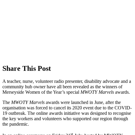
Share This Post
A teacher, nurse, volunteer radio presenter, disability advocate and a
community hub owner have all been revealed as the winners of
Merseyside Women of the Year’s special
MWOTY Marvels
awards.
The
MWOTY Marvels
awards were launched in June, after the
organisation was forced to cancel its 2020 event due to the COVID-
19 outbreak. The online awards initiative was designed to recognise
the key workers and volunteers who supported our region through
the pandemic.
st