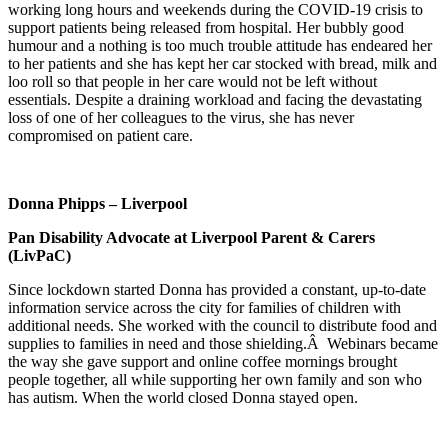
working long hours and weekends during the COVID-19 crisis to
support patients being released from hospital. Her bubbly good
humour and a nothing is too much trouble attitude has endeared her
to her patients and she has kept her car stocked with bread, milk and
loo roll so that people in her care would not be left without
essentials. Despite a draining workload and facing the devastating
loss of one of her colleagues to the virus, she has never
compromised on patient care.
Donna Phipps – Liverpool
Pan Disability Advocate at Liverpool Parent & Carers
(LivPaC)
Since lockdown started Donna has provided a constant, up-to-date
information service across the city for families of children with
additional needs. She worked with the council to distribute food and
supplies to families in need and those shielding.Â Webinars became
the way she gave support and online coffee mornings brought
people together, all while supporting her own family and son who
has autism. When the world closed Donna stayed open.