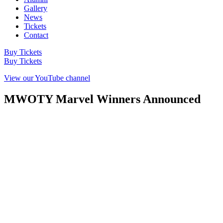
Gallery
News
Tickets
Contact
Buy Tickets
Buy Tickets
View our YouTube channel
MWOTY Marvel Winners Announced