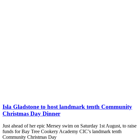
Isla Gladstone to host landmark tenth Community
Christmas Day Dinner
Just ahead of her epic Mersey swim on Saturday 1st August, to raise
funds for Bay Tree Cookery Academy CIC’s landmark tenth
Community Christmas Day