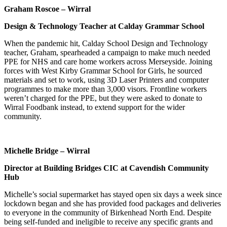
Graham Roscoe – Wirral
Design & Technology Teacher at Calday Grammar School
When the pandemic hit, Calday School Design and Technology
teacher, Graham, spearheaded a campaign to make much needed
PPE for NHS and care home workers across Merseyside. Joining
forces with West Kirby Grammar School for Girls, he sourced
materials and set to work, using 3D Laser Printers and computer
programmes to make more than 3,000 visors. Frontline workers
weren’t charged for the PPE, but they were asked to donate to
Wirral Foodbank instead, to extend support for the wider
community.
Michelle Bridge – Wirral
Director at Building Bridges CIC at Cavendish Community
Hub
Michelle’s social supermarket has stayed open six days a week since
lockdown began and she has provided food packages and deliveries
to everyone in the community of Birkenhead North End. Despite
being self-funded and ineligible to receive any specific grants and