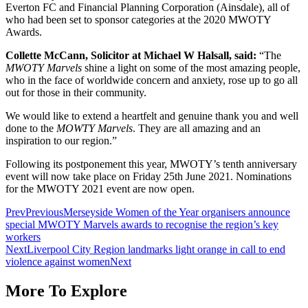
Everton FC and Financial Planning Corporation (Ainsdale), all of
who had been set to sponsor categories at the 2020 MWOTY
Awards.
Collette McCann, Solicitor at Michael W Halsall, said:
“The
MWOTY Marvels
shine a light on some of the most amazing people,
who in the face of worldwide concern and anxiety, rose up to go all
out for those in their community.
We would like to extend a heartfelt and genuine thank you and well
done to the
MOWTY Marvels
. They are all amazing and an
inspiration to our region.”
Following its postponement this year, MWOTY’s tenth anniversary
event will now take place on Friday 25th June 2021. Nominations
for the MWOTY 2021 event are now open.
Prev
Previous
Merseyside Women of the Year organisers announce
special MWOTY Marvels awards to recognise the region’s key
workers
Next
Liverpool City Region landmarks light orange in call to end
violence against women
Next
More To Explore