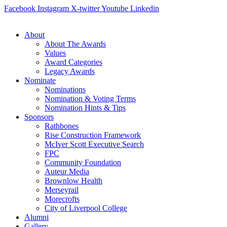
Skip
Facebook
Instagram
X-twitter
Youtube
Linkedin
to
content
About
About The Awards
Values
Award Categories
Legacy Awards
Nominate
Nominations
Nomination & Voting Terms
Nomination Hints & Tips
Sponsors
Rathbones
Rise Construction Framework
McIver Scott Executive Search
FPC
Community Foundation
Auteur Media
Brownlow Health
Merseyrail
Morecrofts
City of Liverpool College
Alumni
Gallery