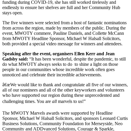
funding during COVID-19, she has still worked tirelessly and
endlessly to ensure her shelves are full and her Community Hub
stays open.
The five winners were selected from a host of fantastic nominations
from across the region, made by members of the public. During the
event, MWOTY commere, Pauline Daniels, and Collette McCann
from MWOTY Headline Sponsor, Michael W Halsall Solicitors,
both provided a special video message for winners and attendees.
Speaking after the event, organisers Ellen Kerr and Jean
Gadsby said:
“It has been wonderful, despite the pandemic, to still
do what MWOTY always seeks to do to shine a light on those
people in our communities whose incredible work often goes
unnoticed and celebrate their incredible achievements.
â€œWe would like to thank and congratulate all five of our winners,
all of our nominees and all of the other keyworkers and volunteers
who have supported our region during these unprecedented and
challenging times. You are
all
marvels to us!”
The MWOTY Marvels awards were supported by Headline
Sponsor, Michael W Halsall Solicitors, and sponsors Leonard Curtis
Business Solutions, Community Foundation for Merseyside, Neo
Community and ADDvanced Solutions, Courage & Sparkle,