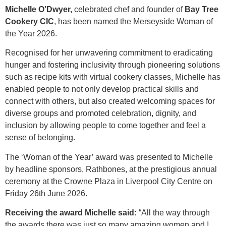
Michelle O’Dwyer,
celebrated chef and founder of
Bay Tree
Cookery CIC
, has been named the Merseyside Woman of
the Year 2026.
Recognised for her unwavering commitment to eradicating
hunger and fostering inclusivity through pioneering solutions
such as recipe kits with virtual cookery classes, Michelle has
enabled people to not only develop practical skills and
connect with others, but also created welcoming spaces for
diverse groups and promoted celebration, dignity, and
inclusion by allowing people to come together and feel a
sense of belonging.
The ‘Woman of the Year’ award was presented to Michelle
by headline sponsors, Rathbones, at the prestigious annual
ceremony at the Crowne Plaza in Liverpool City Centre on
Friday 26th June 2026.
Receiving the award Michelle said:
“All the way through
the awards there was just so many amazing women and I