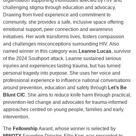
organisation supporting individuals affected by HIV and
challenging stigma through education and advocacy.
Drawing from lived experience and commitment to
community, she provides a safe, inclusive space offering
emotional support, peer connection and awareness
initiatives. Her work transforms lives, fosters compassion
and challenges misconceptions surrounding HIV. Also
named winner in this category was
Leanne Lucas
, survivor
of the 2024 Southport attack. Leanne sustained serious
injuries and experiences lasting trauma, but has turned
personal tragedy into purpose. She uses her voice and
professional experience to influence national conversations
around prevention, education and safety through
Let’s Be
Blunt CIC
. She aims to reduce knife harm through practical,
prevention-led change and advocates for trauma-informed
approaches centred on young people, families and early
intervention.
The
Fellowship
Award, whose winner is selected by
MWOTY
Founding Director, Ellie Kerr, was presented to