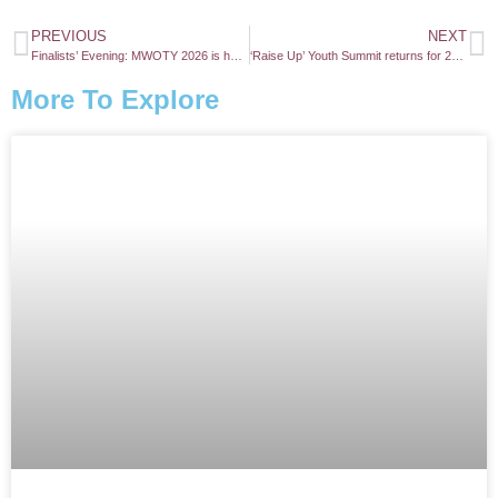
PREVIOUS
NEXT
Finalists’ Evening: MWOTY 2026 is here!
‘Raise Up’ Youth Summit returns for 2026
More To Explore