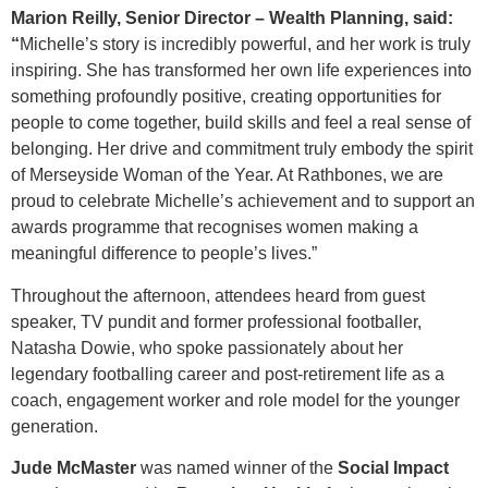
Marion Reilly, Senior Director – Wealth Planning, said:
“
Michelle’s story is incredibly powerful, and her work is truly
inspiring. She has transformed her own life experiences into
something profoundly positive, creating opportunities for
people to come together, build skills and feel a real sense of
belonging. Her drive and commitment truly embody the spirit
of Merseyside Woman of the Year. At Rathbones, we are
proud to celebrate Michelle’s achievement and to support an
awards programme that recognises women making a
meaningful difference to people’s lives.”
Throughout the afternoon, attendees heard from guest
speaker, TV pundit and former professional footballer,
Natasha Dowie, who spoke passionately about her
legendary footballing career and post-retirement life as a
coach, engagement worker and role model for the younger
generation.
Jude McMaster
was named winner of the
Social Impact