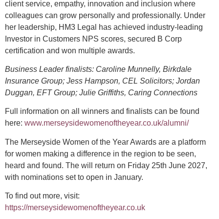
client service, empathy, innovation and inclusion where
colleagues can grow personally and professionally. Under
her leadership, HM3 Legal has achieved industry-leading
Investor in Customers NPS scores, secured B Corp
certification and won multiple awards.
Business Leader finalists: Caroline Munnelly, Birkdale
Insurance Group; Jess Hampson, CEL Solicitors; Jordan
Duggan, EFT Group; Julie Griffiths, Caring Connections
Full information on all winners and finalists can be found
here:
www.merseysidewomenoftheyear.co.uk/alumni/
The Merseyside Women of the Year Awards are a platform
for women making a difference in the region to be seen,
heard and found. The will return on Friday 25th June 2027,
with nominations set to open in January.
To find out more, visit: ​
https://merseysidewomenoftheyear.co.uk