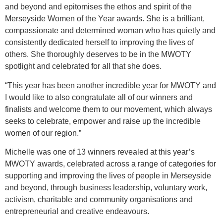
and beyond and epitomises the ethos and spirit of the
Merseyside Women of the Year awards. She is a brilliant,
compassionate and determined woman who has quietly and
consistently dedicated herself to improving the lives of
others. She thoroughly deserves to be in the MWOTY
spotlight and celebrated for all that she does.
“This year has been another incredible year for MWOTY and
I would like to also congratulate all of our winners and
finalists and welcome them to our movement, which always
seeks to celebrate, empower and raise up the incredible
women of our region.”
Michelle was one of 13 winners revealed at this year’s
MWOTY awards, celebrated across a range of categories for
supporting and improving the lives of people in Merseyside
and beyond, through business leadership, voluntary work,
activism, charitable and community organisations and
entrepreneurial and creative endeavours.