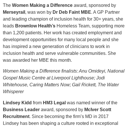
The
Women Making a Difference
award, sponsored by
Merseyrail
, was won by
Dr Deb Faint MBE
. A GP Partner
and leading champion of inclusion health for 30+ years, she
leads
Brownlow Health’s
Homeless Team, supporting more
than 1,200 patients. Her work has created employment and
development opportunities for many local people and she
has inspired a new generation of clinicians to work in
inclusion health and serve vulnerable communities. She
was awarded her MBE this month.
Women Making a Difference finalists: Anu Omideyi, National
Gospel Music Centre at Liverpool Lighthouse; Jodi
Whitehouse, Caring Matters Now; Gail Rickett, The Water
Whisperer
Lindsey Kidd
from
HM3 Legal
was named winner of the
Business Leader
award, sponsored by
McIver Scott
Recruitment
. Since becoming the firm’s MD in 2017
Lindsey has been shaping a culture rooted in exceptional