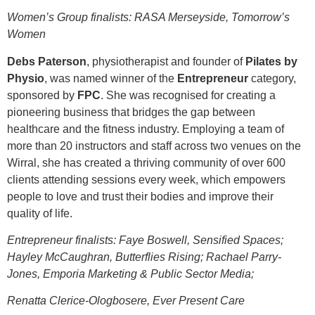
Women’s Group finalists: RASA Merseyside, Tomorrow’s
Women
Debs Paterson
, physiotherapist and founder of
Pilates by
Physio
, was named winner of the
Entrepreneur
category,
sponsored by
FPC
. She was recognised for creating a
pioneering business that bridges the gap between
healthcare and the fitness industry. Employing a team of
more than 20 instructors and staff across two venues on the
Wirral, she has created a thriving community of over 600
clients attending sessions every week, which empowers
people to love and trust their bodies and improve their
quality of life.
Entrepreneur finalists: Faye Boswell, Sensified Spaces;
Hayley McCaughran, Butterflies Rising; Rachael Parry-
Jones, Emporia Marketing & Public Sector Media;
Renatta Clerice-Ologbosere, Ever Present Care