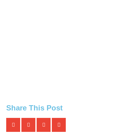
Share This Post