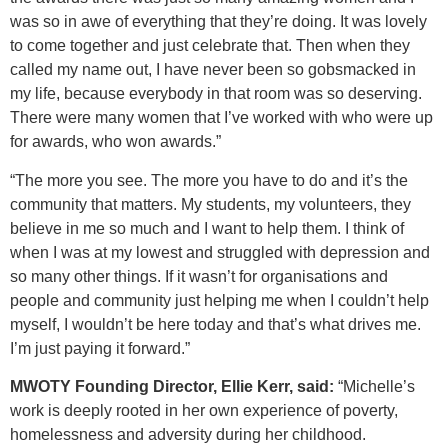
was so in awe of everything that they’re doing. It was lovely
to come together and just celebrate that. Then when they
called my name out, I have never been so gobsmacked in
my life, because everybody in that room was so deserving.
There were many women that I’ve worked with who were up
for awards, who won awards.”
“The more you see. The more you have to do and it’s the
community that matters. My students, my volunteers, they
believe in me so much and I want to help them. I think of
when I was at my lowest and struggled with depression and
so many other things. If it wasn’t for organisations and
people and community just helping me when I couldn’t help
myself, I wouldn’t be here today and that’s what drives me.
I’m just paying it forward.”
MWOTY Founding Director, Ellie Kerr, said:
“Michelle’s
work is deeply rooted in her own experience of poverty,
homelessness and adversity during her childhood.