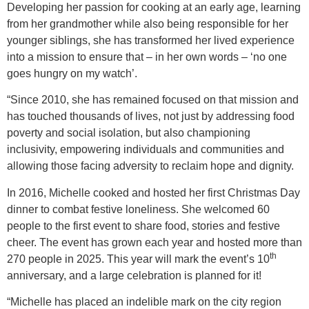
Developing her passion for cooking at an early age, learning
from her grandmother while also being responsible for her
younger siblings, she has transformed her lived experience
into a mission to ensure that – in her own words – ‘no one
goes hungry on my watch’.
“Since 2010, she has remained focused on that mission and
has touched thousands of lives, not just by addressing food
poverty and social isolation, but also championing
inclusivity, empowering individuals and communities and
allowing those facing adversity to reclaim hope and dignity.
In 2016, Michelle cooked and hosted her first Christmas Day
dinner to combat festive loneliness. She welcomed 60
people to the first event to share food, stories and festive
cheer. The event has grown each year and hosted more than
th
270 people in 2025. This year will mark the event’s 10
anniversary, and a large celebration is planned for it!
“Michelle has placed an indelible mark on the city region