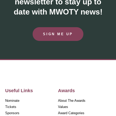
newsletter to stay up to
date with MWOTY news!
SIGN ME UP
Useful Links
Awards
Nominate
About The Awards
Tickets
Values
Sponsors
Award Categories