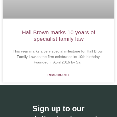
Hall Brown marks 10 years of
specialist family law
This year marks a very special milestone for Hall Brown
Family Law as the firm celebrates its 10th birthday.
Founded in April 2016 by Sam
READ MORE »
Sign up to our