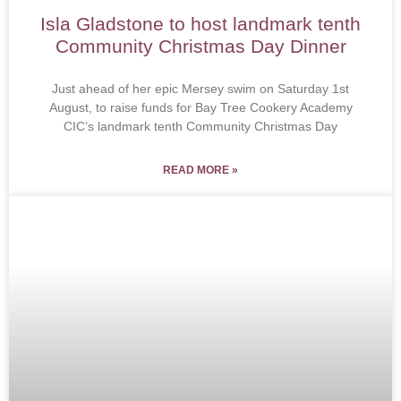
Isla Gladstone to host landmark tenth
Community Christmas Day Dinner
Just ahead of her epic Mersey swim on Saturday 1st
August, to raise funds for Bay Tree Cookery Academy
CIC’s landmark tenth Community Christmas Day
READ MORE »