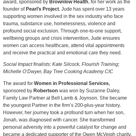
award, sponsored by
Brownlow Health
, for her work as the
founder of
Pearl’s
Project
. Jude has spent over 13 years
supporting women involved in the sex industry who face
trauma, substance use, homelessness, violence and
profound social exclusion. Through one‑to‑one support,
wellbeing groups and crisis intervention, Jude ensures
women can access healthcare, attend vital appointments
and receive the practical and emotional care they need.
Social Impact finalists: Kate Silcock, Flourish Training;
Michelle O’Dwyer, Bay Tree Cooking Academy CIC
The award for
Women in Professional Services,
sponsored by
Robertson
was won by Suzanne Daley,
Family Law Partner at Bell Lamb & Joynson. She became
the youngest Partner in the firm’s 200-plus-year history.
However, her journey took a profound turn when her son,
Jonah, was diagnosed with cancer. She transformed
personal adversity into a powerful catalyst for change and
became a dedicated supporter of the Owen McVeigh charity,