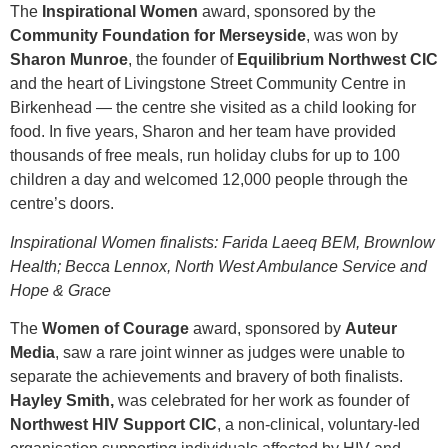
The
Inspirational Women
award, sponsored by the
Community Foundation for Merseyside
, was won by
Sharon Munroe
, the founder of
Equilibrium Northwest CIC
and the heart of Livingstone Street Community Centre in
Birkenhead — the centre she visited as a child looking for
food. In five years, Sharon and her team have provided
thousands of free meals, run holiday clubs for up to 100
children a day and welcomed 12,000 people through the
centre’s doors.
Inspirational Women finalists: Farida Laeeq BEM, Brownlow
Health; Becca Lennox, North West Ambulance Service and
Hope & Grace
The
Women of Courage
award, sponsored by
Auteur
Media
, saw a rare joint winner as judges were unable to
separate the achievements and bravery of both finalists.
Hayley Smith,
was celebrated for her work as founder of
Northwest HIV Support CIC
, a non-clinical, voluntary-led