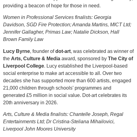
providing a beacon of hope for those in need.
Women in Professional Services finalists: Georgia
Davidson, SGD Fire Protection; Amanda Martins, MICT Ltd;
Jennifer Gallagher, Primas Law; Natalie Dickson, Hall
Brown Family Law
Lucy Byrne
, founder of
dot-art
, was celebrated as winner of
the
Arts, Culture & Media
award, sponsored by
The City of
Liverpool College
. Lucy established the Liverpool‑based
social enterprise to make art accessible to all. Over two
decades she has supported more than 600 artists, engaged
21,000 children through schools’ programmes and
generated £5 million in social value. Dot-art celebrates its
20th anniversary in 2026.
Arts, Culture & Media finalists: Chantelle Joseph, Regal
Entertainments Ltd; Dr Cristina-Steliana Mihailovici,
Liverpool John Moores University