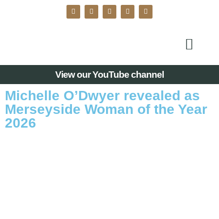
View our YouTube channel
Michelle O’Dwyer revealed as
Merseyside Woman of the Year
2026