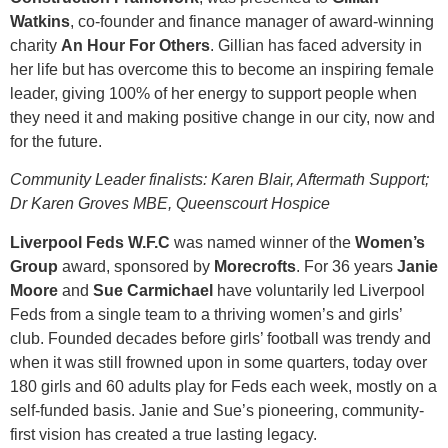
Watkins
, co-founder and finance manager of award-winning
charity
An Hour For Others
. Gillian has faced adversity in
her life but has overcome this to become an inspiring female
leader, giving 100% of her energy to support people when
they need it and making positive change in our city, now and
for the future.
Community Leader finalists: Karen Blair, Aftermath Support;
Dr Karen Groves MBE, Queenscourt Hospice
Liverpool Feds W.F.C
was named winner of the
Women’s
Group
award, sponsored by
Morecrofts
. For 36 years
Janie
Moore
and
Sue Carmichael
have voluntarily led Liverpool
Feds from a single team to a thriving women’s and girls’
club. Founded decades before girls’ football was trendy and
when it was still frowned upon in some quarters, today over
180 girls and 60 adults play for Feds each week, mostly on a
self-funded basis. Janie and Sue’s pioneering, community-
first vision has created a true lasting legacy.