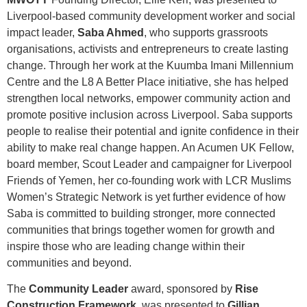
Liverpool-based community development worker and social
impact leader,
Saba Ahmed
, who supports grassroots
organisations, activists and entrepreneurs to create lasting
change. Through her work at the Kuumba Imani Millennium
Centre and the L8 A Better Place initiative, she has helped
strengthen local networks, empower community action and
promote positive inclusion across Liverpool. Saba supports
people to realise their potential and ignite confidence in their
ability to make real change happen. An Acumen UK Fellow,
board member, Scout Leader and campaigner for Liverpool
Friends of Yemen, her co-founding work with LCR Muslims
Women’s Strategic Network is yet further evidence of how
Saba is committed to building stronger, more connected
communities that brings together women for growth and
inspire those who are leading change within their
communities and beyond.
The
Community Leader
award, sponsored by
Rise
Construction Framework
, was presented to
Gillian