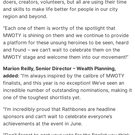
doers, creators, volunteers, but all are using their time
and skills to make life better for people in our city
region and beyond.
“Each one of them is worthy of the spotlight that
MWOTY is shining on them and we continue to provide
a platform for these unsung heroines to be seen, heard
and found – we can’t wait to celebrate them on the
MWOTY stage and welcome them into our movement!”
Marion Reilly, Senior Director – Wealth Planning,
added:
“I’m always inspired by the calibre of MWOTY
finalists, and this year is no exception! We’ve seen an
incredible number of outstanding nominations, making it
one of the toughest shortlists yet.
“I’m incredibly proud that Rathbones are headline
sponsors and can’t wait to celebrate everyone’s
achievements at the event in June.
“Don’t forget to cast your vote for the finalist you think