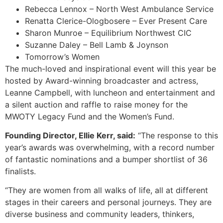
Rebecca Lennox – North West Ambulance Service
Renatta Clerice-Ologbosere – Ever Present Care
Sharon Munroe – Equilibrium Northwest CIC
Suzanne Daley – Bell Lamb & Joynson
Tomorrow’s Women
The much-loved and inspirational event will this year be
hosted by Award-winning broadcaster and actress,
Leanne Campbell, with luncheon and entertainment and
a silent auction and raffle to raise money for the
MWOTY Legacy Fund and the Women’s Fund.
Founding Director, Ellie Kerr, said:
“The response to this
year’s awards was overwhelming, with a record number
of fantastic nominations and a bumper shortlist of 36
finalists.
“They are women from all walks of life, all at different
stages in their careers and personal journeys. They are
diverse business and community leaders, thinkers,