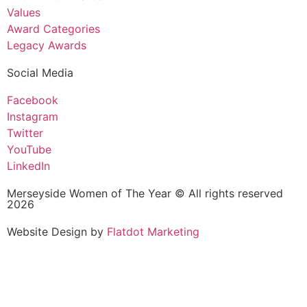
Values
Award Categories
Legacy Awards
Social Media
Facebook
Instagram
Twitter
YouTube
LinkedIn
Merseyside Women of The Year © All rights reserved
2026
Website Design by
Flatdot Marketing