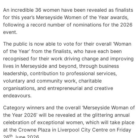
An incredible 36 women have been revealed as finalists
for this year’s Merseyside Women of the Year awards,
following a record number of nominations for the 2026
event.
The public is now able to vote for their overall ‘Woman
of the Year’ from the finalists, who have each been
recognised for their work driving change and improving
lives in Merseyside and beyond, through business
leadership, contribution to professional services,
voluntary and community work, charitable
organisations, and entrepreneurial and creative
endeavours.
Category winners and the overall ‘Merseyside Woman of
the Year 2026’ will be revealed at the glittering annual
celebration of exceptional women, which will take place
at the Crowne Plaza in Liverpool City Centre on Friday
th
26
June 2026