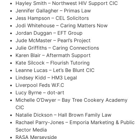
Hayley Smith – Northwest HIV Support CIC
Jennifer Gallagher – Primas Law
Jess Hampson – CEL Solicitors
Jodi Whitehouse – Caring Matters Now
Jordan Duggan – EFT Group
Jude McMaster – Pearl’s Project
Julie Griffiths – Caring Connections
Karen Blair – Aftermath Support
Kate Silcock – Flourish Tutoring
Leanne Lucas – Let’s Be Blunt CIC
Lindsey Kidd – HM3 Legal
Liverpool Feds W.F.C
Lucy Byrne – dot-art
Michelle O’Dwyer – Bay Tree Cookery Academy
CIC
Natalie Dickson – Hall Brown Family Law
Rachael Parry-Jones – Emporia Marketing & Public
Sector Media
RASA Merseyside