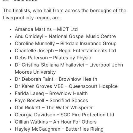
The finalists, who hail from across the boroughs of the
Liverpool city region, are:
Amanda Martins – MICT Ltd
Anu Omideyi – National Gospel Music Centre
Caroline Munnelly – Birkdale Insurance Group
Chantelle Joseph – Regal Entertainments Ltd
Debs Paterson – Pilates by Physio
Dr Cristina-Steliana Mihailovici – Liverpool John
Moores University
Dr Deborah Faint – Brownlow Health
Dr Karen Groves MBE – Queenscourt Hospice
Farida Laeeq – Brownlow Health
Faye Boswell – Sensified Spaces
Gail Rickett – The Water Whisperer
Georgia Davidson – SGD Fire Protection Ltd
Gillian Watkins – An Hour For Others
Hayley McCaughran – Butterflies Rising