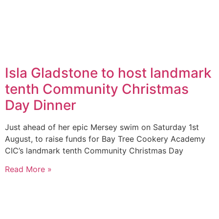
Isla Gladstone to host landmark
tenth Community Christmas
Day Dinner
Just ahead of her epic Mersey swim on Saturday 1st
August, to raise funds for Bay Tree Cookery Academy
CIC’s landmark tenth Community Christmas Day
Read More »