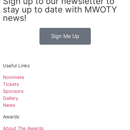
Sign up to our newsletter to
stay up to date with MWOTY
news!
Sign Me Up
Useful Links
Nominate
Tickets
Sponsors
Gallery
News
Awards
About The Awards