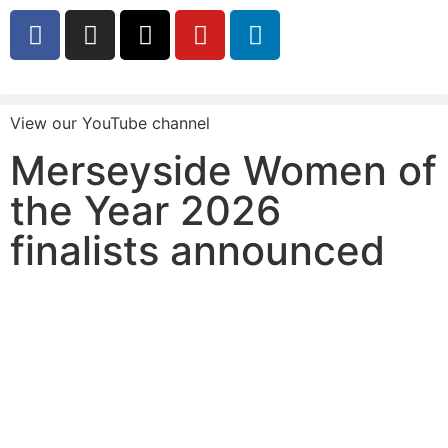
View our YouTube channel
Merseyside Women of
the Year 2026
finalists announced