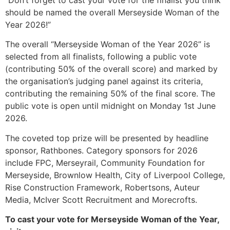
should be named the overall Merseyside Woman of the
Year 2026!”
The overall “Merseyside Woman of the Year 2026” is
selected from all finalists, following a public vote
(contributing 50% of the overall score) and marked by
the organisation’s judging panel against its criteria,
contributing the remaining 50% of the final score. The
public vote is open until midnight on Monday 1st June
2026.
The coveted top prize will be presented by headline
sponsor, Rathbones. Category sponsors for 2026
include FPC, Merseyrail, Community Foundation for
Merseyside, Brownlow Health, City of Liverpool College,
Rise Construction Framework, Robertsons, Auteur
Media, McIver Scott Recruitment and Morecrofts.
To cast your vote for Merseyside Woman of the Year,