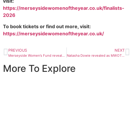
visit:
https://merseysidewomenoftheyear.co.uk/finalists-
2026
To book tickets or find out more, visit: ​
https://merseysidewomenoftheyear.co.uk/
PREVIOUS
NEXT
Merseyside Women’s Fund reveals projects awarded for 2026
Natasha Dowie revealed as MWOTY 2026 guest speaker
More To Explore