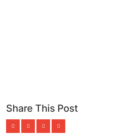
Share This Post