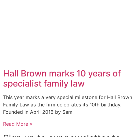
Hall Brown marks 10 years of
specialist family law
This year marks a very special milestone for Hall Brown
Family Law as the firm celebrates its 10th birthday.
Founded in April 2016 by Sam
Read More »