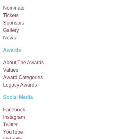
Nominate
Tickets
Sponsors
Gallery
News
Awards
About The Awards
Values
Award Categories
Legacy Awards
Social Media
Facebook
Instagram
Twitter
YouTube