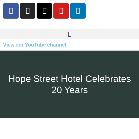
View our YouTube channel
Hope Street Hotel Celebrates
20 Years