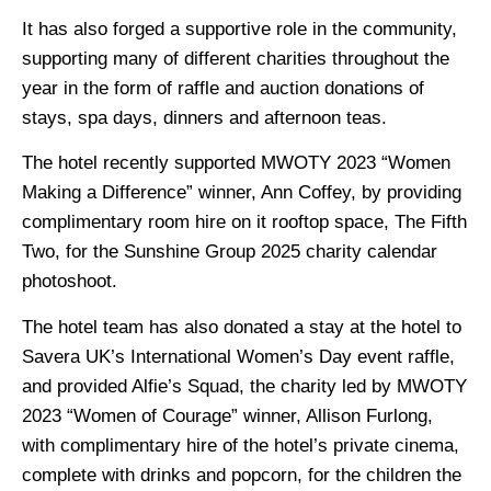
It has also forged a supportive role in the community,
supporting many of different charities throughout the
year in the form of raffle and auction donations of
stays, spa days, dinners and afternoon teas.
The hotel recently supported MWOTY 2023 “Women
Making a Difference” winner, Ann Coffey, by providing
complimentary room hire on it rooftop space, The Fifth
Two, for the Sunshine Group 2025 charity calendar
photoshoot.
The hotel team has also donated a stay at the hotel to
Savera UK’s International Women’s Day event raffle,
and provided Alfie’s Squad, the charity led by MWOTY
2023 “Women of Courage” winner, Allison Furlong,
with complimentary hire of the hotel’s private cinema,
complete with drinks and popcorn, for the children the