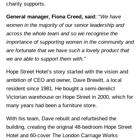
charity supports.
General manager, Fiona Creed, said:
“
We have
women in the majority of our senior leadership and
across the whole team and so we recognise the
importance of supporting women in the community and
are fortunate that we have such a lovely product that
we are able to support them with.”
Hope Street Hotel’s story started with the vision and
ambition of CEO and owner, Dave Brewitt, a local
resident since 1981. He bought a semi-derelict
Victorian warehouse on Hope Street in 2000, which for
many years had been a furniture store.
With his team, Dave rebuilt and refurbished the
building, creating the original 48-bedroom Hope Street
Hotel and 60-cover The London Carriage Works