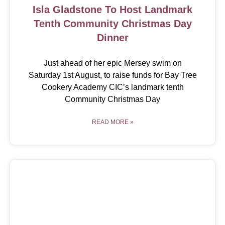
Isla Gladstone To Host Landmark
Tenth Community Christmas Day
Dinner
Just ahead of her epic Mersey swim on
Saturday 1st August, to raise funds for Bay Tree
Cookery Academy CIC’s landmark tenth
Community Christmas Day
READ MORE »