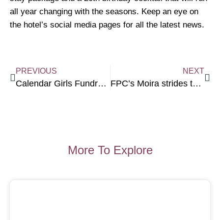
all year changing with the seasons. Keep an eye on
the hotel’s social media pages for all the latest news.
PREVIOUS
NEXT
Calendar Girls Fundraise for Sunshine Group
FPC’s Moira strides to 60 for MWOTY winners
More To Explore