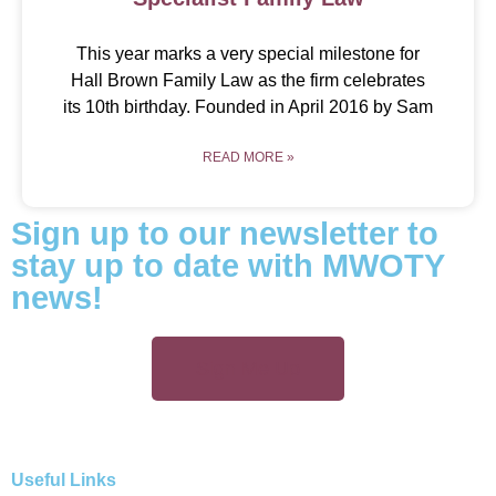
This year marks a very special milestone for
Hall Brown Family Law as the firm celebrates
its 10th birthday. Founded in April 2016 by Sam
READ MORE »
Sign up to our newsletter to
stay up to date with MWOTY
news!
Sign Me Up
Useful Links