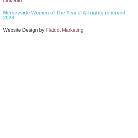
LinkedIn
Merseyside Women of The Year © All rights reserved
2026
Website Design by
Flatdot Marketing