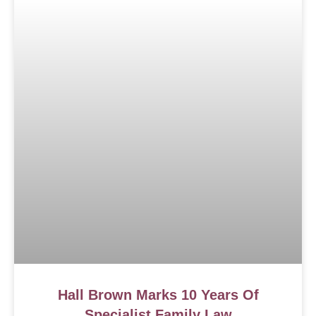
Hall Brown Marks 10 Years Of
Specialist Family Law