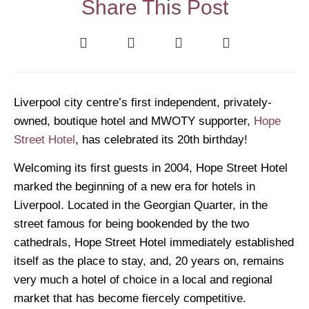
Share This Post
Liverpool city centre’s first independent, privately-
owned, boutique hotel and MWOTY supporter,
Hope
Street Hotel
, has celebrated its 20th birthday!
Welcoming its first guests in 2004, Hope Street Hotel
marked the beginning of a new era for hotels in
Liverpool. Located in the Georgian Quarter, in the
street famous for being bookended by the two
cathedrals, Hope Street Hotel immediately established
itself as the place to stay, and, 20 years on, remains
very much a hotel of choice in a local and regional
market that has become fiercely competitive.