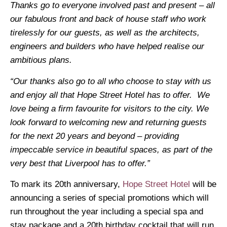
Thanks go to everyone involved past and present – all
our fabulous front and back of house staff who work
tirelessly for our guests, as well as the architects,
engineers and builders who have helped realise our
ambitious plans.
“Our thanks also go to all who choose to stay with us
and enjoy all that Hope Street Hotel has to offer. We
love being a firm favourite for visitors to the city.
We
look forward to welcoming new and returning guests
for the next 20 years and beyond – providing
impeccable service in beautiful spaces, as part of the
very best that Liverpool has to offer.”
To mark its 20th anniversary,
Hope Street Hotel
will be
announcing a series of special promotions which will
run throughout the year including a special spa and
stay package and a 20th birthday cocktail that will run