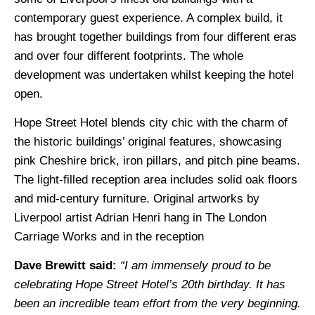
contemporary guest experience. A complex build, it
has brought together buildings from four different eras
and over four different footprints. The whole
development was undertaken whilst keeping the hotel
open.
Hope Street Hotel blends city chic with the charm of
the historic buildings’ original features, showcasing
pink Cheshire brick, iron pillars, and pitch pine beams.
The light-filled reception area includes solid oak floors
and mid-century furniture. Original artworks by
Liverpool artist Adrian Henri hang in The London
Carriage Works and in the reception
Dave Brewitt said:
“I am immensely proud to be
celebrating Hope Street Hotel’s 20th birthday. It has
been an incredible team effort from the very beginning.