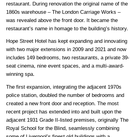
restaurant. During renovation the original name of the
1860s warehouse – The London Carriage Works –
was revealed above the front door. It became the
restaurant’s name in homage to the building’s history.
Hope Street Hotel has kept expanding and innovating
with two major extensions in 2009 and 2021 and now
includes 149 bedrooms, two restaurants, a private 39-
seat cinema, nine event spaces, and a multi-award-
winning spa.
The first expansion, integrating the adjacent 1970s
police station, doubled the number of bedrooms and
created a new front door and reception. The most
recent project has extended into and built upon the
adjacent 1931 Grade II-listed premises, originally The
Royal School for the Blind, seamlessly combining
some of Liverpool’s finest old buildings with a