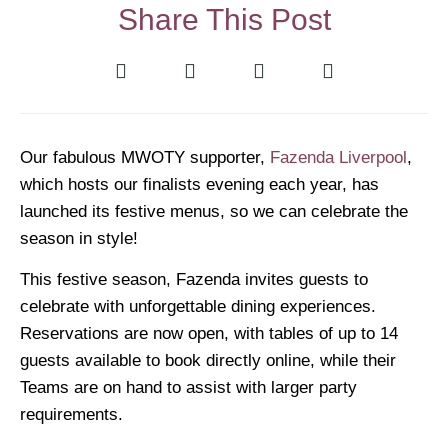
Share This Post
Our fabulous MWOTY supporter,
Fazenda Liverpool
,
which hosts our finalists evening each year, has
launched its festive menus, so we can celebrate the
season in style!
This festive season, Fazenda invites guests to
celebrate with unforgettable dining experiences.
Reservations are now open, with tables of up to 14
guests available to book directly online, while their
Teams are on hand to assist with larger party
requirements.