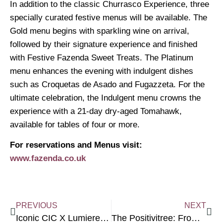
In addition to the classic Churrasco Experience, three
specially curated festive menus will be available. The
Gold menu begins with sparkling wine on arrival,
followed by their signature experience and finished
with Festive Fazenda Sweet Treats. The Platinum
menu enhances the evening with indulgent dishes
such as Croquetas de Asado and Fugazzeta. For the
ultimate celebration, the Indulgent menu crowns the
experience with a 21-day dry-aged Tomahawk,
available for tables of four or more.
For reservations and Menus visit:
www.fazenda.co.uk
PREVIOUS
NEXT
Iconic CIC X Lumiere Charity Presents: Dare to Be Different Collective
The Positivitree: From Beneficiary to Peer Support Worker