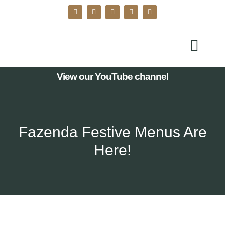
View our YouTube channel
Fazenda Festive Menus Are
Here!