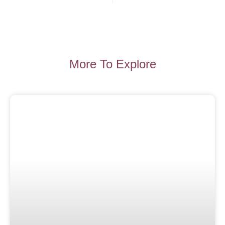
More To Explore