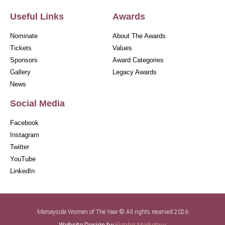
Useful Links
Awards
Nominate
About The Awards
Tickets
Values
Sponsors
Award Categories
Gallery
Legacy Awards
News
Social Media
Facebook
Instagram
Twitter
YouTube
LinkedIn
Merseyside Women of The Year © All rights reserved 2026
Website Design by
Flatdot Marketing