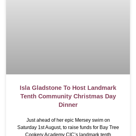
Isla Gladstone To Host Landmark
Tenth Community Christmas Day
Dinner
Just ahead of her epic Mersey swim on
Saturday 1st August, to raise funds for Bay Tree
Cookery Academy CIC’s landmark tenth