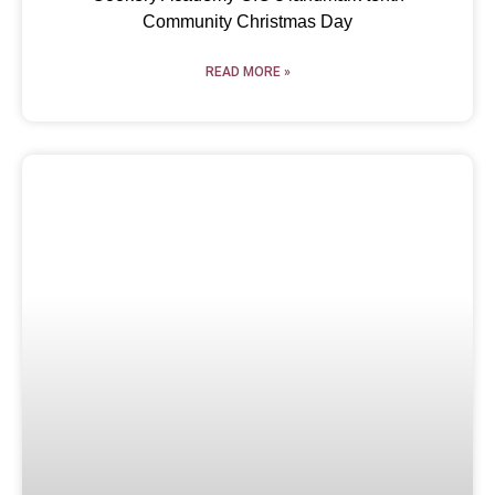
Community Christmas Day
READ MORE »