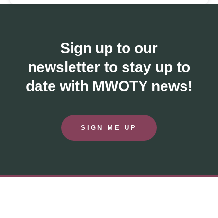
Sign up to our
newsletter to stay up to
date with MWOTY news!
SIGN ME UP