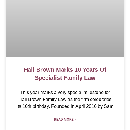
Hall Brown Marks 10 Years Of
Specialist Family Law
This year marks a very special milestone for
Hall Brown Family Law as the firm celebrates
its 10th birthday. Founded in April 2016 by Sam
READ MORE »