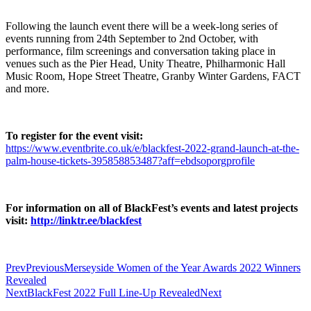
Following the launch event there will be a week-long series of
events running from 24th September to 2nd October, with
performance, film screenings and conversation taking place in
venues such as the Pier Head, Unity Theatre, Philharmonic Hall
Music Room, Hope Street Theatre, Granby Winter Gardens, FACT
and more.
To register for the event visit:
https://www.eventbrite.co.uk/e/blackfest-2022-grand-launch-at-the-
palm-house-tickets-395858853487?aff=ebdsoporgprofile
For information on all of BlackFest’s events and latest projects
visit:
http://linktr.ee/blackfest
Prev
Previous
Merseyside Women of the Year Awards 2022 Winners
Revealed
Next
BlackFest 2022 Full Line-Up Revealed
Next