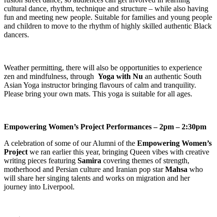
cultural dance, rhythm, technique and structure – while also having
fun and meeting new people. Suitable for families and young people
and children to move to the rhythm of highly skilled authentic Black
dancers.
Weather permitting, there will also be opportunities to experience
zen and mindfulness, through
Yoga with Nu
an authentic South
Asian Yoga instructor bringing flavours of calm and tranquility.
Please bring your own mats. This yoga is suitable for all ages.
Empowering Women’s Project Performances – 2pm – 2:30pm
A celebration of some of our Alumni of the
Empowering Women’s
Project
we ran earlier this year, bringing Queen vibes with creative
writing pieces featuring
Samira
covering themes of strength,
motherhood and Persian culture and Iranian pop star
Mahsa
who
will share her singing talents and works on migration and her
journey into Liverpool.