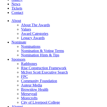
News
Tickets
Contact
About
About The Awards
Values
Award Categories
Legacy Awards
Nominate
Nominations
Nomination & Voting Terms
Nomination Hints & Tips
Sponsors
Rathbones
Rise Construction Framework
McIver Scott Executive Search
FPC
Community Foundation
Auteur Media
Brownlow Health
Merseyrail
Morecrofts
City of Liverpool College
Alumni