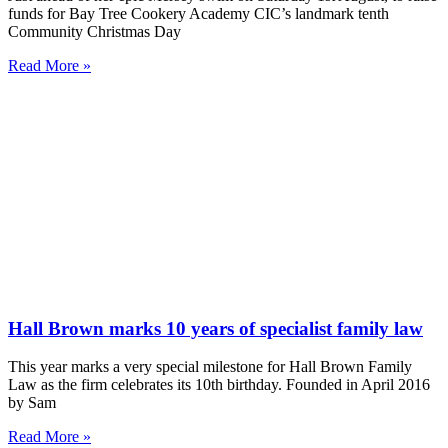
funds for Bay Tree Cookery Academy CIC’s landmark tenth
Community Christmas Day
Read More »
Hall Brown marks 10 years of specialist family law
This year marks a very special milestone for Hall Brown Family
Law as the firm celebrates its 10th birthday. Founded in April 2016
by Sam
Read More »