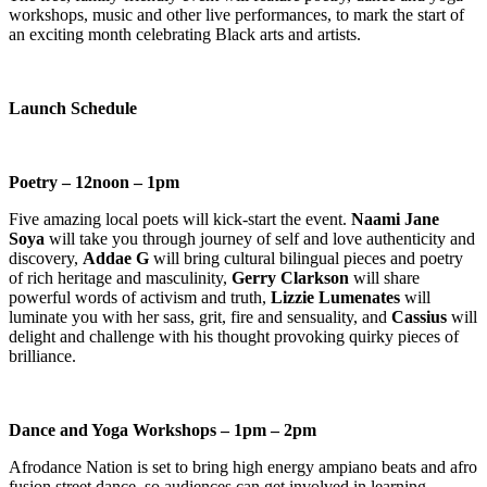
workshops, music and other live performances, to mark the start of
an exciting month celebrating Black arts and artists.
Launch Schedule
Poetry – 12noon – 1pm
Five amazing local poets will kick-start the event.
Naami Jane
Soya
will take you through journey of self and love authenticity and
discovery,
Addae G
will bring cultural bilingual pieces and poetry
of rich heritage and masculinity,
Gerry Clarkson
will share
powerful words of activism and truth,
Lizzie Lumenates
will
luminate you with her sass, grit, fire and sensuality, and
Cassius
will
delight and challenge with his thought provoking quirky pieces of
brilliance.
Dance and Yoga Workshops – 1pm – 2pm
Afrodance Nation is set to bring high energy ampiano beats and afro
fusion street dance, so audiences can get involved in learning