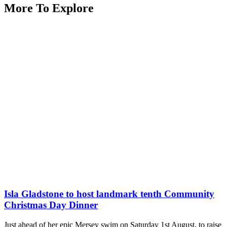
More To Explore
Isla Gladstone to host landmark tenth Community
Christmas Day Dinner
Just ahead of her epic Mersey swim on Saturday 1st August, to raise