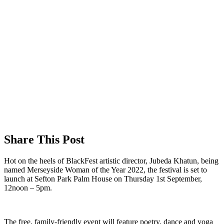
Share This Post
Hot on the heels of BlackFest artistic director, Jubeda Khatun, being
named Merseyside Woman of the Year 2022, the festival is set to
launch at Sefton Park Palm House on Thursday 1st September,
12noon – 5pm.
The free, family-friendly event will feature poetry, dance and yoga