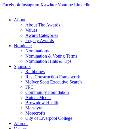
Skip
Facebook
Instagram
X-twitter
Youtube
Linkedin
to
content
About
About The Awards
Values
Award Categories
Legacy Awards
Nominate
Nominations
Nomination & Voting Terms
Nomination Hints & Tips
Sponsors
Rathbones
Rise Construction Framework
McIver Scott Executive Search
FPC
Community Foundation
Auteur Media
Brownlow Health
Merseyrail
Morecrofts
City of Liverpool College
Alumni
Gallery