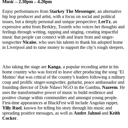
Music – 2.30pm – 4.20pm
Enjoy performances from
Starkey The Messenger
, an alternative
hip hop producer and artist, with a focus on social and political
issues, but a deeply personal and unique perspective;
LeeTz
, an
expressive artist from Berkley, Toxteth who voices her thoughts and
feelings through writing, rapping and singing, creating impactful
music that people can connect with and learn from and singer-
songwriter
Nicaise
, who uses his talents to thank his adopted home
in Liverpool and to raise money to support the city’s rough sleepers.
Also taking the stage are
Kanga
, a popular recording artist in his
home country who was forced to leave after producing the song ‘El
Mutino’ that was critical of the country’s leaders following a military
coup and prolific singer-songwriter, guitarist, peace ambassador and
founding director of Dole Ndawi NGO in the Gambia,
Nazeem
. He
uses the transformative power of music to build resilience and
positive change within communities and amongst young people.
First-time appearances at BlackFest will include Angolan rapper,
Yilly Ruel
, known for telling his story through his music and
spreading positive messages, as well as
Andre Jahnoi
and
Keith
Cocker
.