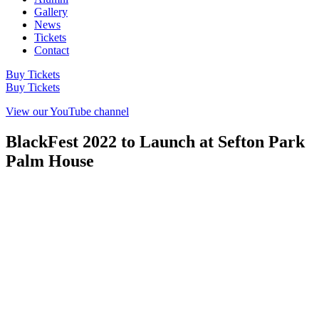
Gallery
News
Tickets
Contact
Buy Tickets
Buy Tickets
View our YouTube channel
BlackFest 2022 to Launch at Sefton Park
Palm House