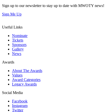
Sign up to our newsletter to stay up to date with MWOTY news!
Sign Me Up
Useful Links
Nominate
Tickets
Sponsors
Gallery
News
Awards
About The Awards
Values
Award Categories
Legacy Awards
Social Media
Facebook
Instagram
Twitter