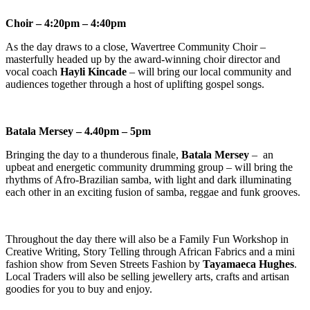
Choir – 4:20pm – 4:40pm
As the day draws to a close, Wavertree Community Choir –
masterfully headed up by the award-winning choir director and
vocal coach
Hayli Kincade
– will bring our local community and
audiences together through a host of uplifting gospel songs.
Batala Mersey – 4.40pm – 5pm
Bringing the day to a thunderous finale,
Batala Mersey
– an
upbeat and energetic community drumming group – will bring the
rhythms of Afro-Brazilian samba, with light and dark illuminating
each other in an exciting fusion of samba, reggae and funk grooves.
Throughout the day there will also be a Family Fun Workshop in
Creative Writing, Story Telling through African Fabrics and a mini
fashion show from Seven Streets Fashion by
Tayamaeca Hughes
.
Local Traders will also be selling jewellery arts, crafts and artisan
goodies for you to buy and enjoy.