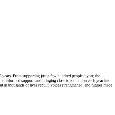
0 years. From supporting just a few hundred people a year, the
ma-informed support, and bringing close to £2 million each year into
 in thousands of lives rebuilt, voices strengthened, and futures made