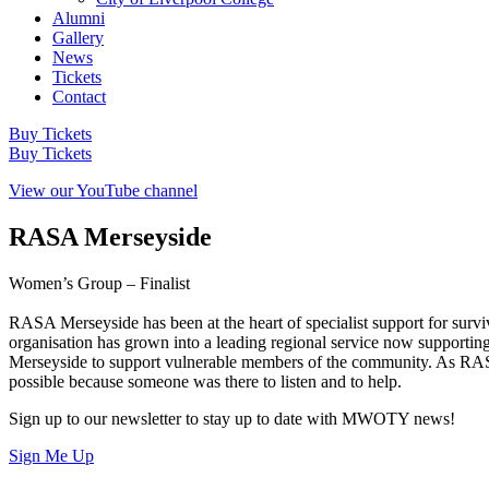
Alumni
Gallery
News
Tickets
Contact
Buy Tickets
Buy Tickets
View our YouTube channel
RASA Merseyside
Women’s Group – Finalist
RASA Merseyside has been at the heart of specialist support for survi
organisation has grown into a leading regional service now supportin
Merseyside to support vulnerable members of the community. As RASA ma
possible because someone was there to listen and to help.
Sign up to our newsletter to stay up to date with MWOTY news!
Sign Me Up