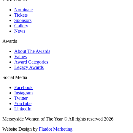
Nominate
Tickets
Sponsors
Gallery
News
Awards
About The Awards
Values
Award Categories
Legacy Awards
Social Media
Facebook
Instagram
Twitter
YouTube
LinkedIn
Merseyside Women of The Year © All rights reserved 2026
Website Design by
Flatdot Marketing