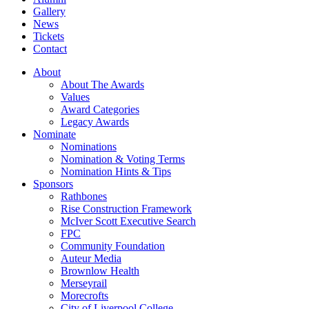
Gallery
News
Tickets
Contact
About
About The Awards
Values
Award Categories
Legacy Awards
Nominate
Nominations
Nomination & Voting Terms
Nomination Hints & Tips
Sponsors
Rathbones
Rise Construction Framework
McIver Scott Executive Search
FPC
Community Foundation
Auteur Media
Brownlow Health
Merseyrail
Morecrofts
City of Liverpool College