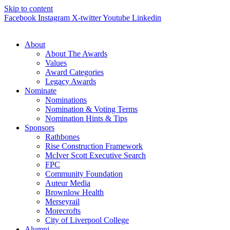
Skip to content
Facebook
Instagram
X-twitter
Youtube
Linkedin
About
About The Awards
Values
Award Categories
Legacy Awards
Nominate
Nominations
Nomination & Voting Terms
Nomination Hints & Tips
Sponsors
Rathbones
Rise Construction Framework
McIver Scott Executive Search
FPC
Community Foundation
Auteur Media
Brownlow Health
Merseyrail
Morecrofts
City of Liverpool College
Alumni