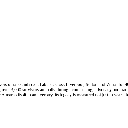
vors of rape and sexual abuse across Liverpool, Sefton and Wirral for 4
g over 3,000 survivors annually through counselling, advocacy and trau
rks its 40th anniversary, its legacy is measured not just in years, but