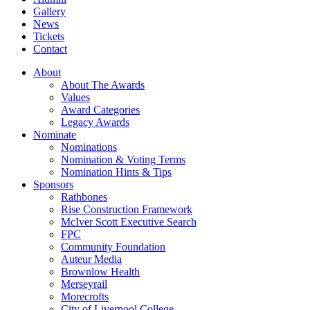
Gallery
News
Tickets
Contact
About
About The Awards
Values
Award Categories
Legacy Awards
Nominate
Nominations
Nomination & Voting Terms
Nomination Hints & Tips
Sponsors
Rathbones
Rise Construction Framework
McIver Scott Executive Search
FPC
Community Foundation
Auteur Media
Brownlow Health
Merseyrail
Morecrofts
City of Liverpool College