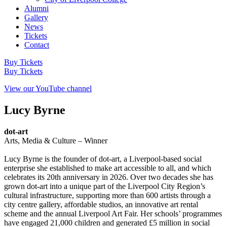
Alumni
Gallery
News
Tickets
Contact
Buy Tickets
Buy Tickets
View our YouTube channel
Lucy Byrne
dot-art
Arts, Media & Culture – Winner
Lucy Byrne is the founder of dot‑art, a Liverpool‑based social
enterprise she established to make art accessible to all, and which
celebrates its 20th anniversary in 2026. Over two decades she has
grown dot‑art into a unique part of the Liverpool City Region’s
cultural infrastructure, supporting more than 600 artists through a
city centre gallery, affordable studios, an innovative art rental
scheme and the annual Liverpool Art Fair. Her schools’ programmes
have engaged 21,000 children and generated £5 million in social