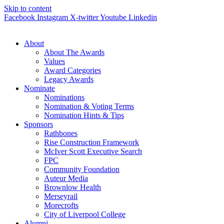
Skip to content
Facebook
Instagram
X-twitter
Youtube
Linkedin
About
About The Awards
Values
Award Categories
Legacy Awards
Nominate
Nominations
Nomination & Voting Terms
Nomination Hints & Tips
Sponsors
Rathbones
Rise Construction Framework
McIver Scott Executive Search
FPC
Community Foundation
Auteur Media
Brownlow Health
Merseyrail
Morecrofts
City of Liverpool College
Alumni