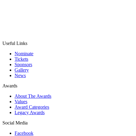
Useful Links
Nominate
Tickets
Sponsors
Gallery
News
Awards
About The Awards
Values
Award Categories
Legacy Awards
Social Media
Facebook