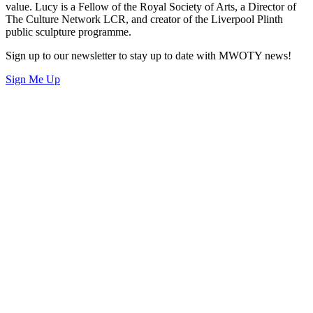
value. Lucy is a Fellow of the Royal Society of Arts, a Director of
The Culture Network LCR, and creator of the Liverpool Plinth
public sculpture programme.
Sign up to our newsletter to stay up to date with MWOTY news!
Sign Me Up