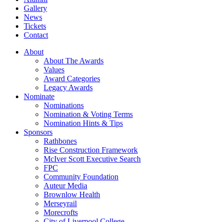
Gallery
News
Tickets
Contact
About
About The Awards
Values
Award Categories
Legacy Awards
Nominate
Nominations
Nomination & Voting Terms
Nomination Hints & Tips
Sponsors
Rathbones
Rise Construction Framework
McIver Scott Executive Search
FPC
Community Foundation
Auteur Media
Brownlow Health
Merseyrail
Morecrofts
City of Liverpool College