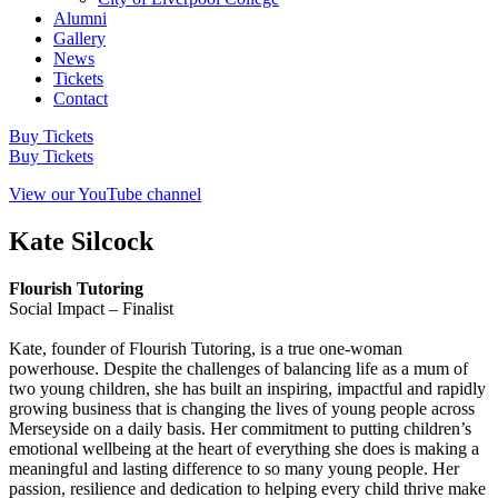
Alumni
Gallery
News
Tickets
Contact
Buy Tickets
Buy Tickets
View our YouTube channel
Kate Silcock
Flourish Tutoring
Social Impact – Finalist
Kate, founder of Flourish Tutoring, is a true one-woman
powerhouse. Despite the challenges of balancing life as a mum of
two young children, she has built an inspiring, impactful and rapidly
growing business that is changing the lives of young people across
Merseyside on a daily basis. Her commitment to putting children’s
emotional wellbeing at the heart of everything she does is making a
meaningful and lasting difference to so many young people. Her
passion, resilience and dedication to helping every child thrive make