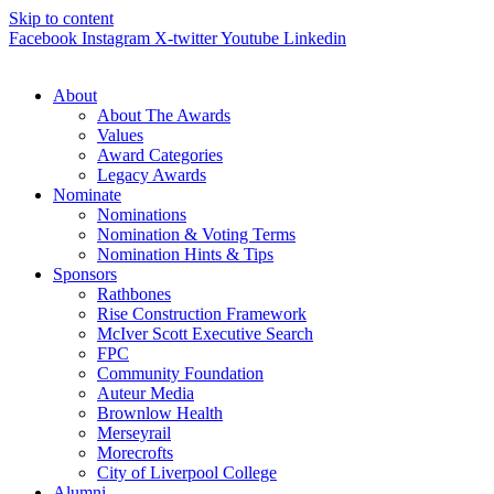
Skip to content
Facebook
Instagram
X-twitter
Youtube
Linkedin
About
About The Awards
Values
Award Categories
Legacy Awards
Nominate
Nominations
Nomination & Voting Terms
Nomination Hints & Tips
Sponsors
Rathbones
Rise Construction Framework
McIver Scott Executive Search
FPC
Community Foundation
Auteur Media
Brownlow Health
Merseyrail
Morecrofts
City of Liverpool College
Alumni