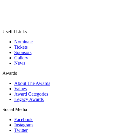
Useful Links
Nominate
Tickets
Sponsors
Gallery
News
Awards
About The Awards
Values
Award Categories
Legacy Awards
Social Media
Facebook
Instagram
Twitter