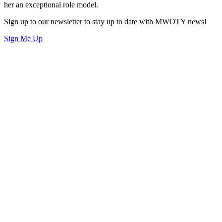
her an exceptional role model.
Sign up to our newsletter to stay up to date with MWOTY news!
Sign Me Up