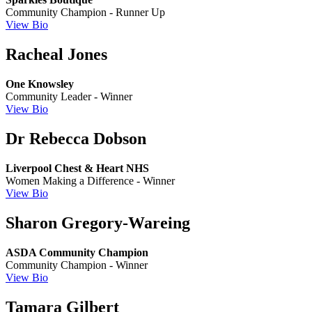
Community Champion - Runner Up
View Bio
Racheal Jones
One Knowsley
Community Leader - Winner
View Bio
Dr Rebecca Dobson
Liverpool Chest & Heart NHS
Women Making a Difference - Winner
View Bio
Sharon Gregory-Wareing
ASDA Community Champion
Community Champion - Winner
View Bio
Tamara Gilbert