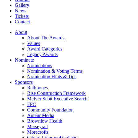
Gallery
News
Tickets
Contact
About
About The Awards
Values
Award Categories
Legacy Awards
Nominate
Nominations
Nomination & Voting Terms
Nomination Hints & Tips
Sponsors
Rathbones
Rise Construction Framework
McIver Scott Executive Search
FPC
Community Foundation
Auteur Media
Brownlow Health
Merseyrail
Morecrofts
City of Liverpool College