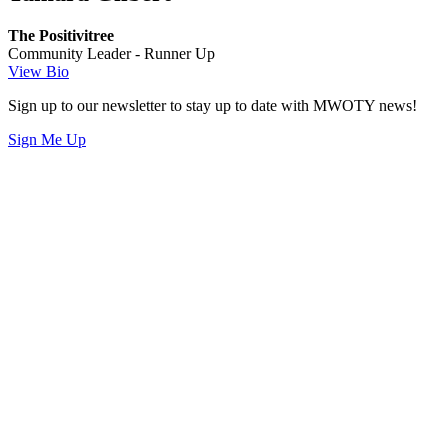
The Positivitree
Community Leader - Runner Up
View Bio
Sign up to our newsletter to stay up to date with MWOTY news!
Sign Me Up