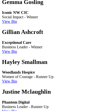
Gemma Gosling
Iconic NW CIC
Social Impact - Winner
View Bio
Gillian Ashcroft
Exceptional Care
Business Leader - Winner
View Bio
Hayley Smallman
Woodlands Hospice
Women of Courage - Runner Up
View Bio
Justine Mclaughlin
Phantom Digital
Business Leader - Runner Up