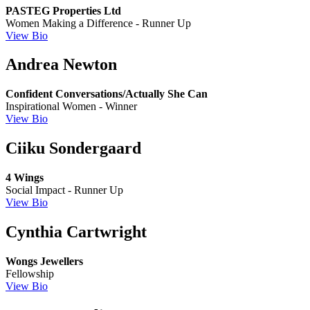
PASTEG Properties Ltd
Women Making a Difference - Runner Up
View Bio
Andrea Newton
Confident Conversations/Actually She Can
Inspirational Women - Winner
View Bio
Ciiku Sondergaard
4 Wings
Social Impact - Runner Up
View Bio
Cynthia Cartwright
Wongs Jewellers
Fellowship
View Bio