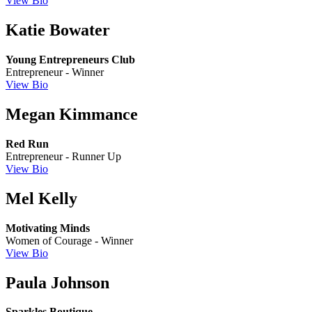
View Bio
Katie Bowater
Young Entrepreneurs Club
Entrepreneur - Winner
View Bio
Megan Kimmance
Red Run
Entrepreneur - Runner Up
View Bio
Mel Kelly
Motivating Minds
Women of Courage - Winner
View Bio
Paula Johnson
Sparkles Boutique