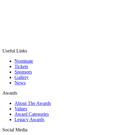
Useful Links
Nominate
Tickets
Sponsors
Gallery
News
Awards
About The Awards
Values
Award Categories
Legacy Awards
Social Media