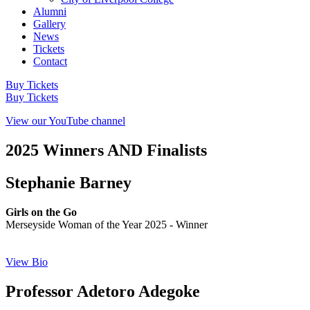
Alumni
Gallery
News
Tickets
Contact
Buy Tickets
Buy Tickets
View our YouTube channel
2025 Winners AND Finalists
Stephanie Barney
Girls on the Go
Merseyside Woman of the Year 2025 - Winner
View Bio
Professor Adetoro Adegoke