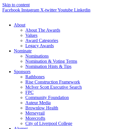
Skip to content
Facebook
Instagram
X-twitter
Youtube
Linkedin
About
About The Awards
Values
Award Categories
Legacy Awards
Nominate
Nominations
Nomination & Voting Terms
Nomination Hints & Tips
Sponsors
Rathbones
Rise Construction Framework
McIver Scott Executive Search
FPC
Community Foundation
Auteur Media
Brownlow Health
Merseyrail
Morecrofts
City of Liverpool College
Alumni