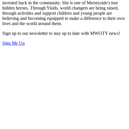
invested back in the community. She is one of Merseyside's true
hidden heroes. Through Ykids, world changers are being raised,
through activities and support children and young people are
believing and becoming equipped to make a difference to their own
lives and the world around them.
Sign up to our newsletter to stay up to date with MWOTY news!
Sign Me Up