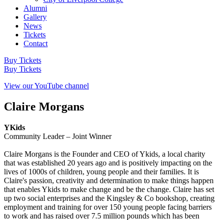
Alumni
Gallery
News
Tickets
Contact
Buy Tickets
Buy Tickets
View our YouTube channel
Claire Morgans
YKids
Community Leader – Joint Winner
Claire Morgans is the Founder and CEO of Ykids, a local charity
that was established 20 years ago and is positively impacting on the
lives of 1000s of children, young people and their families. It is
Claire's passion, creativity and determination to make things happen
that enables Ykids to make change and be the change. Claire has set
up two social enterprises and the Kingsley & Co bookshop, creating
employment and training for over 150 young people facing barriers
to work and has raised over 7.5 million pounds which has been