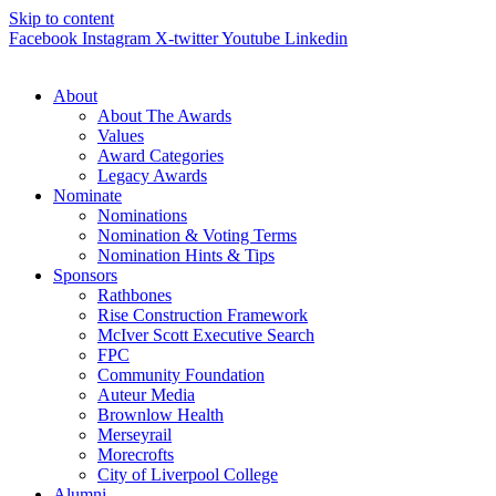
Skip to content
Facebook
Instagram
X-twitter
Youtube
Linkedin
About
About The Awards
Values
Award Categories
Legacy Awards
Nominate
Nominations
Nomination & Voting Terms
Nomination Hints & Tips
Sponsors
Rathbones
Rise Construction Framework
McIver Scott Executive Search
FPC
Community Foundation
Auteur Media
Brownlow Health
Merseyrail
Morecrofts
City of Liverpool College
Alumni