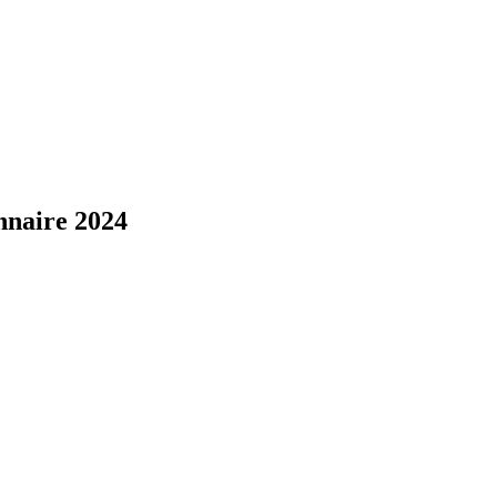
naire 2024