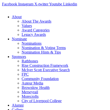
Skip
Facebook
Instagram
X-twitter
Youtube
Linkedin
to
content
About
About The Awards
Values
Award Categories
Legacy Awards
Nominate
Nominations
Nomination & Voting Terms
Nomination Hints & Tips
Sponsors
Rathbones
Rise Construction Framework
McIver Scott Executive Search
FPC
Community Foundation
Auteur Media
Brownlow Health
Merseyrail
Morecrofts
City of Liverpool College
Alumni
Gallery