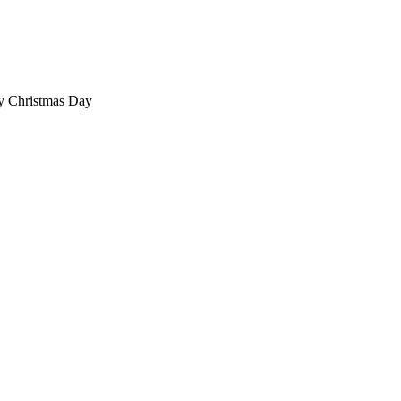
ty Christmas Day