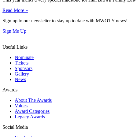
Read More »
Sign up to our newsletter to stay up to date with MWOTY news!
Sign Me Up
Useful Links
Nominate
Tickets
Sponsors
Gallery
News
Awards
About The Awards
Values
Award Categories
Legacy Awards
Social Media