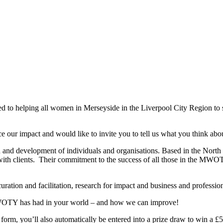
d to helping all women in Merseyside in the Liverpool City Region to 
ce our impact and would like to invite you to tell us what you think
and development of individuals and organisations. Based in the North 
with clients. Their commitment to the success of all those in the MW
uration and facilitation, research for impact and business and professi
MWOTY has had in your world – and how we can improve!
e form, you’ll also automatically be entered into a prize draw to win a