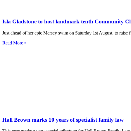
Isla Gladstone to host landmark tenth Community C
Just ahead of her epic Mersey swim on Saturday 1st August, to rai
Read More »
Hall Brown marks 10 years of specialist family law
This year marks a very special milestone for Hall Brown Family Law a