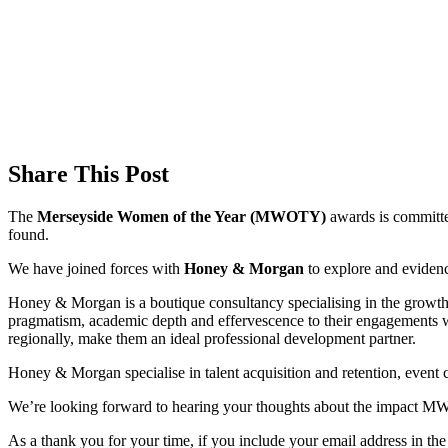
Share This Post
The
Merseyside Women of the Year (MWOTY)
awards is committe
found.
We have joined forces with
Honey & Morgan
to explore and eviden
Honey & Morgan is a boutique consultancy specialising in the growth 
pragmatism, academic depth and effervescence to their engagements 
regionally, make them an ideal professional development partner.
Honey & Morgan specialise in talent acquisition and retention, event c
We’re looking forward to hearing your thoughts about the impact 
As a thank you for your time, if you include your email address in th