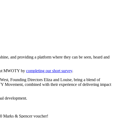
shine, and providing a platform where they can be seen, heard and
 about MWOTY by
completing our short survey
.
West, Founding Directors Eliza and Louise, bring a blend of
OTY Movement, combined with their experience of delivering impact
onal development.
 £50 Marks & Spencer voucher!