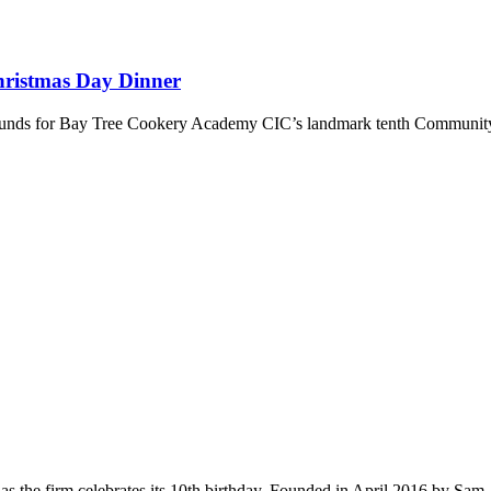
hristmas Day Dinner
se funds for Bay Tree Cookery Academy CIC’s landmark tenth Communi
s the firm celebrates its 10th birthday. Founded in April 2016 by Sam