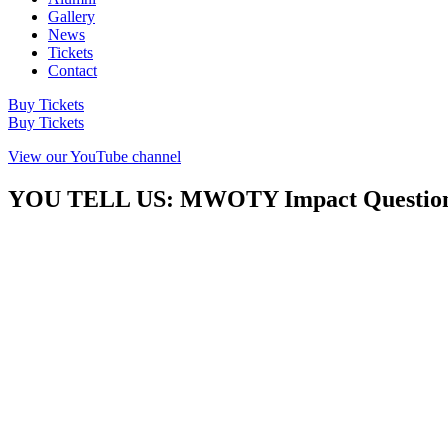
Gallery
News
Tickets
Contact
Buy Tickets
Buy Tickets
View our YouTube channel
YOU TELL US: MWOTY Impact Question