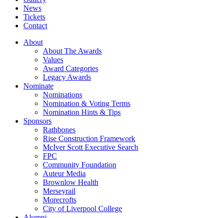
News
Tickets
Contact
About
About The Awards
Values
Award Categories
Legacy Awards
Nominate
Nominations
Nomination & Voting Terms
Nomination Hints & Tips
Sponsors
Rathbones
Rise Construction Framework
McIver Scott Executive Search
FPC
Community Foundation
Auteur Media
Brownlow Health
Merseyrail
Morecrofts
City of Liverpool College
Alumni