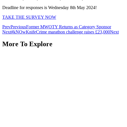
Deadline for responses is Wednesday 8th May 2024!
TAKE THE SURVEY NOW
Prev
Previous
Former MWOTY Returns as Category Sponsor
Next
#kNOwKnifeCrime marathon challenge raises £23,000
Next
More To Explore