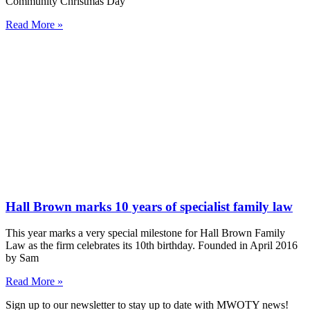
Community Christmas Day
Read More »
Hall Brown marks 10 years of specialist family law
This year marks a very special milestone for Hall Brown Family
Law as the firm celebrates its 10th birthday. Founded in April 2016
by Sam
Read More »
Sign up to our newsletter to stay up to date with MWOTY news!