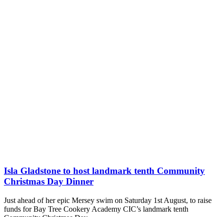
Isla Gladstone to host landmark tenth Community
Christmas Day Dinner
Just ahead of her epic Mersey swim on Saturday 1st August, to raise
funds for Bay Tree Cookery Academy CIC’s landmark tenth