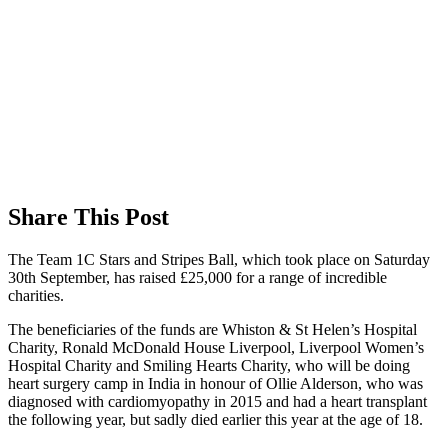
Share This Post
The Team 1C Stars and Stripes Ball, which took place on Saturday
30th September, has raised £25,000 for a range of incredible
charities.
The beneficiaries of the funds are Whiston & St Helen’s Hospital
Charity, Ronald McDonald House Liverpool, Liverpool Women’s
Hospital Charity and Smiling Hearts Charity, who will be doing
heart surgery camp in India in honour of Ollie Alderson, who was
diagnosed with
cardiomyopathy in 2015 and had a heart transplant
the following year, but sadly died earlier this year at the age of 18.