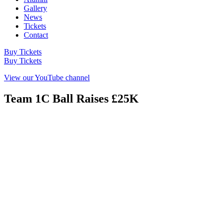
Gallery
News
Tickets
Contact
Buy Tickets
Buy Tickets
View our YouTube channel
Team 1C Ball Raises £25K