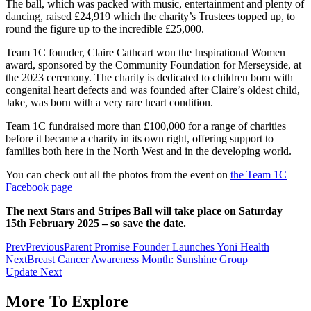
The ball, which was packed with music, entertainment and plenty of
dancing, raised £24,919 which the charity’s Trustees topped up, to
round the figure up to the incredible £25,000.
Team 1C founder, Claire Cathcart won the Inspirational Women
award, sponsored by the Community Foundation for Merseyside, at
the 2023 ceremony. The charity is dedicated to children born with
congenital heart defects and was founded after Claire’s oldest child,
Jake, was born with a very rare heart condition.
Team 1C fundraised more than £100,000 for a range of charities
before it became a charity in its own right, offering support to
families both here in the North West and in the developing world.
You can check out all the photos from the event on
the Team 1C
Facebook page
The next Stars and Stripes Ball will take place on Saturday
15th February 2025 – so save the date.
Prev
Previous
Parent Promise Founder Launches Yoni Health
Next
Breast Cancer Awareness Month: Sunshine Group
Update
Next
More To Explore