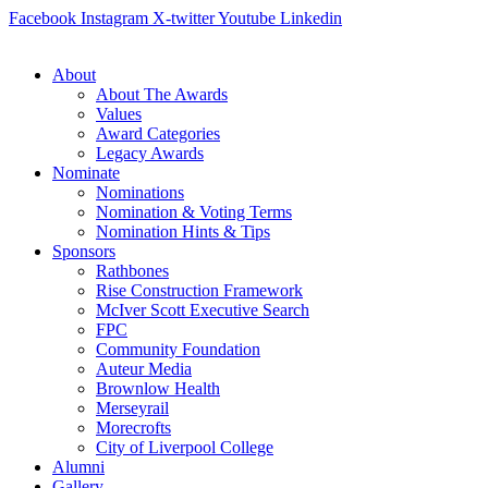
Skip
Facebook
Instagram
X-twitter
Youtube
Linkedin
to
content
About
About The Awards
Values
Award Categories
Legacy Awards
Nominate
Nominations
Nomination & Voting Terms
Nomination Hints & Tips
Sponsors
Rathbones
Rise Construction Framework
McIver Scott Executive Search
FPC
Community Foundation
Auteur Media
Brownlow Health
Merseyrail
Morecrofts
City of Liverpool College
Alumni
Gallery