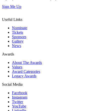
Sign Me Up
Useful Links
Nominate
Tickets
Sponsors
Gallery
News
Awards
About The Awards
Values
Award Categories
Legacy Awards
Social Media
Facebook
Instagram
Twitter
YouTube
LinkedIn