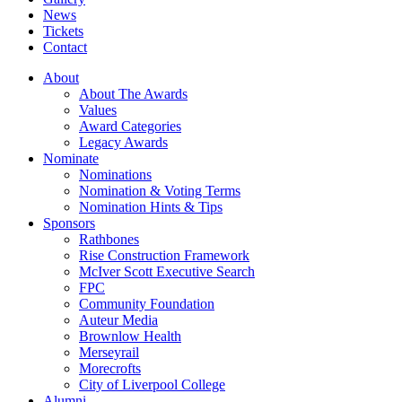
News
Tickets
Contact
About
About The Awards
Values
Award Categories
Legacy Awards
Nominate
Nominations
Nomination & Voting Terms
Nomination Hints & Tips
Sponsors
Rathbones
Rise Construction Framework
McIver Scott Executive Search
FPC
Community Foundation
Auteur Media
Brownlow Health
Merseyrail
Morecrofts
City of Liverpool College
Alumni