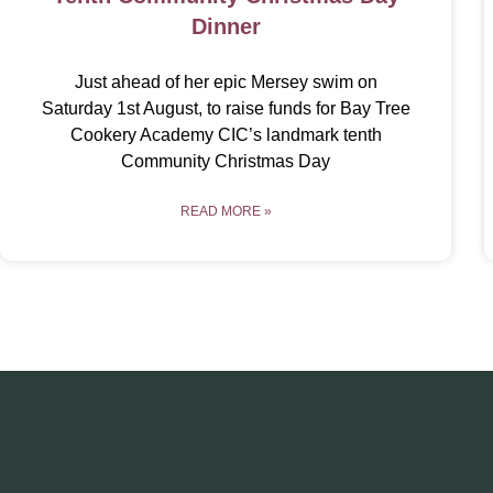
Dinner
Just ahead of her epic Mersey swim on
Saturday 1st August, to raise funds for Bay Tree
Cookery Academy CIC’s landmark tenth
Community Christmas Day
READ MORE »