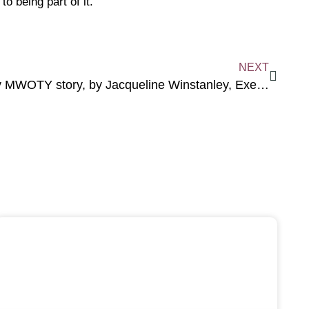
 being part of it.
NEXT
My MWOTY story, by Jacqueline Winstanley, Executive Chair of Courage & Sparkle