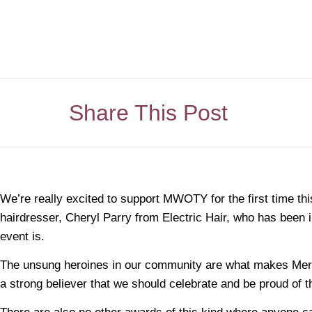
Share This Post
We’re really excited to support MWOTY for the first time thi
hairdresser, Cheryl Parry from Electric Hair, who has been 
event is.
The unsung heroines in our community are what makes Merse
a strong believer that we should celebrate and be proud of