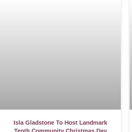
Isla Gladstone To Host Landmark
Tenth Community Christmas Day