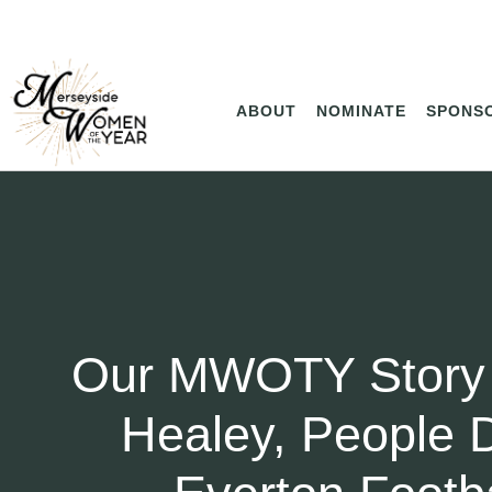
ABOUT
NOMINATE
SPONS
Our MWOTY Story
Healey, People D