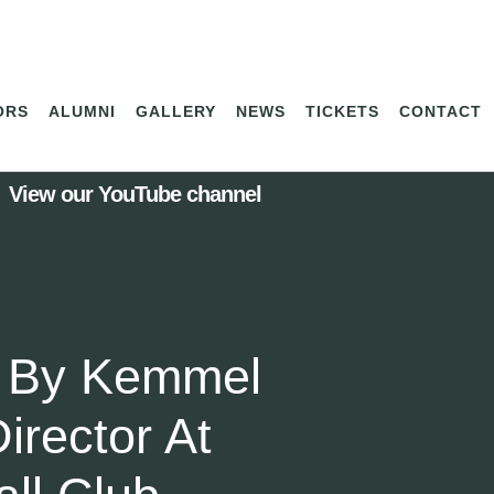
ORS
ALUMNI
GALLERY
NEWS
TICKETS
CONTACT
View our YouTube channel
 By Kemmel
irector At