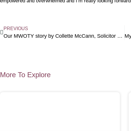
empowered and overwhelmed and I’m really looking forward to
PREVIOUS
Our MWOTY story by Collette McCann, Solicitor at Michael W Halsall Solicitors
More To Explore