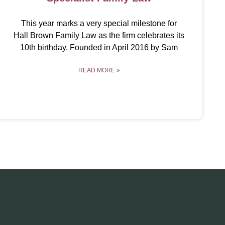
This year marks a very special milestone for
Hall Brown Family Law as the firm celebrates its
10th birthday. Founded in April 2016 by Sam
READ MORE »