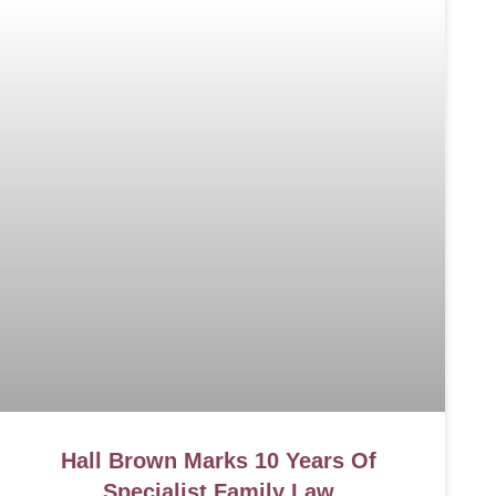
Hall Brown Marks 10 Years Of
Specialist Family Law