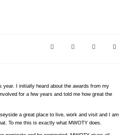
s year. I initially heard about the awards from my
involved for a few years and told me how great the
yside a great place to live, work and visit and I am
 that. To me this is exactly what MWOTY does.