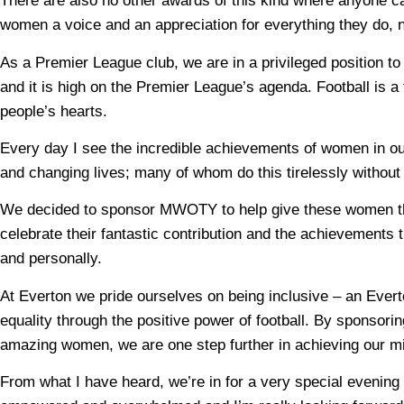
There are also no other awards of this kind where anyone
women a voice and an appreciation for everything they do, 
As a Premier League club, we are in a privileged position to
and it is high on the Premier League’s agenda. Football is a fa
people’s hearts.
Every day I see the incredible achievements of women in o
and changing lives; many of whom do this tirelessly without l
We decided to sponsor MWOTY to help give these women th
celebrate their fantastic contribution and the achievements t
and personally.
At Everton we pride ourselves on being inclusive – an Ever
equality through the positive power of football. By sponso
amazing women, we are one step further in achieving our m
From what I have heard, we’re in for a very special evening 