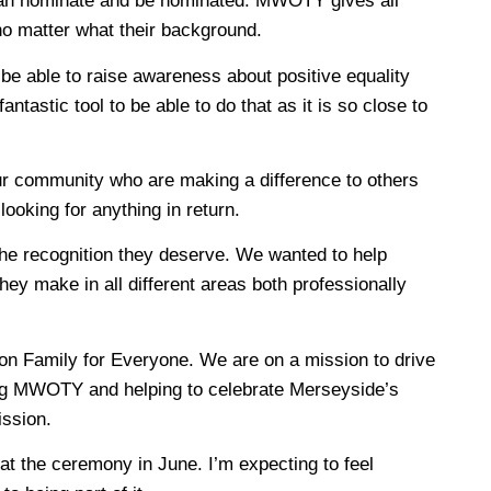
 can nominate and be nominated. MWOTY gives all
no matter what their background.
 be able to raise awareness about positive equality
ntastic tool to be able to do that as it is so close to
ur community who are making a difference to others
ooking for anything in return.
e recognition they deserve. We wanted to help
hey make in all different areas both professionally
ton Family for Everyone. We are on a mission to drive
ring MWOTY and helping to celebrate Merseyside’s
ission.
at the ceremony in June. I’m expecting to feel