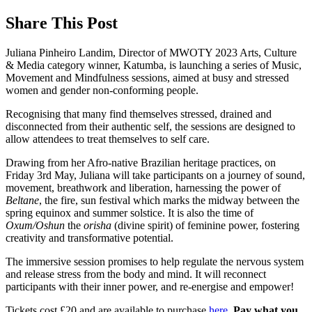
Share This Post
Juliana Pinheiro Landim, Director of MWOTY 2023 Arts, Culture
& Media category winner, Katumba, is launching a series of Music,
Movement and Mindfulness sessions, aimed at busy and stressed
women and gender non-conforming people.
Recognising that many find themselves stressed, drained and
disconnected from their authentic self, the sessions are designed to
allow attendees to treat themselves to self care.
Drawing from her Afro-native Brazilian heritage practices, on
Friday 3rd May, Juliana will take participants on a journey of sound,
movement, breathwork and liberation, harnessing the power of
Beltane
, the fire, sun festival which marks the midway between the
spring equinox and summer solstice.
It is also the time of
Oxum/Oshun
the
orisha
(divine spirit) of feminine power, fostering
creativity and transformative potential
.
The immersive session promises to help regulate the nervous system
and release stress from the body and mind. It will reconnect
participants with their inner power, and re-energise and empower!
Tickets cost £20 and are available to purchase
here
.
Pay what you