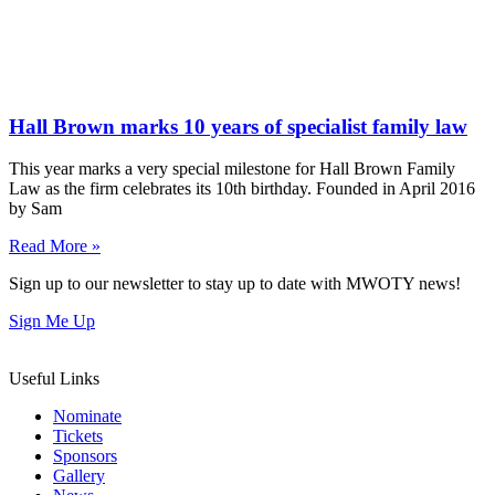
Hall Brown marks 10 years of specialist family law
This year marks a very special milestone for Hall Brown Family
Law as the firm celebrates its 10th birthday. Founded in April 2016
by Sam
Read More »
Sign up to our newsletter to stay up to date with MWOTY news!
Sign Me Up
Useful Links
Nominate
Tickets
Sponsors
Gallery