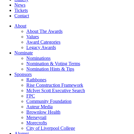
News
Tickets
Contact
About
About The Awards
Values
Award Categories
Legacy Awards
Nominate
Nominations
Nomination & Voting Terms
Nomination Hints & Tips
Sponsors
Rathbones
Rise Construction Framework
McIver Scott Executive Search
FPC
Community Foundation
Auteur Media
Brownlow Health
Merseyrail
Morecrofts
City of Liverpool College
Alumni