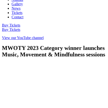
Gallery
News
Tickets
Contact
Buy Tickets
Buy Tickets
View our YouTube channel
MWOTY 2023 Category winner launches
Music, Movement & Mindfulness sessions