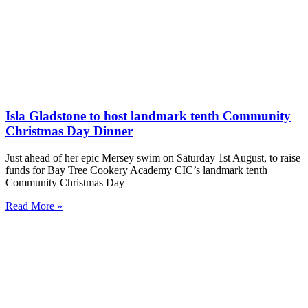
Isla Gladstone to host landmark tenth Community
Christmas Day Dinner
Just ahead of her epic Mersey swim on Saturday 1st August, to raise
funds for Bay Tree Cookery Academy CIC’s landmark tenth
Community Christmas Day
Read More »