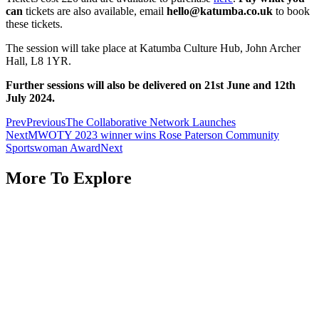
can
tickets are also available, email
hello@katumba.co.uk
to book
these tickets.
The session will take place at Katumba Culture Hub, John Archer
Hall, L8 1YR.
Further sessions will also be delivered on 21st June and 12th
July 2024.
Prev
Previous
The Collaborative Network Launches
Next
MWOTY 2023 winner wins Rose Paterson Community
Sportswoman Award
Next
More To Explore