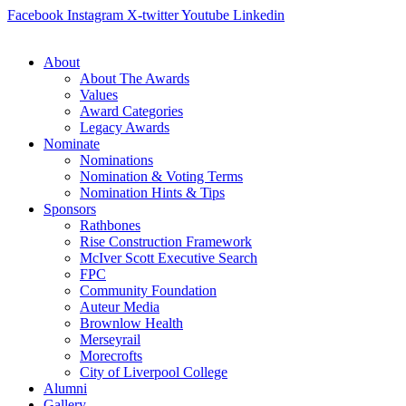
Skip
Facebook
Instagram
X-twitter
Youtube
Linkedin
to
content
About
About The Awards
Values
Award Categories
Legacy Awards
Nominate
Nominations
Nomination & Voting Terms
Nomination Hints & Tips
Sponsors
Rathbones
Rise Construction Framework
McIver Scott Executive Search
FPC
Community Foundation
Auteur Media
Brownlow Health
Merseyrail
Morecrofts
City of Liverpool College
Alumni
Gallery