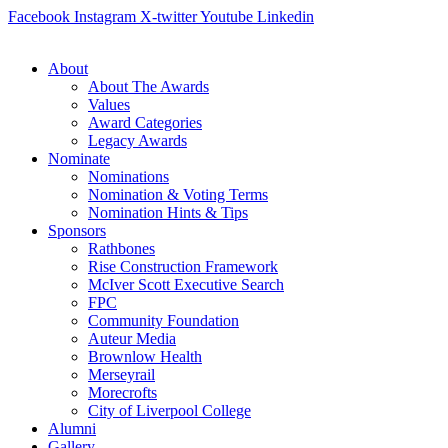
Skip
Facebook
Instagram
X-twitter
Youtube
Linkedin
to
content
About
About The Awards
Values
Award Categories
Legacy Awards
Nominate
Nominations
Nomination & Voting Terms
Nomination Hints & Tips
Sponsors
Rathbones
Rise Construction Framework
McIver Scott Executive Search
FPC
Community Foundation
Auteur Media
Brownlow Health
Merseyrail
Morecrofts
City of Liverpool College
Alumni
Gallery