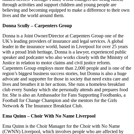
through activities and support children and young people are
believing and becoming equipped to make a difference to their own
lives and the world around them.
Donna Scully – Carpenters Group
Donna is a Joint Owner/Director at Carpenters Group one of the
UK’s leading providers of insurance and legal services. A global
leader in the insurance world, based in Liverpool for over 25 years
with a proud Irish heritage, Donna is a lawyer, experienced public
speaker and podcaster who also works closely with the Ministry of
Justice in relation to motor claims and civil justice reform.
Carpenters Group employs more than 2,000 people and is one of the
region’s biggest business success stories, but Donna is also a huge
advocate and supporter for those in society that need extra care and
lives and breathes it in her actions. She runs a homeless breakfast
club every Sunday which she personally attends and prepares food
for. She is also an Ambassador for Fans Supporting Foodbanks, a
Football for Change Champion and she mentors for the Girls
Network & The Insurance Breakfast Club.
Ema Quinn – Choir With No Name Liverpool
Ema Quinn is the Choir Manager for the Choir with No Name
(CWNN) Liverpool, which involves people who are affected by