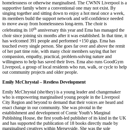
homelessness or otherwise marginalised. The CWNN Liverpool is a
supportive family where a conventional one may not exist. By
singing together and sitting down to enjoy a hot meal once a week,
its members build the support network and self-confidence needed
to move away from homelessness long-term. The choir is
th
celebrating its 10
anniversary this year and Ema has managed the
choir since joining six months after it was established. In that time, it
has welcomed 391 people and performed +150 gigs. Ema has
touched every single person. She goes far over and above the remit
of her part time role, with many choir members saying that her
compassion, empathy, practical, problem-solving nature and
willingness to help has saved their lives. Ema also runs GoodGym
Liverpool, a group of local residents who run, walk, or cycle to help
out community projects and older people.
Emily McChrystal – Restless Development
Emily McChrystal (she/they) is a young leader and changemaker
who is empowering marginalised young people in the Liverpool
City Region and beyond to demand that their voices are heard and
enact change in our community. She was pivotal in the
establishment and development of Comic Youth’s Marginal
Publishing House, the first youth-led publisher of its kind in the UK
and has supported the publication of 18 books directly made by
marginalised creatives within Merseyside. She was the sole