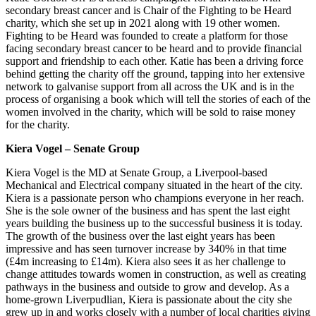
secondary breast cancer and is Chair of the Fighting to be Heard
charity, which she set up in 2021 along with 19 other women.
Fighting to be Heard was founded to create a platform for those
facing secondary breast cancer to be heard and to provide financial
support and friendship to each other. Katie has been a driving force
behind getting the charity off the ground, tapping into her extensive
network to galvanise support from all across the UK and is in the
process of organising a book which will tell the stories of each of the
women involved in the charity, which will be sold to raise money
for the charity.
Kiera
Vogel – Senate Group
Kiera Vogel is the MD at Senate Group, a Liverpool-based
Mechanical and Electrical company situated in the heart of the city.
Kiera is a passionate person who champions everyone in her reach.
She is the sole owner of the business and has spent the last eight
years building the business up to the successful business it is today.
The growth of the business over the last eight years has been
impressive and has seen turnover increase by 340% in that time
(£4m increasing to £14m). Kiera also sees it as her challenge to
change attitudes towards women in construction, as well as creating
pathways in the business and outside to grow and develop. As a
home-grown Liverpudlian, Kiera is passionate about the city she
grew up in and works closely with a number of local charities giving