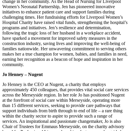
change in her community. As the Head of Nursing for Liverpool
Women’s Neonatal Partnership, Jen has pioneered innovative
initiatives to enhance patient care and support families during
challenging times. Her fundraising efforts for Liverpool Women’s
Hospital Charity have raised vital funds, strengthening the hospital’s
programs and initiatives. Jen’s resilience and determination,
following the tragic loss of her husband in a workplace accident,
have sparked a movement for improved safety measures in the
construction industry, saving lives and improving the well-being of
families nationwide. Her unwavering commitment to serving others
makes her a true champion for women, babies, and families in need,
earning her recognition as a beacon of hope and inspiration in her
community.
Jo Henney – Nugent
Jo Henney is the CEO at Nugent, a charity that employs
approximately 450 colleagues, that provides vital social care services
across the Merseyside region. In her role Jo has positioned Nugent
at the forefront of social care within Merseyside, operating more
than 15 different services, seeking to provide care pathways that
support individuals from birth through to end of life – a rare thing
within the charity sector to aspire to provide such a range of
services. An inspirational and passionate changemaker, Jo is also
Chair of Trustees for Emmaus Merseyside, on the charity advisory