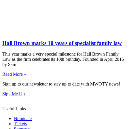
Hall Brown marks 10 years of specialist family law
This year marks a very special milestone for Hall Brown Family
Law as the firm celebrates its 10th birthday. Founded in April 2016
by Sam
Read More »
Sign up to our newsletter to stay up to date with MWOTY news!
Sign Me Up
Useful Links
Nominate
Tickets
Sponsors