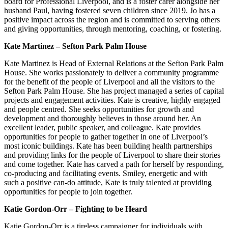
board for Professional Liverpool, and is a foster carer alongside her
husband Paul, having fostered seven children since 2019. Jo has a
positive impact across the region and is committed to serving others
and giving opportunities, through mentoring, coaching, or fostering.
Kate Martinez – Sefton Park Palm House
Kate Martinez is Head of External Relations at the Sefton Park Palm
House. She works passionately to deliver a community programme
for the benefit of the people of Liverpool and all the visitors to the
Sefton Park Palm House. She has project managed a series of capital
projects and engagement activities. Kate is creative, highly engaged
and people centred. She seeks opportunities for growth and
development and thoroughly believes in those around her. An
excellent leader, public speaker, and colleague. Kate provides
opportunities for people to gather together in one of Liverpool’s
most iconic buildings. Kate has been building health partnerships
and providing links for the people of Liverpool to share their stories
and come together. Kate has carved a path for herself by responding,
co-producing and facilitating events. Smiley, energetic and with
such a positive can-do attitude, Kate is truly talented at providing
opportunities for people to join together.
Katie Gordon-Orr – Fighting to be Heard
Katie Gordon-Orr is a tireless campaigner for individuals with