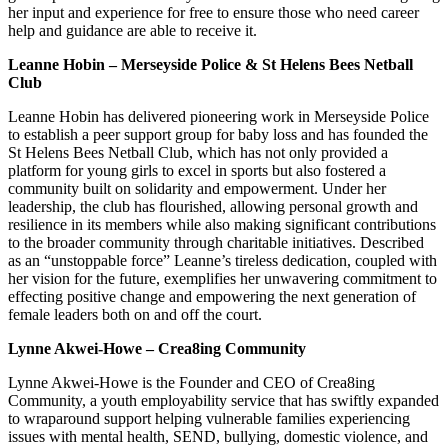
her input and experience for free to ensure those who need career
help and guidance are able to receive it.
Leanne Hobin – Merseyside Police & St Helens Bees Netball
Club
​​Leanne Hobin has delivered pioneering work in Merseyside Police
to establish a peer support group for baby loss and has founded the
St Helens Bees Netball Club, which has not only provided a
platform for young girls to excel in sports but also fostered a
community built on solidarity and empowerment. Under her
leadership, the club has flourished, allowing personal growth and
resilience in its members while also making significant contributions
to the broader community through charitable initiatives. Described
as an “unstoppable force” Leanne’s tireless dedication, coupled with
her vision for the future, exemplifies her unwavering commitment to
effecting positive change and empowering the next generation of
female leaders both on and off the court.
Lynne Akwei-Howe – Crea8ing Community
Lynne Akwei-Howe is the Founder and CEO of Crea8ing
Community, a youth employability service that has swiftly expanded
to wraparound support helping vulnerable families experiencing
issues with mental health, SEND, bullying, domestic violence, and