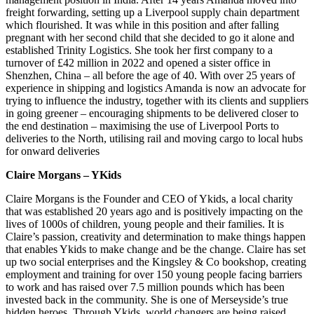
freight forwarding, setting up a Liverpool supply chain department
which flourished. It was while in this position and after falling
pregnant with her second child that she decided to go it alone and
established Trinity Logistics. She took her first company to a
turnover of £42 million in 2022 and opened a sister office in
Shenzhen, China – all before the age of 40. With over 25 years of
experience in shipping and logistics Amanda is now an advocate for
trying to influence the industry, together with its clients and suppliers
in going greener – encouraging shipments to be delivered closer to
the end destination – maximising the use of Liverpool Ports to
deliveries to the North, utilising rail and moving cargo to local hubs
for onward deliveries
Claire Morgans – YKids
Claire Morgans is the Founder and CEO of Ykids, a local charity
that was established 20 years ago and is positively impacting on the
lives of 1000s of children, young people and their families. It is
Claire’s passion, creativity and determination to make things happen
that enables Ykids to make change and be the change. Claire has set
up two social enterprises and the Kingsley & Co bookshop, creating
employment and training for over 150 young people facing barriers
to work and has raised over 7.5 million pounds which has been
invested back in the community. She is one of Merseyside’s true
hidden heroes. Through Ykids, world changers are being raised,