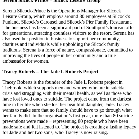
Serena Silcock-Prince – Silcock Leisure Group
Serena Silcock-Prince is the Operations Manager for Silcock
Leisure Group, which employs around 80 employees at Silcock’s
Funland, Silcock’s Carousel and Silcock’s Pier Family Restaurant.
The business has been a significant part of Southport’s tourism offer
for generations, attracting countless visitors to the resort. Serena has
also used her position in business to support her community,
charities and individuals while upholding the Silcock family
traditions. Serena is a force of nature, compassionate, committed to
improving the lives of people in her community and a true
ambassador for women.
Tracey Roberts – The Jade L Roberts Project
Tracey Roberts is the founder of the Jade L Roberts project in
Tuebrook, which supports men and women who are in suicidal
crisis and struggling with their mental health, as well as those who
have lost loved ones to suicide. The project came from the darkest
time in her life when she lost her beautiful daughter, Jade. Tracey
wants to make sure that no family should have to go through what
her family did. In the organisation’s first year, more than 80 suicide
preventions were made – representing 80 people who have been
made safe and felt listened to. The project is creating a lasting legacy
for Jade and her two sons, who Tracey is now raising.