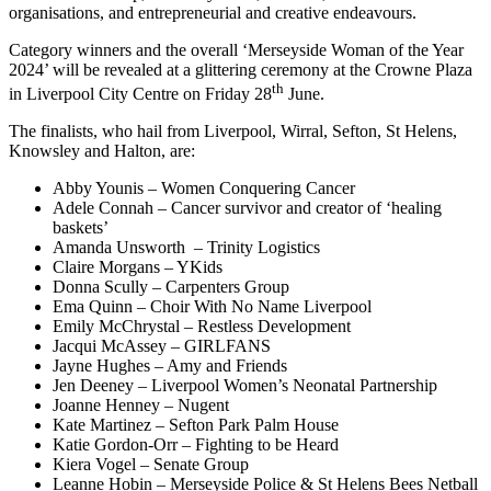
organisations, and entrepreneurial and creative endeavours.
Category winners and the overall ‘Merseyside Woman of the Year
2024’ will be revealed at a glittering ceremony at the Crowne Plaza
th
in Liverpool City Centre on Friday 28
June.
The finalists, who hail from Liverpool, Wirral, Sefton, St Helens,
Knowsley and Halton, are:
Abby Younis – Women Conquering Cancer
Adele Connah – Cancer survivor and creator of ‘healing
baskets’
Amanda Unsworth – Trinity Logistics
Claire Morgans – YKids
Donna Scully – Carpenters Group
Ema Quinn – Choir With No Name Liverpool
Emily McChrystal – Restless Development
Jacqui McAssey – GIRLFANS
Jayne Hughes – Amy and Friends
Jen Deeney – Liverpool Women’s Neonatal Partnership
Joanne Henney – Nugent
Kate Martinez – Sefton Park Palm House
Katie Gordon-Orr – Fighting to be Heard
Kiera Vogel – Senate Group
Leanne Hobin – Merseyside Police & St Helens Bees Netball