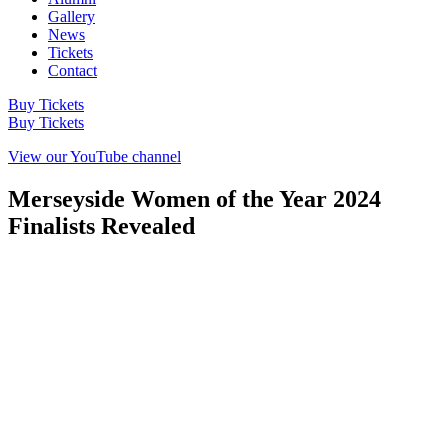
Gallery
News
Tickets
Contact
Buy Tickets
Buy Tickets
View our YouTube channel
Merseyside Women of the Year 2024
Finalists Revealed