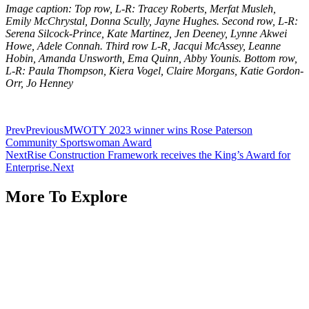
Image caption: Top row, L-R: Tracey Roberts, Merfat Musleh,
Emily McChrystal, Donna Scully, Jayne Hughes. Second row, L-R:
Serena Silcock-Prince, Kate Martinez, Jen Deeney, Lynne Akwei
Howe, Adele Connah. Third row L-R, Jacqui McAssey, Leanne
Hobin, Amanda Unsworth, Ema Quinn, Abby Younis. Bottom row,
L-R: Paula Thompson, Kiera Vogel, Claire Morgans, Katie Gordon-
Orr, Jo Henney
Prev
Previous
MWOTY 2023 winner wins Rose Paterson
Community Sportswoman Award
Next
Rise Construction Framework receives the King’s Award for
Enterprise.
Next
More To Explore