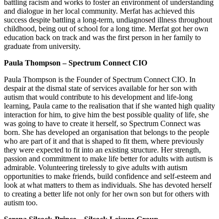
battling racism and works to foster an environment of understanding
and dialogue in her local community. Merfat has achieved this
success despite battling a long-term, undiagnosed illness throughout
childhood, being out of school for a long time. Merfat got her own
education back on track and was the first person in her family to
graduate from university.
Paula Thompson – Spectrum Connect CIO
Paula Thompson is the Founder of Spectrum Connect CIO. In
despair at the dismal state of services available for her son with
autism that would contribute to his development and life-long
learning, Paula came to the realisation that if she wanted high quality
interaction for him, to give him the best possible quality of life, she
was going to have to create it herself, so Spectrum Connect was
born. She has developed an organisation that belongs to the people
who are part of it and that is shaped to fit them, where previously
they were expected to fit into an existing structure. Her strength,
passion and commitment to make life better for adults with autism is
admirable. Volunteering tirelessly to give adults with autism
opportunities to make friends, build confidence and self-esteem and
look at what matters to them as individuals. She has devoted herself
to creating a better life not only for her own son but for others with
autism too.