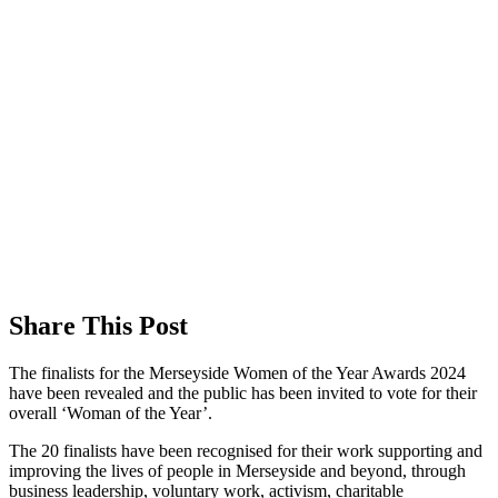
Share This Post
The finalists for the Merseyside Women of the Year Awards 2024
have been revealed and the public has been invited to vote for their
overall ‘Woman of the Year’.
The 20 finalists have been recognised for their work supporting and
improving the lives of people in Merseyside and beyond, through
business leadership, voluntary work, activism, charitable