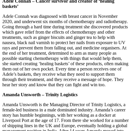
Adele Connah – Cancer survivor and creator of ‘healing
baskets’
Adele Connah was diagnosed with breast cancer in November
2020, and underwent six months of chemotherapy and radiotherapy.
Going through a hard time during treatment she discovered products
which gave relief from the effects of chemotherapy and other
treatments, such as ginger biscuits and ginger tea to help with
nausea, black nail varnish to protect her nails from exposure to UV
rays and prevent them from falling out, and medicine organisers. At
the end of her treatment, determined to arm as many people as
possible starting chemotherapy with things that would help them,
she started creating ‘healing baskets’ of these products, often making
them out of her own pocket. Every time a person receives one of
Adele’s baskets, they receive what they need to support them
through their treatment, and they receive a message of hope. They
hear her story and know that they can fight and win too.
Amanda Unsworth – Trinity Logistics
Amanda Unsworth is the Managing Director of Trinity Logistics, a
female-led business in a male dominated industry. Amanda’s career
story has humble beginnings, with her working as a docker at
Liverpool Port at the age of 17. From there she worked for a number
of shipping lines in the UK and Europe, eventually holding a global
management position in India. After 14 years Amanda moved into