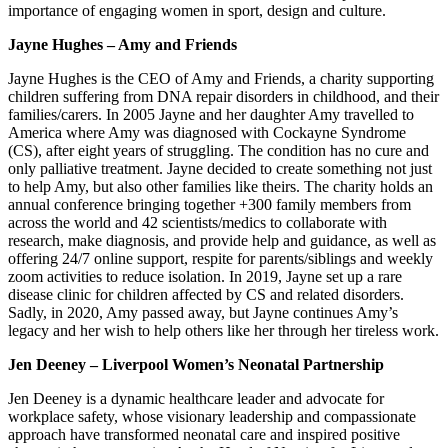
importance of engaging women in sport, design and culture.
Jayne Hughes – Amy and Friends
Jayne Hughes is the CEO of Amy and Friends, a charity supporting
children suffering from DNA repair disorders in childhood, and their
families/carers. In 2005 Jayne and her daughter Amy travelled to
America where Amy was diagnosed with Cockayne Syndrome
(CS), after eight years of struggling. The condition has no cure and
only palliative treatment. Jayne decided to create something not just
to help Amy, but also other families like theirs. The charity holds an
annual conference bringing together +300 family members from
across the world and 42 scientists/medics to collaborate with
research, make diagnosis, and provide help and guidance, as well as
offering 24/7 online support, respite for parents/siblings and weekly
zoom activities to reduce isolation. In 2019, Jayne set up a rare
disease clinic for children affected by CS and related disorders.
Sadly, in 2020, Amy passed away, but Jayne continues Amy’s
legacy and her wish to help others like her through her tireless work.
Jen Deeney – Liverpool Women’s Neonatal Partnership
Jen Deeney is a dynamic healthcare leader and advocate for
workplace safety, whose visionary leadership and compassionate
approach have transformed neonatal care and inspired positive