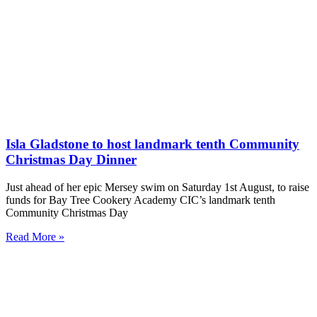
Isla Gladstone to host landmark tenth Community
Christmas Day Dinner
Just ahead of her epic Mersey swim on Saturday 1st August, to raise
funds for Bay Tree Cookery Academy CIC’s landmark tenth
Community Christmas Day
Read More »