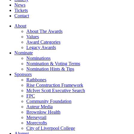
News
Tickets
Contact
About
About The Awards
Values
Award Categories
Legacy Awards
Nominate
Nominations
Nomination & Voting Terms
Nomination Hints & Tips
Sponsors
Rathbones
Rise Construction Framework
McIver Scott Executive Search
FPC
Community Foundation
Auteur Media
Brownlow Health
Merseyrail
Morecrofts
City of Liverpool College
Alumni