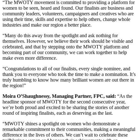
“The MWOTY movement is committed to providing a platform for
women to be seen, heard and found. Our finalists are business and
community leaders, volunteers, campaigners and creatives who are
using their time, skills and expertise to help others, change whole
industries and make our region a better place.
“Many do this away from the spotlight and ask nothing for
themselves. However, we believe their work should be visible and
celebrated, and that by stepping onto the MWOTY platform and
becoming part of our community, we can work together to help
make even more difference.
“Congratulations to all of our finalists, every single nominee, and
thank you to everyone who took the time to make a nomination. It’s
truly humbling to know how many brilliant women are out there in
the region!”
Moira O’Shaughnessy, Managing Partner, FPC, said:
“As the
headline sponsor of MWOTY for the second consecutive year,
we’re both proud and excited to be sharing the stories of another
round of inspiring finalists, each as deserving as the last.
“MWOTY shines a spotlight on women who demonstrate a
remarkable commitment to their communities, making a meaningful
difference in the lives of others. We can’t wait to celebrate these