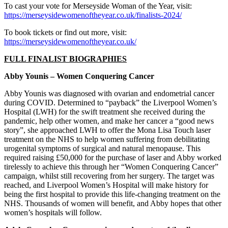
To cast your vote for Merseyside Woman of the Year, visit:
https://merseysidewomenoftheyear.co.uk/finalists-2024/
To book tickets or find out more, visit: ​
https://merseysidewomenoftheyear.co.uk/
FULL FINALIST BIOGRAPHIES
Abby Younis – Women Conquering Cancer
Abby Younis was diagnosed with ovarian and endometrial cancer
during COVID. Determined to “payback” the Liverpool Women’s
Hospital (LWH) for the swift treatment she received during the
pandemic, help other women, and make her cancer a “good news
story”, she approached LWH to offer the Mona Lisa Touch laser
treatment on the NHS to help women suffering from debilitating
urogenital symptoms of surgical and natural menopause. This
required raising £50,000 for the purchase of laser and Abby worked
tirelessly to achieve this through her “Women Conquering Cancer”
campaign, whilst still recovering from her surgery. The target was
reached, and Liverpool Women’s Hospital will make history for
being the first hospital to provide this life-changing treatment on the
NHS. Thousands of women will benefit, and Abby hopes that other
women’s hospitals will follow.