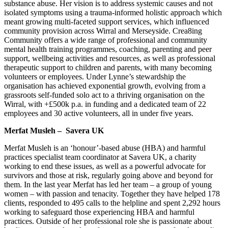
substance abuse. Her vision is to address systemic causes and not
isolated symptoms using a trauma-informed holistic approach which
meant growing multi-faceted support services, which influenced
community provision across Wirral and Merseyside. Crea8ing
Community offers a wide range of professional and community
mental health training programmes, coaching, parenting and peer
support, wellbeing activities and resources, as well as professional
therapeutic support to children and parents, with many becoming
volunteers or employees. Under Lynne’s stewardship the
organisation has achieved exponential growth, evolving from a
grassroots self-funded solo act to a thriving organisation on the
Wirral, with +£500k p.a. in funding and a dedicated team of 22
employees and 30 active volunteers, all in under five years.
Merfat Musleh – Savera UK
Merfat Musleh is an ‘honour’-based abuse (HBA) and harmful
practices specialist team coordinator at Savera UK, a charity
working to end these issues, as well as a powerful advocate for
survivors and those at risk, regularly going above and beyond for
them. In the last year Merfat has led her team – a group of young
women – with passion and tenacity. Together they have helped 178
clients, responded to 495 calls to the helpline and spent 2,292 hours
working to safeguard those experiencing HBA and harmful
practices. Outside of her professional role she is passionate about