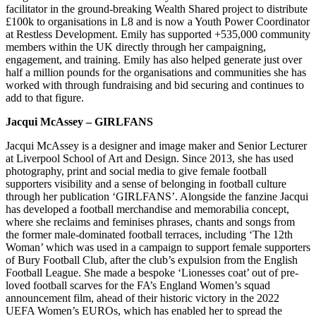
facilitator in the ground-breaking Wealth Shared project to distribute
£100k to organisations in L8 and is now a Youth Power Coordinator
at Restless Development. Emily has supported +535,000 community
members within the UK directly through her campaigning,
engagement, and training. Emily has also helped generate just over
half a million pounds for the organisations and communities she has
worked with through fundraising and bid securing and continues to
add to that figure.
Jacqui McAssey – GIRLFANS
Jacqui McAssey is a designer and image maker and Senior Lecturer
at Liverpool School of Art and Design. Since 2013, she has used
photography, print and social media to give female football
supporters visibility and a sense of belonging in football culture
through her publication ‘GIRLFANS’. Alongside the fanzine Jacqui
has developed a football merchandise and memorabilia concept,
where she reclaims and feminises phrases, chants and songs from
the former male-dominated football terraces, including ‘The 12th
Woman’ which was used in a campaign to support female supporters
of Bury Football Club, after the club’s expulsion from the English
Football League. She made a bespoke ‘Lionesses coat’ out of pre-
loved football scarves for the FA’s England Women’s squad
announcement film, ahead of their historic victory in the 2022
UEFA Women’s EUROs, which has enabled her to spread the