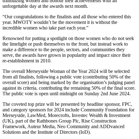
trailblazing women and honour their achievements with an
unforgettable day at the awards next month.
“Our congratulations to the finalists and all those who entered this
year. MWOTY wouldn’t be the movement it is without the
incredible women who take part each year.”
Renowned for putting a spotlight on those women who do not seek
the limelight or push themselves to the front, but instead work to
make a difference to the people, sectors, and communities they
serve, the awards have grown in popularity and impact since their
re-establishment in 2010.
The overall Merseyside Woman of the Year 2024 will be selected
from all finalists, following a public vote (contributing 50% of the
overall score) and being marked by the organisation’s judging panel
against its criteria, contributing the remaining 50% of the final score.
The public vote is open until midnight on Sunday 2nd June 2024.
The coveted top prize will be presented by headline sponsor, FPC,
and category sponsors for 2024 include Community Foundation for
Merseyside, LawMed, Morecrofts, Investec Wealth & Investment
(UK), part of the Rathbones Group Plc, Rise Construction
Framework, Auteur Media, Neo Community and ADDvanced
Solutions and the Institute of Directors (IoD).