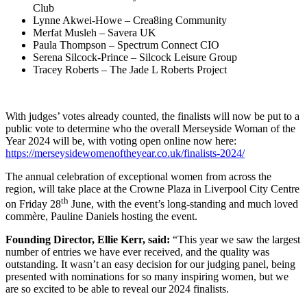
Club
Lynne Akwei-Howe – Crea8ing Community
Merfat Musleh – Savera UK
Paula Thompson – Spectrum Connect CIO
Serena Silcock-Prince – Silcock Leisure Group
Tracey Roberts – The Jade L Roberts Project
With judges’ votes already counted, the finalists will now be put to a
public vote to determine who the overall Merseyside Woman of the
Year 2024 will be, with voting open online now here:
https://merseysidewomenoftheyear.co.uk/finalists-2024/
The annual celebration of exceptional women from across the
region, will take place at the Crowne Plaza in Liverpool City Centre
th
on Friday 28
June, with the event’s long-standing and much loved
commère, Pauline Daniels hosting the event.
Founding Director, Ellie Kerr, said:
“This year we saw the largest
number of entries we have ever received, and the quality was
outstanding. It wasn’t an easy decision for our judging panel, being
presented with nominations for so many inspiring women, but we
are so excited to be able to reveal our 2024 finalists.