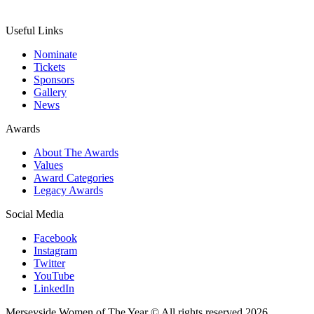
Useful Links
Nominate
Tickets
Sponsors
Gallery
News
Awards
About The Awards
Values
Award Categories
Legacy Awards
Social Media
Facebook
Instagram
Twitter
YouTube
LinkedIn
Merseyside Women of The Year © All rights reserved 2026