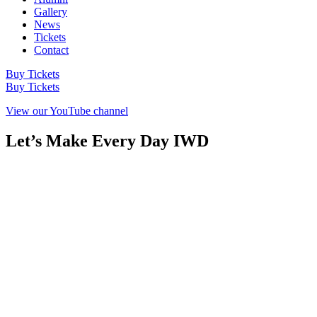
Gallery
News
Tickets
Contact
Buy Tickets
Buy Tickets
View our YouTube channel
Let’s Make Every Day IWD