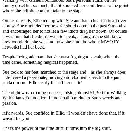
Walking With Giants Foundation, but a personal attack on her
family upset her so much, that it knocked her confidence to the point
where she felt she couldn’t take to the stage.
On hearing this, Ellie met up with Sue and had a heart to heart over
a brew. She reminded her how far she’d come in the past 9 months
and encouraged her to not let a few idiots drag her down. Of course
it was fine that she didn’t want to speak, as long as she still knew
how wonderful she was and how she (and the whole MWOTY
network) had her back.
Despite being adamant that she wasn’t going to speak, when the
time came, something magical happened.
Sue took to her feet, marched to the stage and – as she always does
– delivered a passionate, moving and eloquent speech to the jam-
packed room. Ellie nearly fell off her chair!
The night was a roaring success, raising almost £1,300 for Walking
With Giants Foundation. In no small part due to Sue’s words and
passion.
Afterwards, Sue confided in Ellie. “I wouldn’t have done that, if it
wasn’t for you.”
That’s the power of the little stuff. It turns into the big stuff.