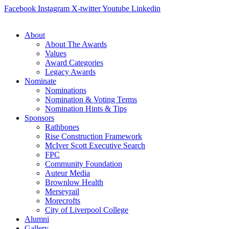
Skip
Facebook
Instagram
X-twitter
Youtube
Linkedin
to
content
About
About The Awards
Values
Award Categories
Legacy Awards
Nominate
Nominations
Nomination & Voting Terms
Nomination Hints & Tips
Sponsors
Rathbones
Rise Construction Framework
McIver Scott Executive Search
FPC
Community Foundation
Auteur Media
Brownlow Health
Merseyrail
Morecrofts
City of Liverpool College
Alumni
Gallery