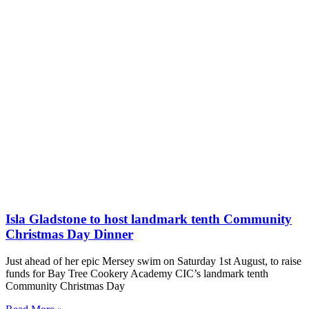
Isla Gladstone to host landmark tenth Community
Christmas Day Dinner
Just ahead of her epic Mersey swim on Saturday 1st August, to raise
funds for Bay Tree Cookery Academy CIC’s landmark tenth
Community Christmas Day