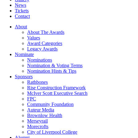
News
Tickets
Contact
About
About The Awards
Values
Award Categories
Legacy Awards
Nominate
Nominations
Nomination & Voting Terms
Nomination Hints & Tips
Sponsors
Rathbones
Rise Construction Framework
McIver Scott Executive Search
FPC
Community Foundation
Auteur Media
Brownlow Health
Merseyrail
Morecrofts
City of Liverpool College
Alumni