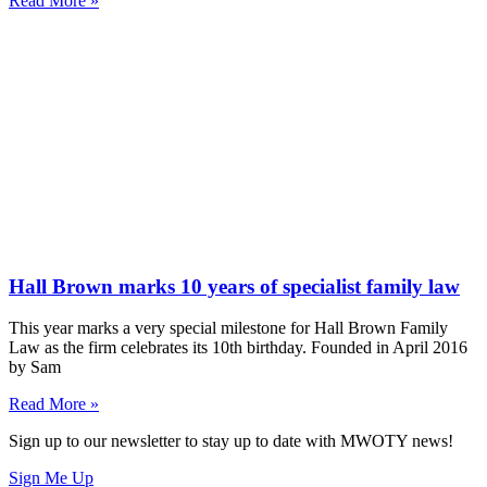
Read More »
Hall Brown marks 10 years of specialist family law
This year marks a very special milestone for Hall Brown Family
Law as the firm celebrates its 10th birthday. Founded in April 2016
by Sam
Read More »
Sign up to our newsletter to stay up to date with MWOTY news!
Sign Me Up