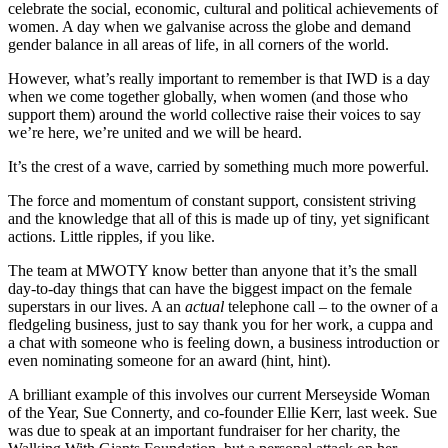
celebrate the social, economic, cultural and political achievements of
women. A day when we galvanise across the globe and demand
gender balance in all areas of life, in all corners of the world.
However, what’s really important to remember is that IWD is a day
when we come together globally, when women (and those who
support them) around the world collective raise their voices to say
we’re here, we’re united and we will be heard.
It’s the crest of a wave, carried by something much more powerful.
The force and momentum of constant support, consistent striving
and the knowledge that all of this is made up of tiny, yet significant
actions. Little ripples, if you like.
The team at MWOTY know better than anyone that it’s the small
day-to-day things that can have the biggest impact on the female
superstars in our lives. A an
actual
telephone call – to the owner of a
fledgeling business, just to say thank you for her work, a cuppa and
a chat with someone who is feeling down, a business introduction or
even nominating someone for an award (hint, hint).
A brilliant example of this involves our current Merseyside Woman
of the Year, Sue Connerty, and co-founder Ellie Kerr, last week. Sue
was due to speak at an important fundraiser for her charity, the