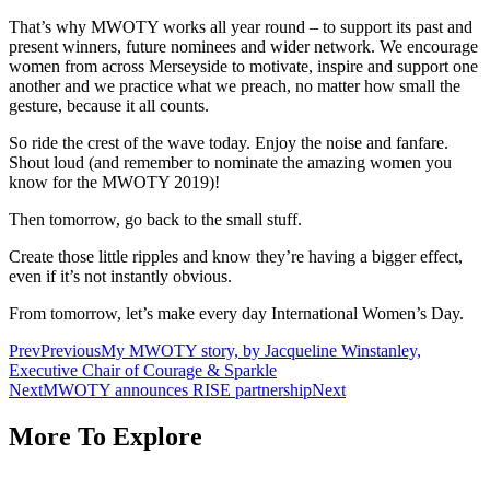
That’s why MWOTY works all year round – to support its past and
present winners, future nominees and wider network. We encourage
women from across Merseyside to motivate, inspire and support one
another and we practice what we preach, no matter how small the
gesture, because it all counts.
So ride the crest of the wave today. Enjoy the noise and fanfare.
Shout loud (and remember to nominate the amazing women you
know for the MWOTY 2019)!
Then tomorrow, go back to the small stuff.
Create those little ripples and know they’re having a bigger effect,
even if it’s not instantly obvious.
From tomorrow, let’s make every day International Women’s Day.
Prev
Previous
My MWOTY story, by Jacqueline Winstanley,
Executive Chair of Courage & Sparkle
Next
MWOTY announces RISE partnership
Next
More To Explore