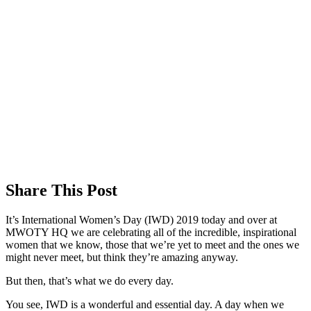
Share This Post
It’s International Women’s Day (IWD) 2019 today and over at
MWOTY HQ we are celebrating all of the incredible, inspirational
women that we know, those that we’re yet to meet and the ones we
might never meet, but think they’re amazing anyway.
But then, that’s what we do every day.
You see, IWD is a wonderful and essential day. A day when we