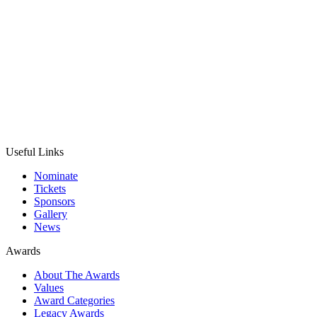
Useful Links
Nominate
Tickets
Sponsors
Gallery
News
Awards
About The Awards
Values
Award Categories
Legacy Awards