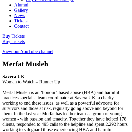
Alumni
Gallery
News
Tickets
Contact
Buy Tickets
Buy Tickets
View our YouTube channel
Merfat Musleh
Savera UK
Women to Watch – Runner Up
Merfat Musleh is an ‘honour’-based abuse (HBA) and harmful
practices specialist team coordinator at Savera UK, a charity
working to end these issues, as well as a powerful advocate for
survivors and those at risk, regularly going above and beyond for
them. In the last year Merfat has led her team - a group of young
women - with passion and tenacity. Together they have helped 178
clients, responded to 495 calls to the helpline and spent 2,292 hours
working to safeguard those experiencing HBA and harmful