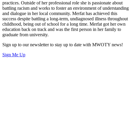
practices. Outside of her professional role she is passionate about
battling racism and works to foster an environment of understanding
and dialogue in her local community. Merfat has achieved this
success despite battling a long-term, undiagnosed illness throughout
childhood, being out of school for a long time. Merfat got her own
education back on track and was the first person in her family to
graduate from university.
Sign up to our newsletter to stay up to date with MWOTY news!
Sign Me Up