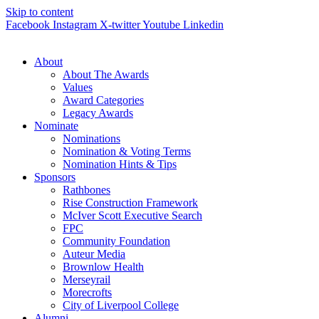
Skip to content
Facebook
Instagram
X-twitter
Youtube
Linkedin
About
About The Awards
Values
Award Categories
Legacy Awards
Nominate
Nominations
Nomination & Voting Terms
Nomination Hints & Tips
Sponsors
Rathbones
Rise Construction Framework
McIver Scott Executive Search
FPC
Community Foundation
Auteur Media
Brownlow Health
Merseyrail
Morecrofts
City of Liverpool College
Alumni