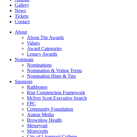
Gallery
News
Tickets
Contact
About
About The Awards
Values
Award Categories
Legacy Awards
Nominate
Nominations
Nomination & Voting Terms
Nomination Hints & Tips
Sponsors
Rathbones
Rise Construction Framework
McIver Scott Executive Search
FPC
Community Foundation
Auteur Media
Brownlow Health
Merseyrail
Morecrofts
City of Liverpool College