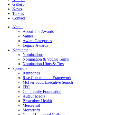
Gallery
News
Tickets
Contact
About
About The Awards
Values
Award Categories
Legacy Awards
Nominate
Nominations
Nomination & Voting Terms
Nomination Hints & Tips
Sponsors
Rathbones
Rise Construction Framework
McIver Scott Executive Search
FPC
Community Foundation
Auteur Media
Brownlow Health
Merseyrail
Morecrofts
City of Liverpool College