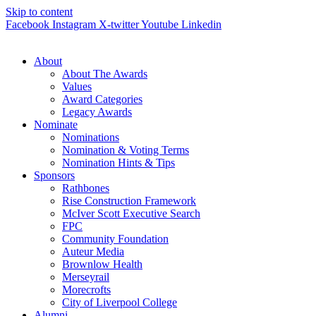
Skip to content
Facebook
Instagram
X-twitter
Youtube
Linkedin
About
About The Awards
Values
Award Categories
Legacy Awards
Nominate
Nominations
Nomination & Voting Terms
Nomination Hints & Tips
Sponsors
Rathbones
Rise Construction Framework
McIver Scott Executive Search
FPC
Community Foundation
Auteur Media
Brownlow Health
Merseyrail
Morecrofts
City of Liverpool College
Alumni