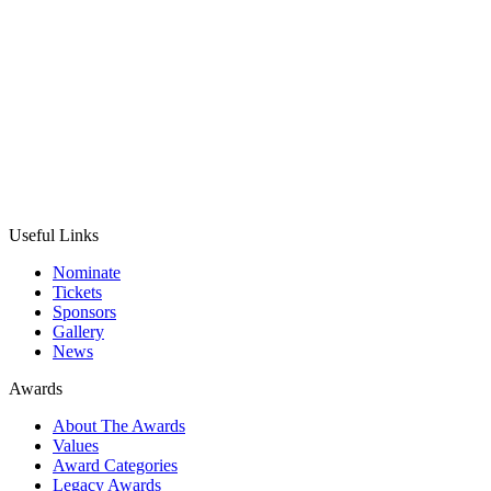
Useful Links
Nominate
Tickets
Sponsors
Gallery
News
Awards
About The Awards
Values
Award Categories
Legacy Awards