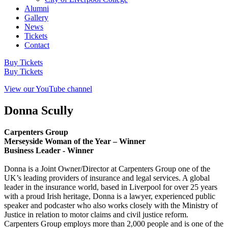
Alumni
Gallery
News
Tickets
Contact
Buy Tickets
Buy Tickets
View our YouTube channel
Donna Scully
Carpenters Group
Merseyside Woman of the Year – Winner
Business Leader - Winner
Donna is a Joint Owner/Director at Carpenters Group one of the
UK’s leading providers of insurance and legal services. A global
leader in the insurance world, based in Liverpool for over 25 years
with a proud Irish heritage, Donna is a lawyer, experienced public
speaker and podcaster who also works closely with the Ministry of
Justice in relation to motor claims and civil justice reform.
Carpenters Group employs more than 2,000 people and is one of the