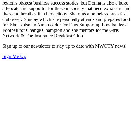
region's biggest business success stories, but Donna is also a huge
advocate and supporter for those in society that need extra care and
lives and breathes it in her actions. She runs a homeless breakfast
club every Sunday which she personally attends and prepares food
for. She is also an Ambassador for Fans Supporting Foodbanks; a
Football for Change Champion and she mentors for the Girls
Network & The Insurance Breakfast Club.
Sign up to our newsletter to stay up to date with MWOTY news!
Sign Me Up